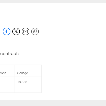
 contract:
ence
College
Toledo