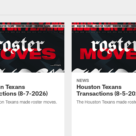
NEWS
n Texans
Houston Texans
ctions (8-7-2026)
Transactions (8-5-20
on Texans made roster moves.
The Houston Texans made rost