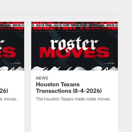
NEWS
Houston Texans
26)
Transactions (8-4-2026)
er moves.
The Houston Texans made roster moves.