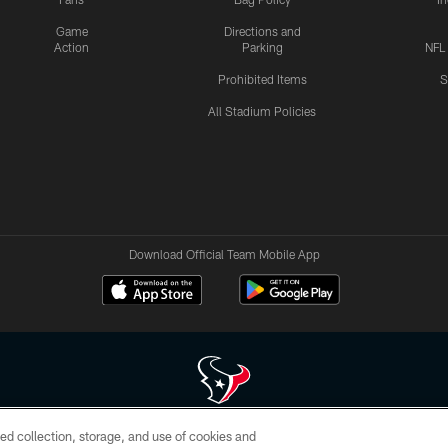
Game
Directions and
Action
Parking
NFL
Prohibited Items
S
All Stadium Policies
Download Official Team Mobile App
ed collection, storage, and use of cookies and
 of HoustonTexans.com may be duplicated, redistributed or manipulated in any form. By acce