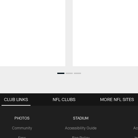
CLUB LINKS
NFL CLUBS
MORE NFL SITES
PHOTOS
STADIUM
Community
Accessibility Guide
Ac
Fans
Bag Policy
I