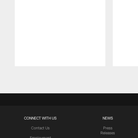
Pause
Play
CONNECT WITH US
NEWS
Contact Us
Press
Releases
Employment