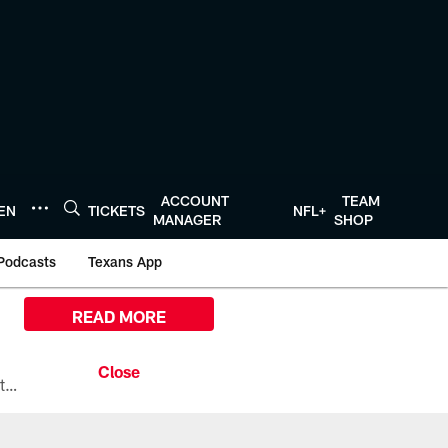
ACCOUNT
TEAM
TEN
TICKETS
NFL+
MANAGER
SHOP
Podcasts
Texans App
READ MORE
All the ways you can watch, stream, and tune-in to Preseason Week 1 between the Texans and the Los Angeles Chargers at Reliant Stadium on August 13.