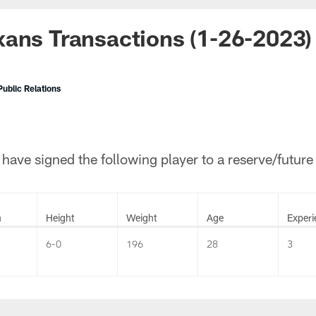
ans Transactions (1-26-2023)
ublic Relations
ave signed the following player to a reserve/future
n
Height
Weight
Age
Experi
6-0
196
28
3