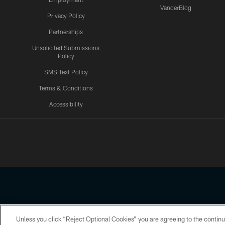
VanderBlog
Privacy Policy
Partnerships
Unsolicited Submissions
Policy
SMS Text Policy
Terms & Conditions
Accessibility
Texans App
Unless you click “Reject Optional Cookies” you are agreeing to the continu
Copyright © 2026 Houston Texans. All rights reserved. No portion