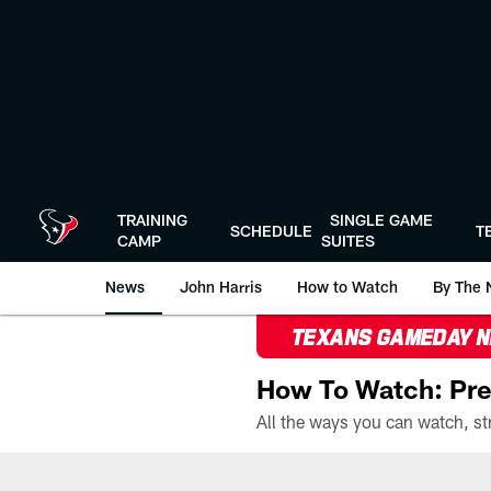
Skip
to
main
content
TRAINING
SINGLE GAME
SCHEDULE
T
CAMP
SUITES
News
John Harris
How to Watch
By The 
TEXANS GAMEDAY 
How To Watch: Pre