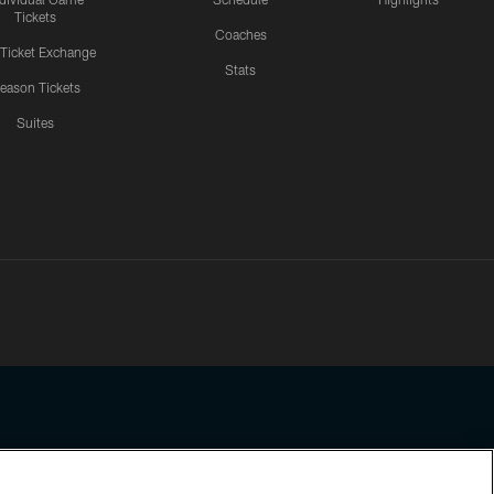
Tickets
Coaches
 Ticket Exchange
Stats
eason Tickets
Suites
ssing any information beyond this page, you agree to abide by the