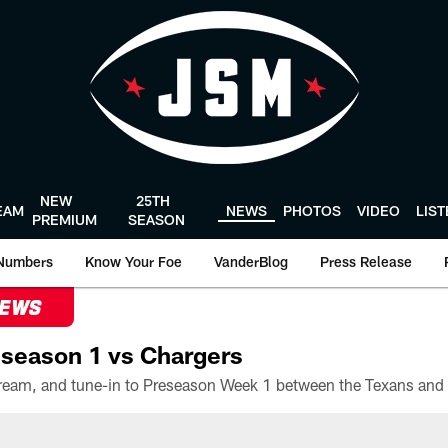
NEW
25TH
EAM
NEWS
PHOTOS
VIDEO
LIS
PREMIUM
SEASON
Numbers
Know Your Foe
VanderBlog
Press Release
NEWS
season 1 vs Chargers