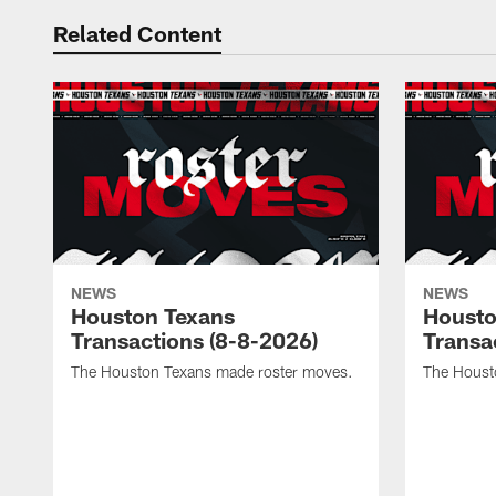
Related Content
NEWS
NEWS
Houston Texans
Housto
Transactions (8-8-2026)
Transa
The Houston Texans made roster moves.
The Houst