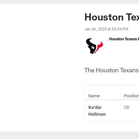
Houston Tex
Jan 26, 2023 at 03:34 PM
Houston Texans P
The Houston Texans h
Name
Positio
Ka'dar
DB
Hollman