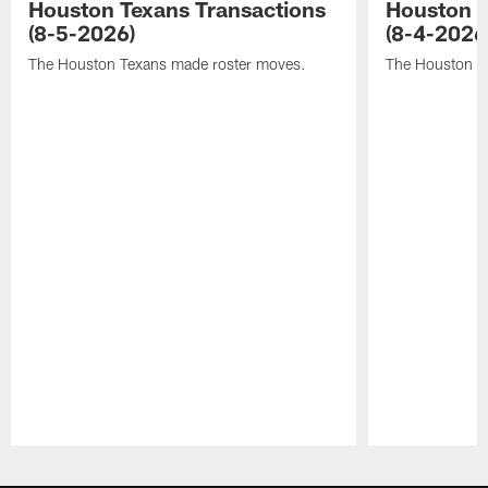
Houston Texans Transactions
Houston T
(8-5-2026)
(8-4-2026
The Houston Texans made roster moves.
The Houston T
Pause
Play