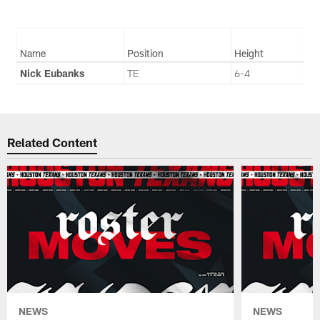
Name
Position
Height
Nick Eubanks
TE
6-4
Related Content
NEWS
NEWS