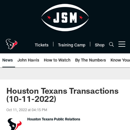
Skip
to
main
content
Tickets
Training Camp
Shop
Open menu button
News
John Harris
How to Watch
By The Numbers
Know You
Houston Texans Transactions
(10-11-2022)
Oct 11, 2022 at 04:15 PM
Houston Texans Public Relations