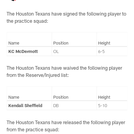
The Houston Texans have signed the following player to
the practice squad:
Name
Position
Height
KC McDermott
OL
6-5
The Houston Texans have waived the following player
from the Reserve/Injured list:
Name
Position
Height
Kendall Sheffield
DB
5-10
The Houston Texans have released the following player
from the practice squad: