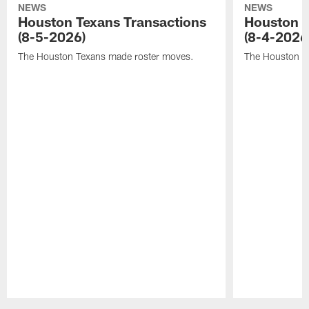
NEWS
NEWS
Houston Texans Transactions
Houston T
(8-5-2026)
(8-4-2026
The Houston Texans made roster moves.
The Houston T
Pause
Play