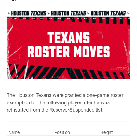
The Houston Texans were granted a one-game roster
exemption for the following player after he was
reinstated from the Reserve/Suspended list:
Name
Position
Height