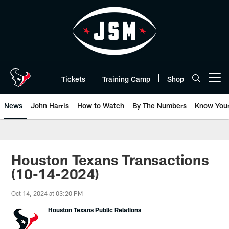
Skip
to
main
content
Tickets
Training Camp
Shop
Open menu button
News
John Harris
How to Watch
By The Numbers
Know You
Houston Texans Transactions
(10-14-2024)
Oct 14, 2024 at 03:20 PM
Houston Texans Public Relations