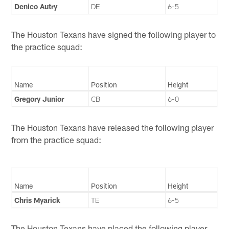
Denico Autry
DE
6-5
The Houston Texans have signed the following player to
the practice squad:
Name
Position
Height
Gregory Junior
CB
6-0
The Houston Texans have released the following player
from the practice squad:
Name
Position
Height
Chris Myarick
TE
6-5
The Houston Texans have placed the following player