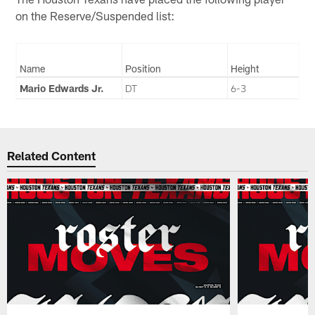
on the Reserve/Suspended list:
Name
Position
Height
Mario Edwards Jr.
DT
6-3
Related Content