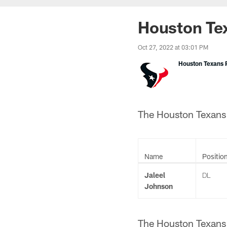
Houston Tex
Oct 27, 2022 at 03:01 PM
Houston Texans P
The Houston Texans h
Name
Positio
Jaleel
DL
Johnson
The Houston Texans 