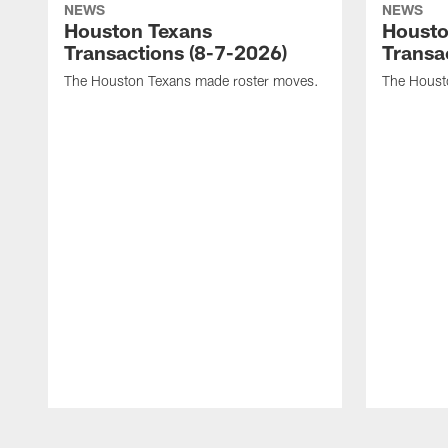
NEWS
NEWS
Houston Texans
Housto
Transactions (8-7-2026)
Transa
The Houston Texans made roster moves.
The Houst
Pause
Play