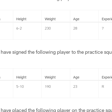
n
Height
Weight
Age
Experi
6-2
230
28
7
ave signed the following player to the practice squ
n
Height
Weight
Age
Experi
5-10
190
23
R
ave placed the following player on the practice squa