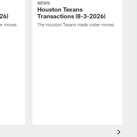
NEWS
Houston Texans
26)
Transactions (8-3-2026)
er moves.
The Houston Texans made roster moves.
T