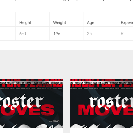
n
Height
Weight
Age
Experi
6-0
196
25
R