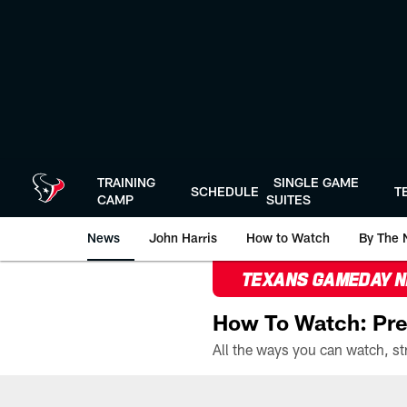
Skip
to
main
content
TRAINING
SINGLE GAME
SCHEDULE
T
CAMP
SUITES
News
John Harris
How to Watch
By The 
TEXANS GAMEDAY 
How To Watch: Pre