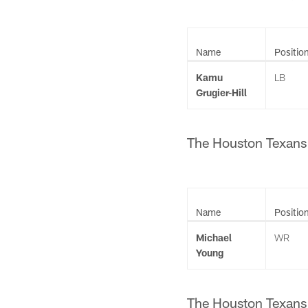
Name
Positio
Kamu
LB
Grugier-Hill
The Houston Texans h
Name
Positio
Michael
WR
Young
The Houston Texans h