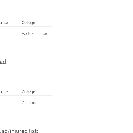
ence
College
Eastern Illinois
ad:
ence
College
Cincinnati
d/injured list: