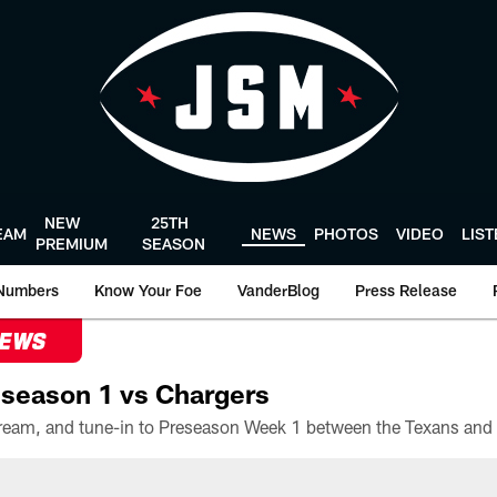
NEW
25TH
EAM
NEWS
PHOTOS
VIDEO
LIS
PREMIUM
SEASON
Numbers
Know Your Foe
VanderBlog
Press Release
NEWS
season 1 vs Chargers