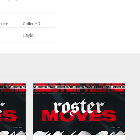
ence
College 7
Baylor