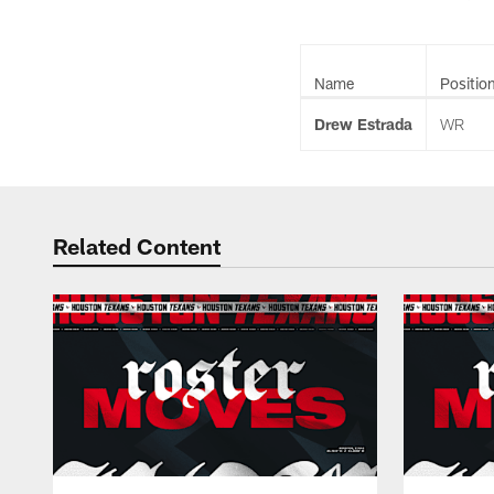
Name
Positio
Drew Estrada
WR
Related Content