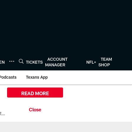
ACCOUNT
TEAM
TEN
TICKETS
NFL+
MANAGER
SHOP
Podcasts
Texans App
READ MORE
All the ways you can watch, stream, and tune-in to Preseason Week 1 between the Texans and the Los Angeles Chargers at Reliant Stadium on August 13.