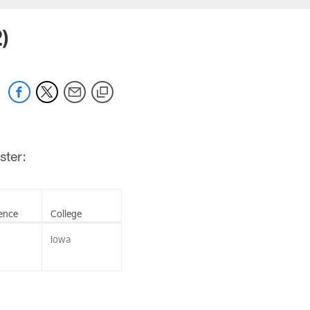
)
ster:
ence
College
Iowa