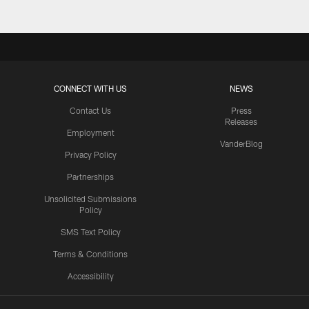
CONNECT WITH US
NEWS
Contact Us
Press
Releases
Employment
VanderBlog
Privacy Policy
Partnerships
Unsolicited Submissions
Policy
SMS Text Policy
Terms & Conditions
Accessibility
Texans App