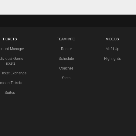
TICKETS
TEAM INFO
VIDEOS
count Manager
Roster
Mic'd Up
ndividual Game
Schedule
Highlights
Tickets
Coaches
 Ticket Exchange
Stats
eason Tickets
Suites