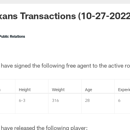
ans Transactions (10-27-2022
ublic Relations
ave signed the following free agent to the active ro
n
Height
Weight
Age
Experi
6-3
316
28
6
have released the following player: