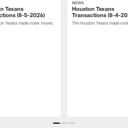
NEWS
n Texans
Houston Texans
ctions (8-5-2026)
Transactions (8-4-20
on Texans made roster moves.
The Houston Texans made rost