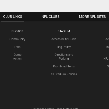
CLUB LINKS
NFL CLUBS
MORE NFL SITES
PHOTOS
STADIUM
Community
Accessibility Guide
Ac
Fans
Bag Policy
I
Game
Directions and
Action
Parking
NFL
Prohibited Items
S
All Stadium Policies
Download Official Team Mobile App