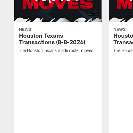
NEWS
NEWS
Houston Texans
Housto
Transactions (8-8-2026)
Transa
The Houston Texans made roster moves.
The Houst