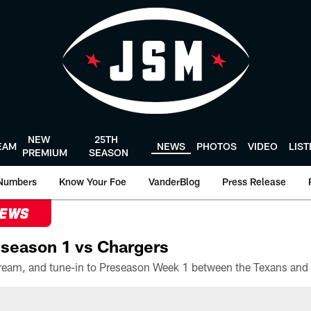
NEW
25TH
EAM
NEWS
PHOTOS
VIDEO
LIS
PREMIUM
SEASON
Numbers
Know Your Foe
VanderBlog
Press Release
NEWS
season 1 vs Chargers