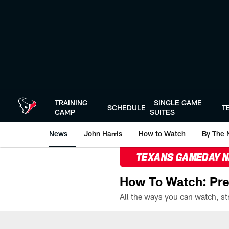
Skip
to
main
content
TRAINING
SINGLE GAME
SCHEDULE
T
CAMP
SUITES
News
John Harris
How to Watch
By The 
TEXANS GAMEDAY 
How To Watch: Pre