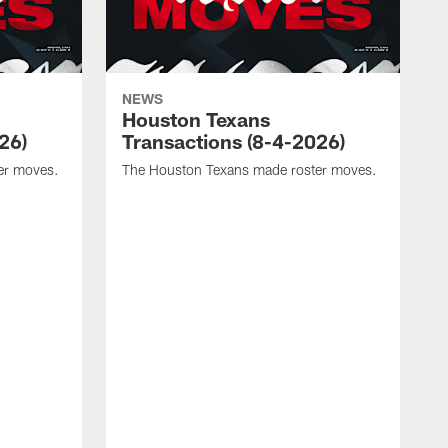
NEWS
Houston Texans
26)
Transactions (8-4-2026)
er moves.
The Houston Texans made roster moves.