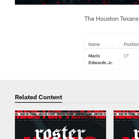
The Houston Texans h
Name
Positio
Mario
DT
Edwards Jr.
Related Content