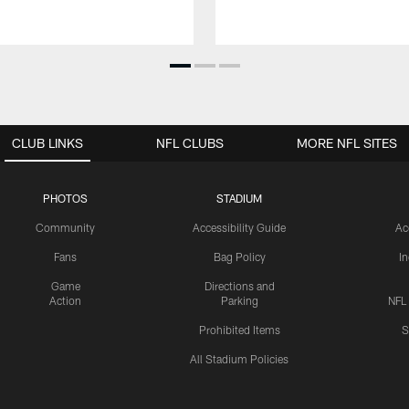
CLUB LINKS
NFL CLUBS
MORE NFL SITES
PHOTOS
STADIUM
Community
Accessibility Guide
Ac
Fans
Bag Policy
I
Game
Directions and
Action
Parking
NFL
Prohibited Items
S
All Stadium Policies