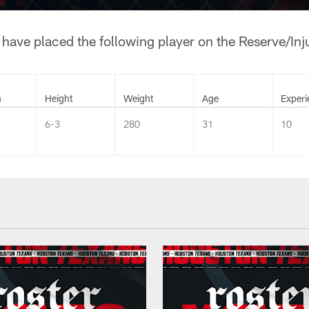
ave placed the following player on the Reserve/Injur
n
Height
Weight
Age
Experi
6-3
280
31
10