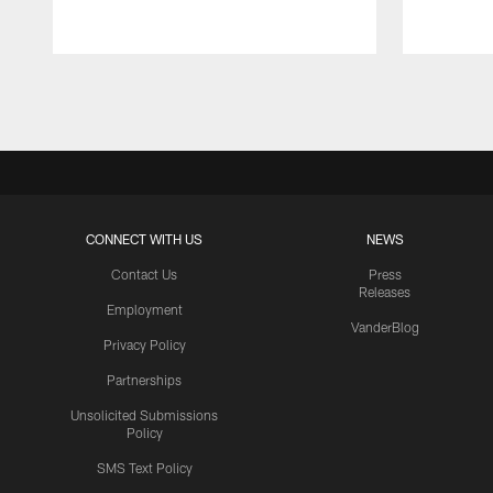
Pause
Play
CONNECT WITH US
NEWS
Contact Us
Press
Releases
Employment
VanderBlog
Privacy Policy
Partnerships
Unsolicited Submissions
Policy
SMS Text Policy