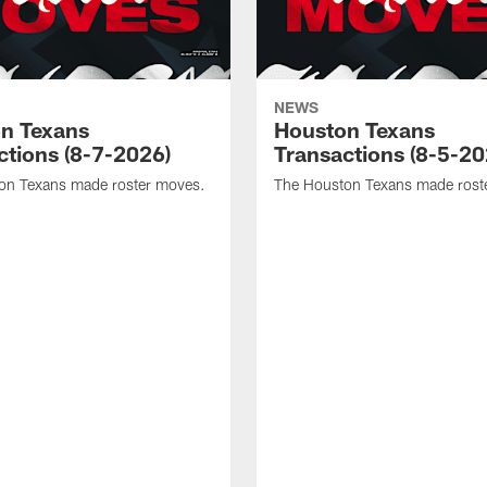
NEWS
n Texans
Houston Texans
ctions (8-7-2026)
Transactions (8-5-20
on Texans made roster moves.
The Houston Texans made rost