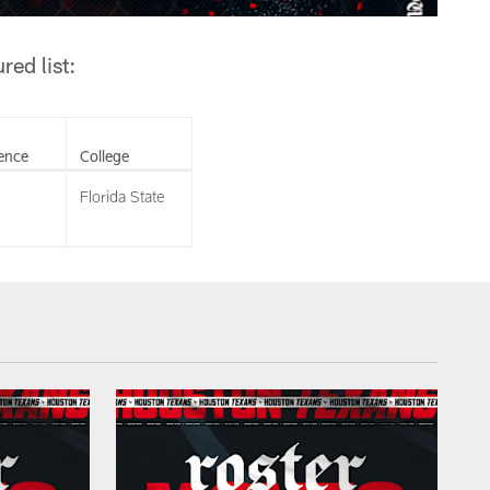
ed list:
ence
College
Florida State