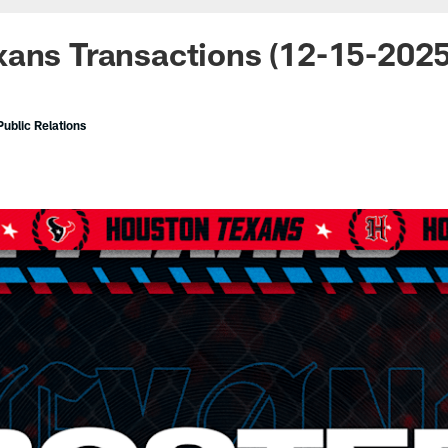
ans Transactions (12-15-2025
ublic Relations