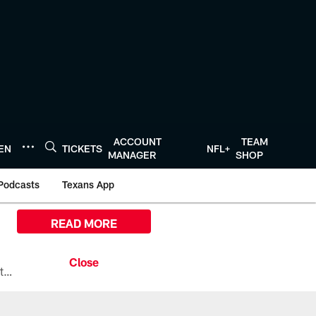
ACCOUNT
TEAM
TEN
TICKETS
NFL+
MANAGER
SHOP
Podcasts
Texans App
READ MORE
All the ways you can watch, stream, and tune-in to Preseason Week 1 between the Texans and the Los Angeles Chargers at Reliant Stadium on August 13.