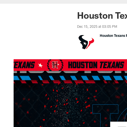
Houston Tex
Dec 15, 2025 at 03:05 PM
Houston Texans P