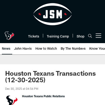
Skip
to
main
content
Tickets
Training Camp
Shop
Open menu button
News
John Harris
How to Watch
By The Numbers
Know You
Houston Texans Transactions
(12-30-2025)
Dec 30, 2025 at 04:56 PM
Houston Texans Public Relations