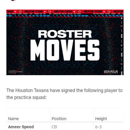
The Houston Texans have signed the following player to
the practice squad:
Name
Position
Height
Ameer Speed
CB
6-3