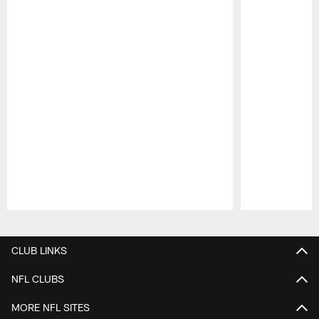
Pause
Play
CLUB LINKS
NFL CLUBS
MORE NFL SITES