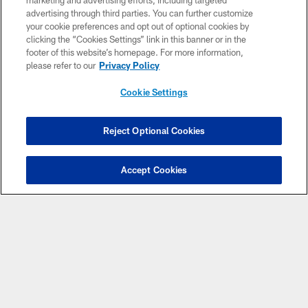
marketing and advertising efforts, including targeted
advertising through third parties. You can further customize
your cookie preferences and opt out of optional cookies by
clicking the “Cookies Settings” link in this banner or in the
footer of this website’s homepage. For more information,
please refer to our
Privacy Policy
Cookie Settings
Copyright © 2026 Houston Texans. All rights reserved. No portion of
Reject Optional Cookies
HoustonTexans.com may be duplicated, redistributed or manipulated in any
form. By accessing any information beyond this page, you agree to abide by
the HoustonTexans.com Privacy Policy, Code of Conduct, and Terms and
Conditions.
Accept Cookies
PRIVACY POLICY
ACCESSIBILITY
CONTACT US
AD CHOICES
YOUR PRIVACY CHOICES
COOKIE SETTINGS