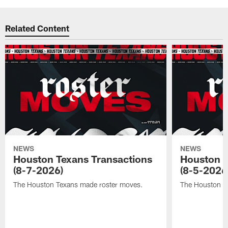
Related Content
NEWS
NEWS
Houston Texans Transactions
Houston T
(8-7-2026)
(8-5-2026
The Houston Texans made roster moves.
The Houston T