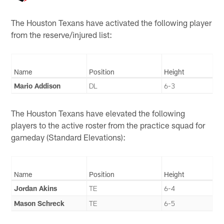
The Houston Texans have activated the following player
from the reserve/injured list:
Name
Position
Height
Mario Addison
DL
6-3
The Houston Texans have elevated the following
players to the active roster from the practice squad for
gameday (Standard Elevations):
Name
Position
Height
Jordan Akins
TE
6-4
Mason Schreck
TE
6-5