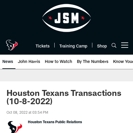
Skip
to
main
content
Tickets
Training Camp
Shop
Open menu button
News
John Harris
How to Watch
By The Numbers
Know You
Houston Texans Transactions
(10-8-2022)
Oct 08, 2022 at 03:54 PM
Houston Texans Public Relations