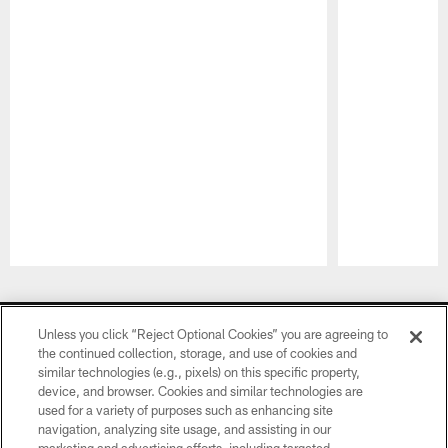
Pause
Play
CLUB LINKS
Unless you click “Reject Optional Cookies” you are agreeing to
the continued collection, storage, and use of cookies and
NFL CLUBS
similar technologies (e.g., pixels) on this specific property,
device, and browser. Cookies and similar technologies are
MORE NFL SITES
used for a variety of purposes such as enhancing site
navigation, analyzing site usage, and assisting in our
Download Official Team Mobile App