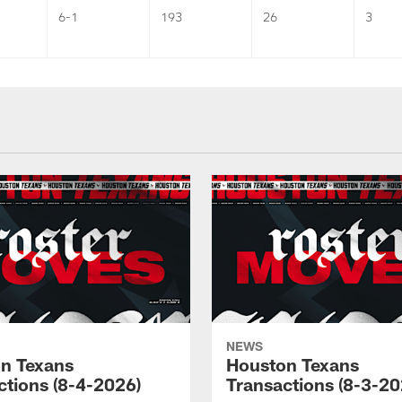
6-1
193
26
3
NEWS
n Texans
Houston Texans
ctions (8-4-2026)
Transactions (8-3-20