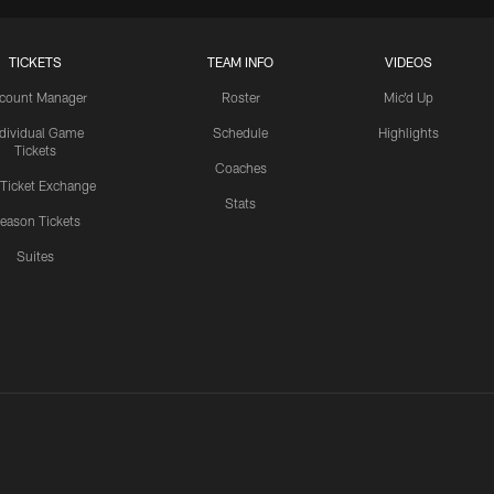
TICKETS
TEAM INFO
VIDEOS
count Manager
Roster
Mic'd Up
ndividual Game
Schedule
Highlights
Tickets
Coaches
 Ticket Exchange
Stats
eason Tickets
Suites