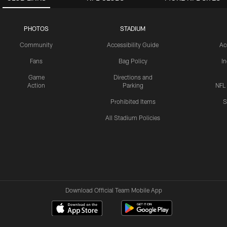
PHOTOS
STADIUM
Community
Accessibility Guide
Ac
Fans
Bag Policy
I
Game
Directions and
Action
Parking
NFL
Prohibited Items
S
All Stadium Policies
Download Official Team Mobile App