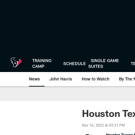
Skip
to
main
content
TRAINING
SINGLE GAME
SCHEDULE
T
CAMP
SUITES
News
John Harris
How to Watch
By The 
Houston Tex
Nov 16, 2022 at 03:21 PM
Houston Texans P