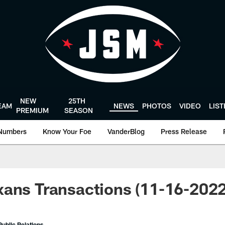
NEW
25TH
EAM
NEWS
PHOTOS
VIDEO
LIS
PREMIUM
SEASON
Numbers
Know Your Foe
VanderBlog
Press Release
ans Transactions (11-16-2022
ublic Relations