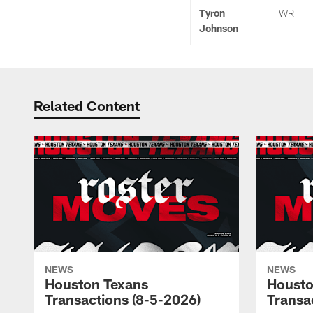
Tyron
WR
Johnson
Related Content
NEWS
NEWS
Houston Texans
Housto
Transactions (8-5-2026)
Transa