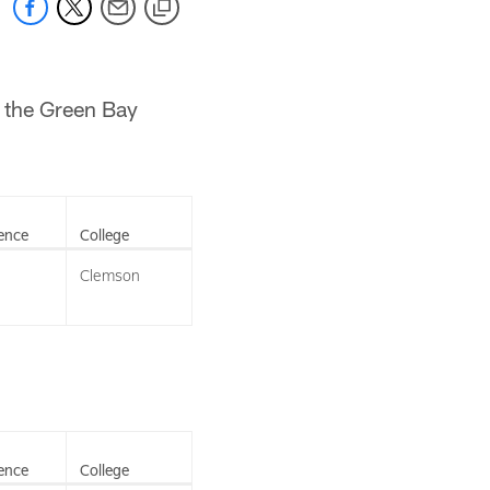
m the Green Bay
ence
College
Clemson
ence
College