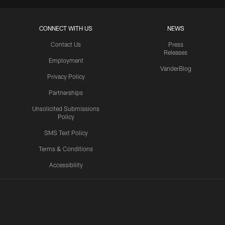
CONNECT WITH US
NEWS
Contact Us
Press
Releases
Employment
VanderBlog
Privacy Policy
Partnerships
Unsolicited Submissions
Policy
SMS Text Policy
Terms & Conditions
Accessibility
Texans App