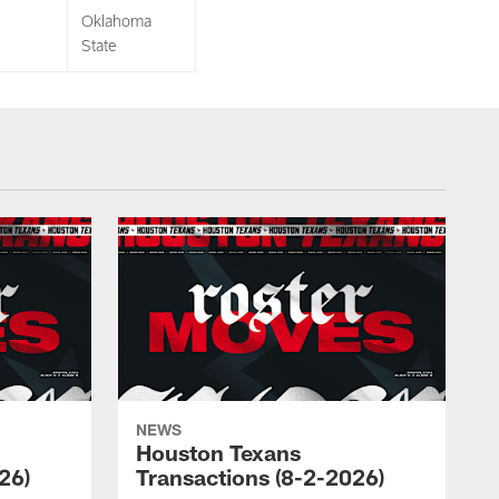
Oklahoma
State
NEWS
Houston Texans
26)
Transactions (8-2-2026)