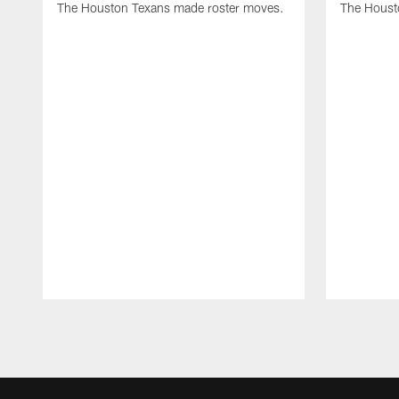
The Houston Texans made roster moves.
The Houst
Pause
Play