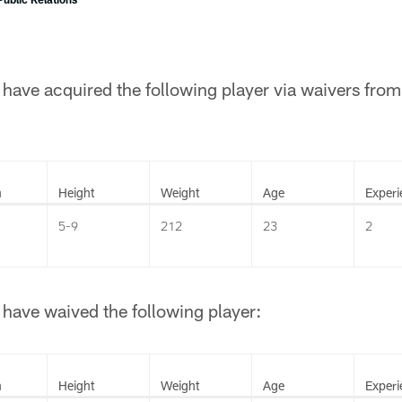
have acquired the following player via waivers fro
n
Height
Weight
Age
Experi
5-9
212
23
2
have waived the following player:
n
Height
Weight
Age
Experi