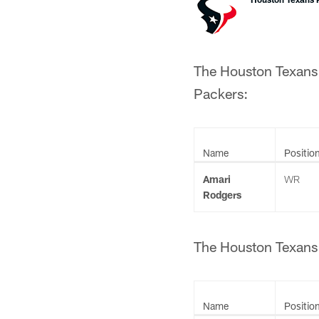
The Houston Texans 
Packers:
Name
Positio
Amari
WR
Rodgers
The Houston Texans 
Name
Positio