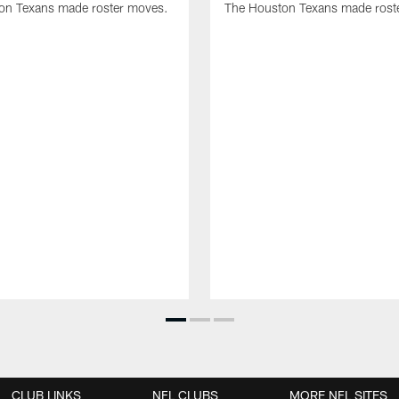
on Texans made roster moves.
The Houston Texans made rost
CLUB LINKS
NFL CLUBS
MORE NFL SITES