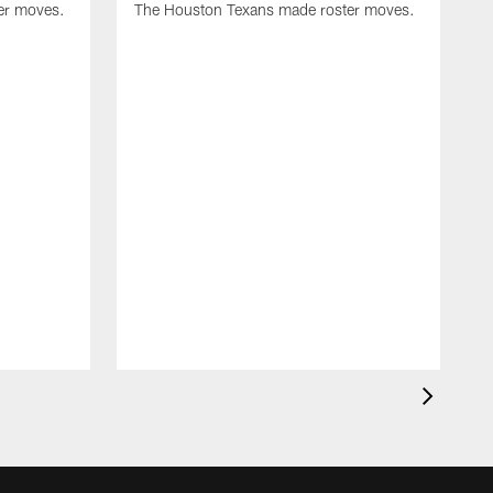
er moves.
The Houston Texans made roster moves.
T