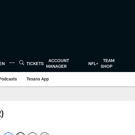
ACCOUNT
TEAM
TEN
TICKETS
NFL+
MANAGER
SHOP
Podcasts
Texans App
)