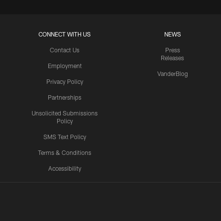
CONNECT WITH US
NEWS
Contact Us
Press
Releases
Employment
VanderBlog
Privacy Policy
Partnerships
Unsolicited Submissions
Policy
SMS Text Policy
Terms & Conditions
Accessibility
Texans App