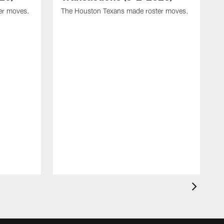
er moves.
The Houston Texans made roster moves.
T