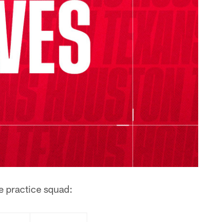
e practice squad: