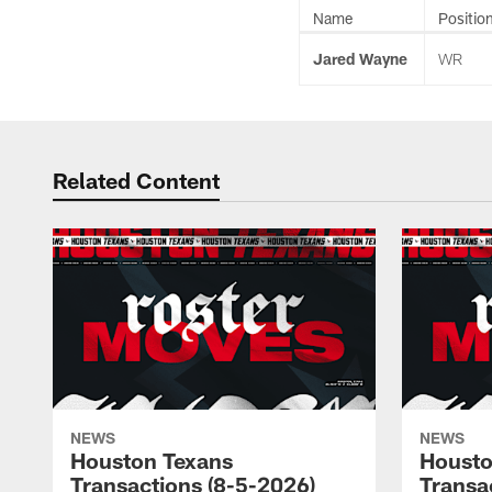
Name
Positio
Jared Wayne
WR
Related Content
NEWS
NEWS
Houston Texans
Housto
Transactions (8-5-2026)
Transa