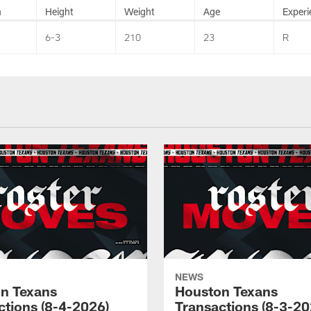
n
Height
Weight
Age
Experi
6-3
210
23
R
NEWS
n Texans
Houston Texans
ctions (8-4-2026)
Transactions (8-3-20