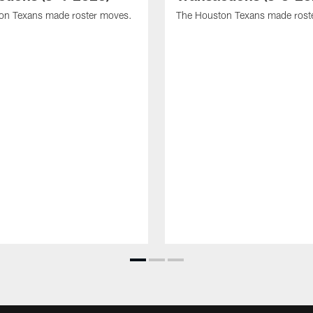
on Texans made roster moves.
The Houston Texans made rost