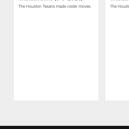
The Houston Texans made roster moves.
The Houst
Pause
Play