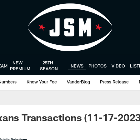
NEW
25TH
EAM
NEWS
PHOTOS
VIDEO
LIS
PREMIUM
SEASON
Numbers
Know Your Foe
VanderBlog
Press Release
ans Transactions (11-17-2023
ublic Relations