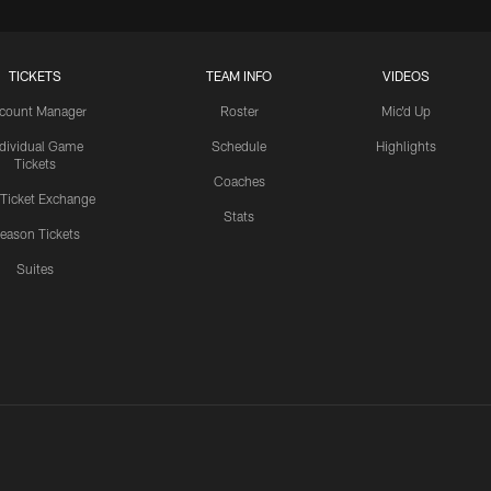
TICKETS
TEAM INFO
VIDEOS
count Manager
Roster
Mic'd Up
ndividual Game
Schedule
Highlights
Tickets
Coaches
 Ticket Exchange
Stats
eason Tickets
Suites