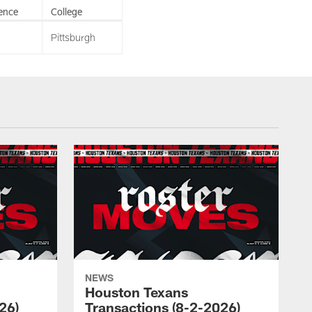
ence
College
Pittsburgh
NEWS
Houston Texans
26)
Transactions (8-2-2026)