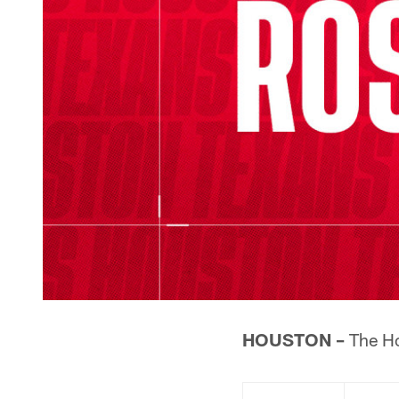
HOUSTON –
The Ho