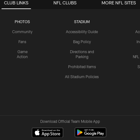
CLUB LINKS
NFL CLUBS
MORE NFL SITES
PHOTOS
STADIUM
Community
Accessibility Guide
Ac
Fans
Bag Policy
I
Game
Directions and
Action
Parking
NFL
Prohibited Items
S
All Stadium Policies
Download Official Team Mobile App