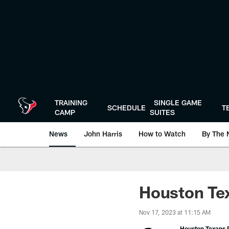
Skip
to
main
content
TRAINING
SINGLE GAME
SCHEDULE
T
CAMP
SUITES
News
John Harris
How to Watch
By The 
Houston Tex
Nov 17, 2023 at 11:15 AM
Houston Texans P