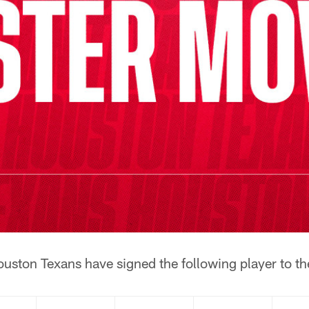
uston Texans have signed the following player to th