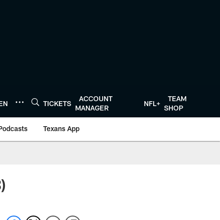
ACCOUNT
TEAM
TEN
TICKETS
NFL+
MANAGER
SHOP
Podcasts
Texans App
)