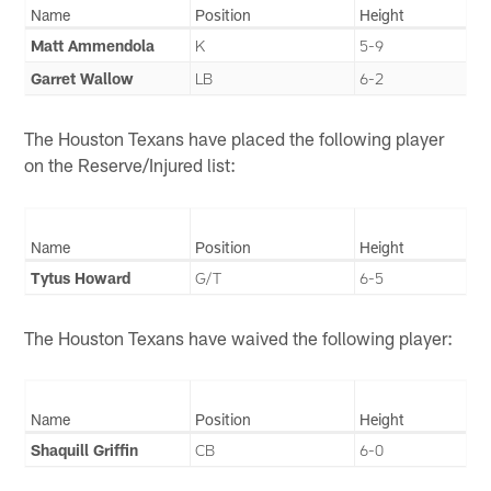
Name
Position
Height
Matt Ammendola
K
5-9
Garret Wallow
LB
6-2
The Houston Texans have placed the following player
on the Reserve/Injured list:
Name
Position
Height
Tytus Howard
G/T
6-5
The Houston Texans have waived the following player:
Name
Position
Height
Shaquill Griffin
CB
6-0