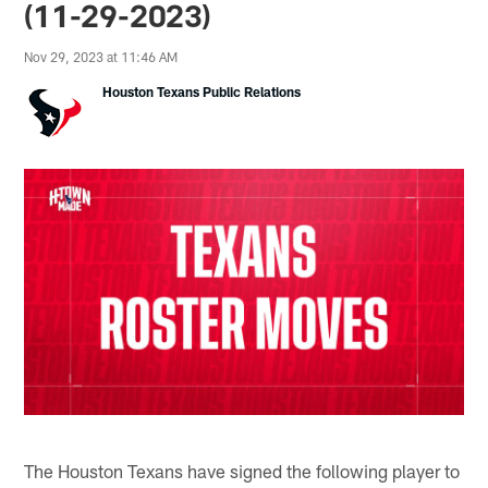
(11-29-2023)
Nov 29, 2023 at 11:46 AM
Houston Texans Public Relations
The Houston Texans have signed the following player to