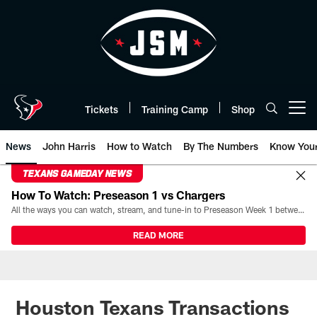
Skip
to
main
content
Tickets
Training Camp
Shop
Open menu button
News
John Harris
How to Watch
By The Numbers
Know You
TEXANS GAMEDAY NEWS
How To Watch: Preseason 1 vs Chargers
All the ways you can watch, stream, and tune-in to Preseason Week 1 between the Texans and the Los Angeles Chargers at Reliant Stadium on August 13.
READ MORE
Houston Texans Transactions