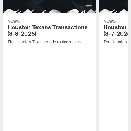
NEWS
NEWS
Houston Texans Transactions
Houston T
(8-8-2026)
(8-7-2026
The Houston Texans made roster moves.
The Houston T