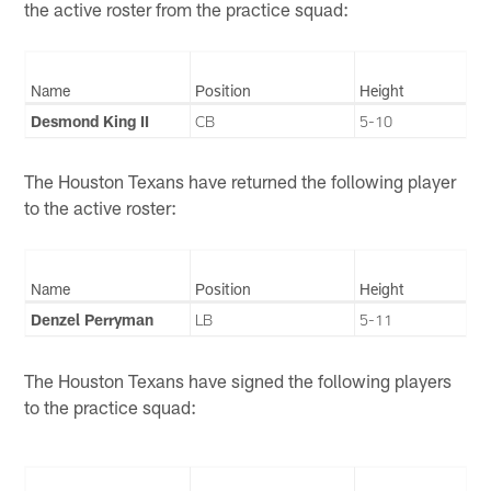
the active roster from the practice squad:
Name
Position
Height
Desmond King II
CB
5-10
The Houston Texans have returned the following player
to the active roster:
Name
Position
Height
Denzel Perryman
LB
5-11
The Houston Texans have signed the following players
to the practice squad: