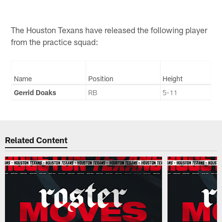
The Houston Texans have released the following player
from the practice squad:
Name
Position
Height
Gerrid Doaks
RB
5-11
Related Content