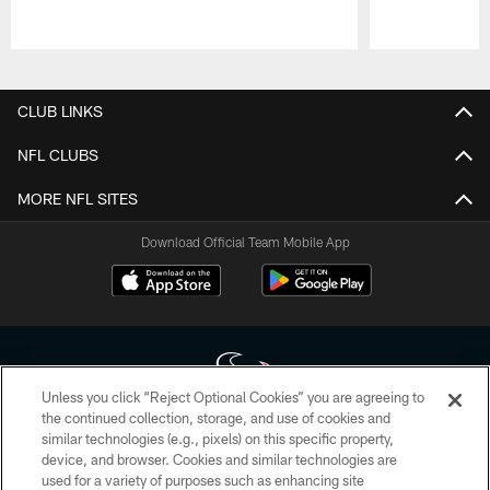
Pause
Play
CLUB LINKS
NFL CLUBS
MORE NFL SITES
Download Official Team Mobile App
Unless you click “Reject Optional Cookies” you are agreeing to
the continued collection, storage, and use of cookies and
similar technologies (e.g., pixels) on this specific property,
Copyright © 2026 Houston Texans. All rights reserved. No portion of
device, and browser. Cookies and similar technologies are
HoustonTexans.com may be duplicated, redistributed or manipulated in any
form. By accessing any information beyond this page, you agree to abide by
used for a variety of purposes such as enhancing site