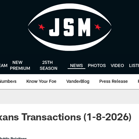
NEW
25TH
EAM
NEWS
PHOTOS
VIDEO
LIS
PREMIUM
SEASON
Numbers
Know Your Foe
VanderBlog
Press Release
ans Transactions (1-8-2026)
ublic Relations