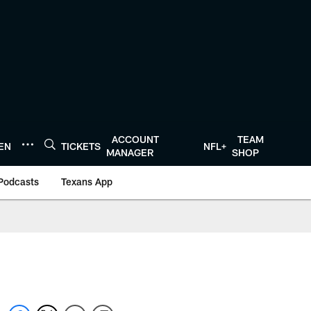
ACCOUNT
TEAM
TEN
TICKETS
NFL+
MANAGER
SHOP
Podcasts
Texans App