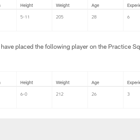
n
Height
Weight
Age
Experi
5-11
205
28
6
have placed the following player on the Practice S
n
Height
Weight
Age
Experi
6-0
212
26
3