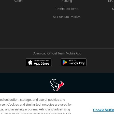
Action
Parking
NFL
Prohibited Items
S
All Stadium Policies
Download Official Team Mobile App
ed collection, storage, and use of cookies and
 of HoustonTexans.com may be duplicated, redistributed or manipulated in any form. By acce
rowser. Cookies and similar technologies are used for
HoustonTexans.com Privacy Policy, Code of Conduct, and Terms and Conditions.
ge, and assisting in our marketing and advertising
Cookie Setti
CONTACT US
AD CHOICES
YOUR PRIVACY CHOICES