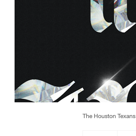
The Houston Texans h