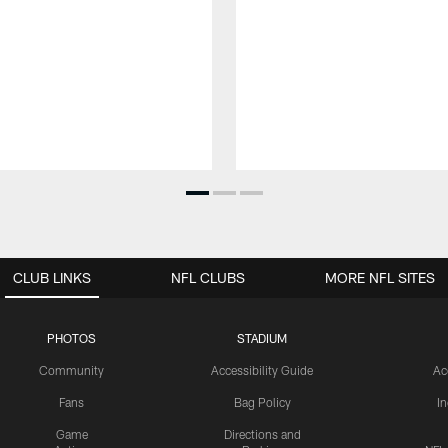
CLUB LINKS
NFL CLUBS
MORE NFL SITES
PHOTOS
STADIUM
Community
Accessibility Guide
Ac
Fans
Bag Policy
I
Game
Directions and