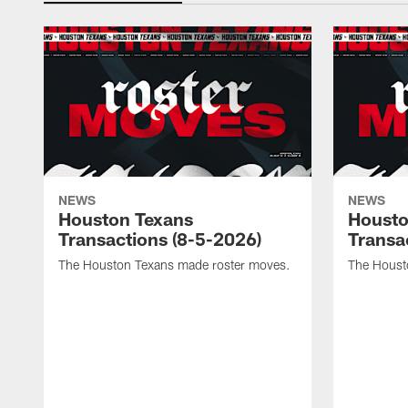
NEWS
NEWS
Houston Texans
Housto
Transactions (8-5-2026)
Transa
The Houston Texans made roster moves.
The Houst