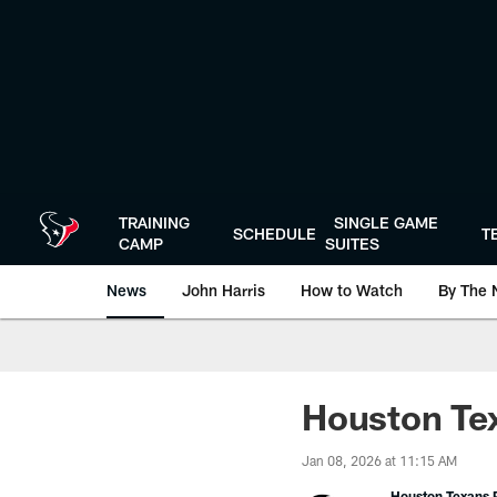
Skip
to
main
content
TRAINING
SINGLE GAME
SCHEDULE
T
CAMP
SUITES
News
John Harris
How to Watch
By The 
Houston Tex
Jan 08, 2026 at 11:15 AM
Houston Texans P