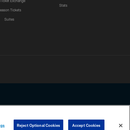
 Ticket Exchange
Stats
eason Tickets
Suites
ssing any information beyond this page, you agree to abide by the
ngs
Reject Optional Cookies
Accept Cookies
COOKIE SETTINGS
PREFERENCE CENTER