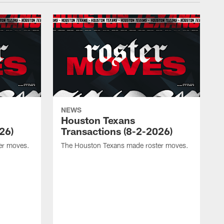
NEWS
Houston Texans
26)
Transactions (8-2-2026)
er moves.
The Houston Texans made roster moves.