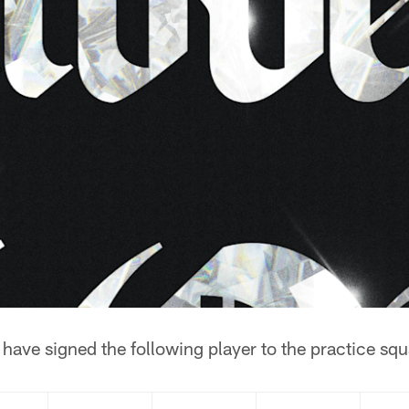
ave signed the following player to the practice squ