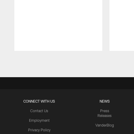
Pause
Play
CONNECT WITH US
NEWS
Contact Us
Press
Releases
Employment
VanderBlog
Privacy Policy