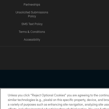
Partnerships
Unsolicited Submissions
Policy
SMS Text Policy
Terms & Conditions
Accessibility
Texans App
Unless you click “Reject Optional Cookies” you are agreeing to the continu
Copyright © 2026 Houston Texans. All rights reserved. No portion
similar technologies (e.g., pixels) on this specific property, device, and b
a variety of purposes such as enhancing site navigation, analyzing site usa
PRIVACY POLICY
ACCESSIBILITY