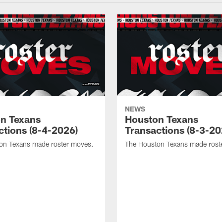
NEWS
n Texans
Houston Texans
ctions (8-4-2026)
Transactions (8-3-20
on Texans made roster moves.
The Houston Texans made rost