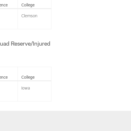
ence
College
Clemson
quad Reserve/Injured
ence
College
Iowa