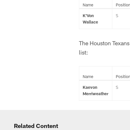
Name
Positio
K'Von
S
Wallace
The Houston Texans 
list:
Name
Positio
Kaevon
S
Merriweather
Related Content