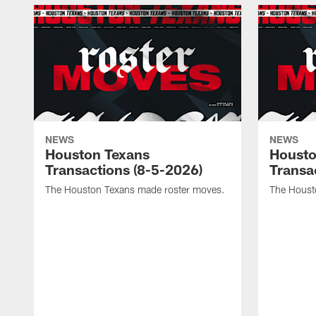
NEWS
NEWS
Houston Texans
Housto
Transactions (8-5-2026)
Transa
The Houston Texans made roster moves.
The Houst