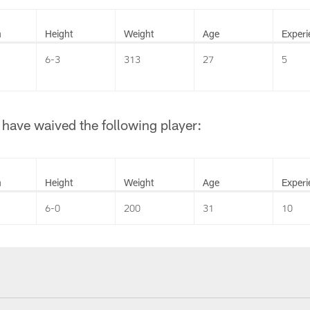
n
Height
Weight
Age
Experi
6-3
313
27
5
have waived the following player:
n
Height
Weight
Age
Experi
6-0
200
31
10