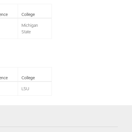
ence
College
Michigan
State
ence
College
LSU