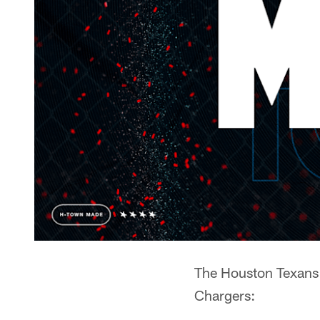
The Houston Texans 
Chargers: