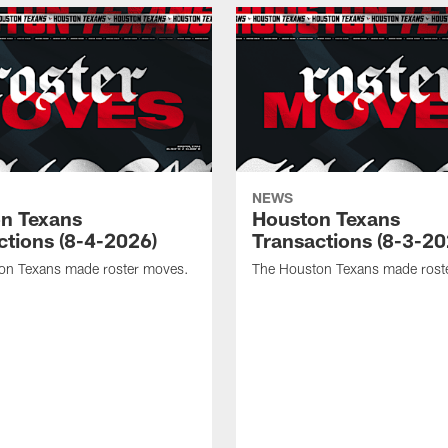
NEWS
n Texans
Houston Texans
ctions (8-4-2026)
Transactions (8-3-20
on Texans made roster moves.
The Houston Texans made rost