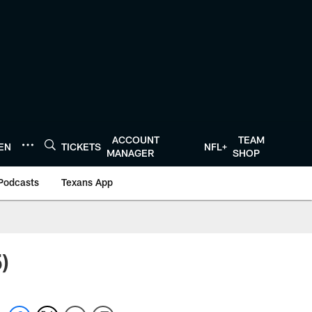
ACCOUNT
TEAM
TEN
TICKETS
NFL+
MANAGER
SHOP
Podcasts
Texans App
)