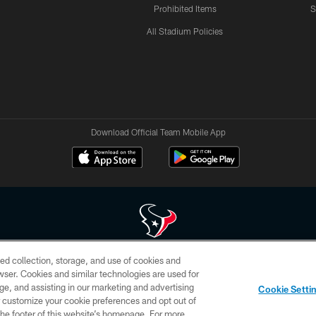
Prohibited Items
S
All Stadium Policies
Download Official Team Mobile App
ed collection, storage, and use of cookies and
 of HoustonTexans.com may be duplicated, redistributed or manipulated in any form. By acce
rowser. Cookies and similar technologies are used for
HoustonTexans.com Privacy Policy, Code of Conduct, and Terms and Conditions.
ge, and assisting in our marketing and advertising
Cookie Setti
CONTACT US
AD CHOICES
YOUR PRIVACY CHOICES
er customize your cookie preferences and opt out of
n the footer of this website’s homepage. For more