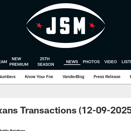
NEW
25TH
EAM
NEWS
PHOTOS
VIDEO
LIS
PREMIUM
SEASON
Numbers
Know Your Foe
VanderBlog
Press Release
ans Transactions (12-09-2025
ublic Relations