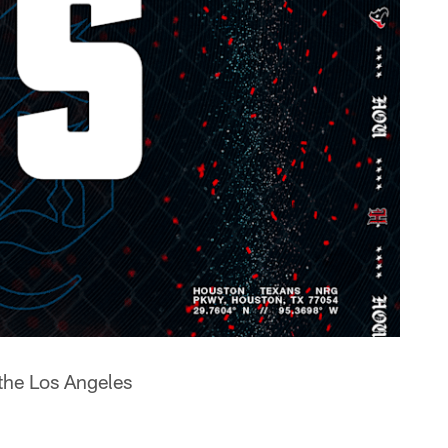
the Los Angeles