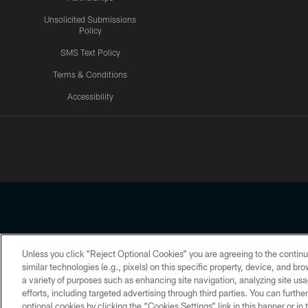
Unsolicited Submissions
Policy
SMS Text Policy
Terms & Conditions
Accessibility
Texans App
Unless you click “Reject Optional Cookies” you are agreeing to the continu
Copyright © 2026 Houston Texans. All rights reserved. No portion
similar technologies (e.g., pixels) on this specific property, device, and b
a variety of purposes such as enhancing site navigation, analyzing site usa
PRIVACY POLICY
ACCESSIBILITY
efforts, including targeted advertising through third parties. You can furth
optional cookies by clicking the “Cookies Settings” link in this banner or i