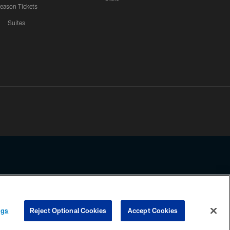
eason Tickets
Suites
ssing any information beyond this page, you agree to abide by the
ngs
Reject Optional Cookies
Accept Cookies
COOKIE SETTINGS
PREFERENCE CENTER