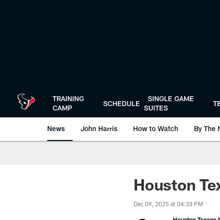
Skip
to
main
content
TRAINING
SINGLE GAME
SCHEDULE
T
CAMP
SUITES
News
John Harris
How to Watch
By The 
Houston Tex
Dec 09, 2025 at 04:33 PM
Houston Texans P