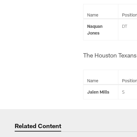
Name
Positio
Naquan
DT
Jones
The Houston Texans 
Name
Positio
Jalen Mills
S
Related Content