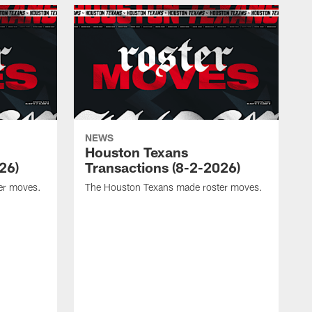
NEWS
Houston Texans
26)
Transactions (8-2-2026)
er moves.
The Houston Texans made roster moves.