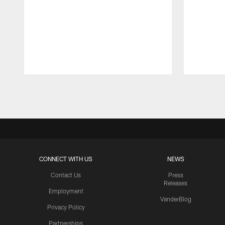
Pause
Play
CONNECT WITH US
NEWS
Contact Us
Press
Releases
Employment
VanderBlog
Privacy Policy
Partnerships