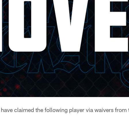
have claimed the following player via waivers from 