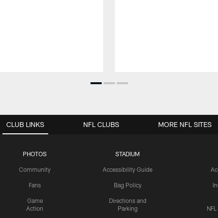
CLUB LINKS
NFL CLUBS
MORE NFL SITES
PHOTOS
STADIUM
Community
Accessibility Guide
Ac
Fans
Bag Policy
I
Game
Directions and
Action
Parking
NFL