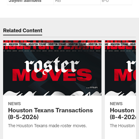
Jaylen Samuels
RB
6-0
Related Content
NEWS
NEWS
Houston Texans Transactions
Houston T
(8-5-2026)
(8-4-2026
The Houston Texans made roster moves.
The Houston T