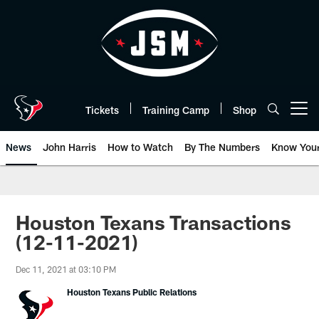
Skip
to
main
content
Tickets
Training Camp
Shop
Open menu button
News
John Harris
How to Watch
By The Numbers
Know You
Houston Texans Transactions
(12-11-2021)
Dec 11, 2021 at 03:10 PM
Houston Texans Public Relations