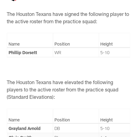
The Houston Texans have signed the following player to
the active roster from the practice squad:
Name
Position
Height
Phillip Dorsett
WR
5-10
The Houston Texans have elevated the following
players to the active roster from the practice squad
(Standard Elevations):
Name
Position
Height
Grayland Arnold
DB
5-10