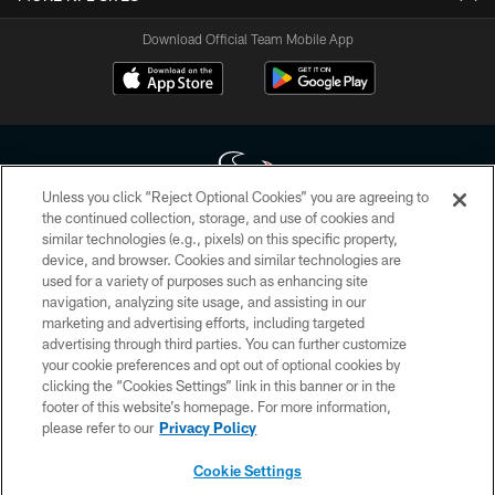
Download Official Team Mobile App
Unless you click “Reject Optional Cookies” you are agreeing to
the continued collection, storage, and use of cookies and
similar technologies (e.g., pixels) on this specific property,
Copyright © 2026 Houston Texans. All rights reserved. No portion of
device, and browser. Cookies and similar technologies are
HoustonTexans.com may be duplicated, redistributed or manipulated in any
form. By accessing any information beyond this page, you agree to abide by
used for a variety of purposes such as enhancing site
the HoustonTexans.com Privacy Policy, Code of Conduct, and Terms and
navigation, analyzing site usage, and assisting in our
Conditions.
marketing and advertising efforts, including targeted
advertising through third parties. You can further customize
PRIVACY POLICY
your cookie preferences and opt out of optional cookies by
clicking the “Cookies Settings” link in this banner or in the
ACCESSIBILITY
footer of this website’s homepage. For more information,
CONTACT US
please refer to our
Privacy Policy
AD CHOICES
Cookie Settings
YOUR PRIVACY CHOICES