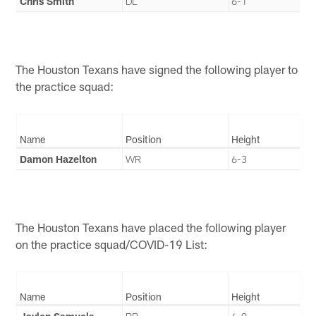
Chris Smith
DL
6-1
The Houston Texans have signed the following player to
the practice squad:
Name
Position
Height
Damon Hazelton
WR
6-3
The Houston Texans have placed the following player
on the practice squad/COVID-19 List:
Name
Position
Height