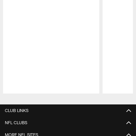
Pause
Play
CLUB LINKS
NFL CLUBS
MORE NFL SITES