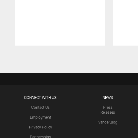
Pause
Play
CONNECT WITH US
NEWS
Contact Us
Press
Releases
Employment
VanderBlog
Privacy Policy
Partnerships