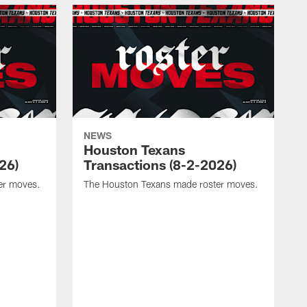
NEWS
Houston Texans
26)
Transactions (8-2-2026)
er moves.
The Houston Texans made roster moves.