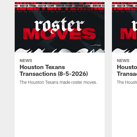
NEWS
NEWS
Houston Texans
Housto
Transactions (8-5-2026)
Transa
The Houston Texans made roster moves.
The Houst