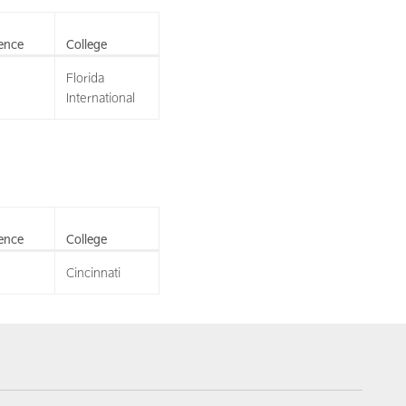
ence
College
Florida
International
ence
College
Cincinnati