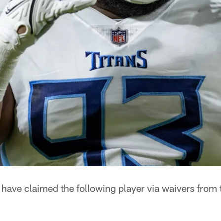
have claimed the following player via waivers from