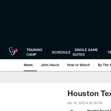
Skip
to
main
content
TRAINING
SINGLE GAME
SCHEDULE
T
CAMP
SUITES
News
John Harris
How to Watch
By The 
Houston Tex
Dec 18, 2023 at 05:30 PM
Houston Texans P