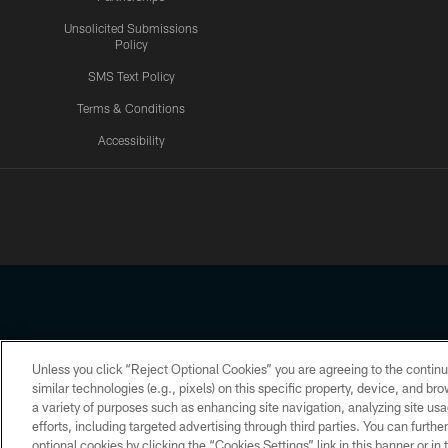
Unsolicited Submissions
Policy
SMS Text Policy
Terms & Conditions
Accessibility
Texans App
Unless you click “Reject Optional Cookies” you are agreeing to the continu
Copyright © 2026 Houston Texans. All rights reserved. No portion
similar technologies (e.g., pixels) on this specific property, device, and b
a variety of purposes such as enhancing site navigation, analyzing site usa
PRIVACY POLICY
ACCESSIBILITY
efforts, including targeted advertising through third parties. You can furth
optional cookies by clicking the “Cookies Settings” link in this banner or i