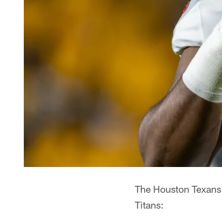
The Houston Texans 
Titans: