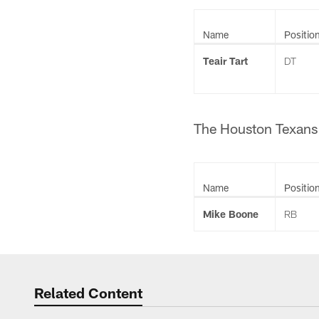
Name
Positio
Teair Tart
DT
The Houston Texans 
Name
Positio
Mike Boone
RB
Related Content