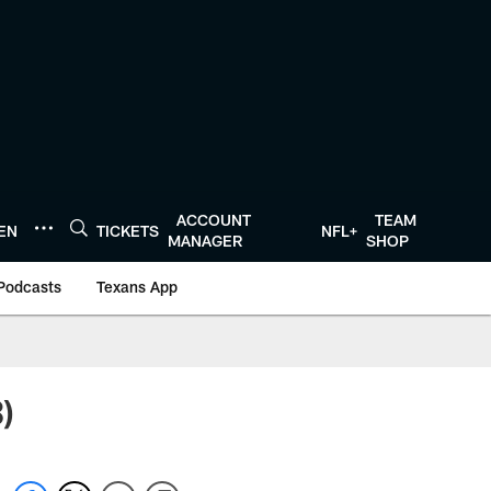
ACCOUNT
TEAM
TEN
TICKETS
NFL+
MANAGER
SHOP
Podcasts
Texans App
)