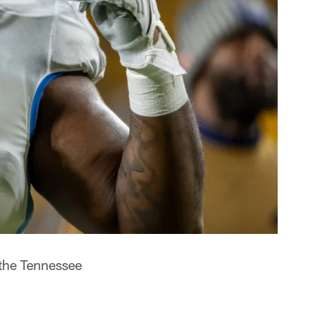
 the Tennessee