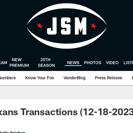
NEW
25TH
EAM
NEWS
PHOTOS
VIDEO
LIS
PREMIUM
SEASON
Numbers
Know Your Foe
VanderBlog
Press Release
ans Transactions (12-18-2023
ublic Relations