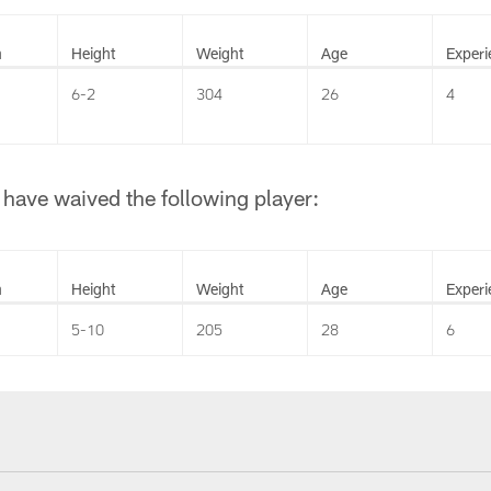
n
Height
Weight
Age
Experi
6-2
304
26
4
have waived the following player:
n
Height
Weight
Age
Experi
5-10
205
28
6