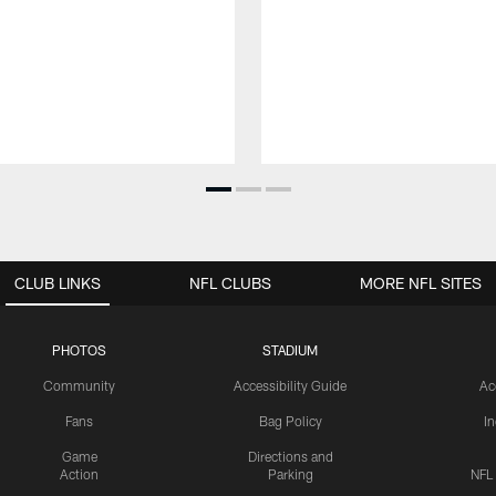
CLUB LINKS
NFL CLUBS
MORE NFL SITES
PHOTOS
STADIUM
Community
Accessibility Guide
Ac
Fans
Bag Policy
I
Game
Directions and
Action
Parking
NFL