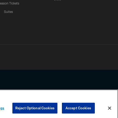
eason Tickets
Suites
ssing any information beyond this page, you agree to abide by the
ngs
Reject Optional Cookies
Accept Cookies
COOKIE SETTINGS
PREFERENCE CENTER