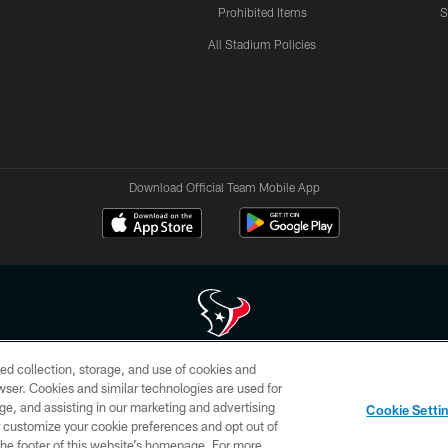
Prohibited Items
S
All Stadium Policies
Download Official Team Mobile App
ed collection, storage, and use of cookies and
 of HoustonTexans.com may be duplicated, redistributed or manipulated in any form. By acce
rowser. Cookies and similar technologies are used for
HoustonTexans.com Privacy Policy, Code of Conduct, and Terms and Conditions.
ge, and assisting in our marketing and advertising
Cookie Setti
CONTACT US
AD CHOICES
YOUR PRIVACY CHOICES
er customize your cookie preferences and opt out of
n the footer of this website’s homepage. For more