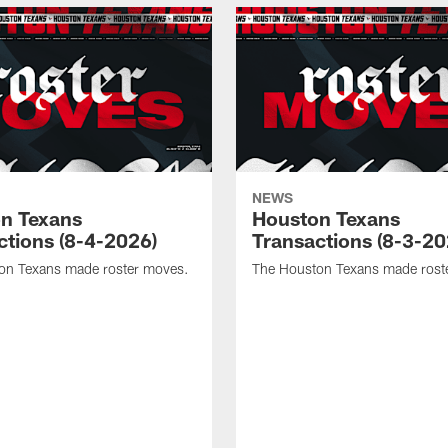
NEWS
n Texans
Houston Texans
ctions (8-4-2026)
Transactions (8-3-20
on Texans made roster moves.
The Houston Texans made rost