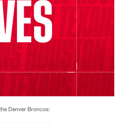
 the Denver Broncos: