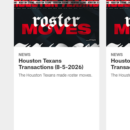
NEWS
NEWS
Houston Texans
Housto
Transactions (8-5-2026)
Transa
The Houston Texans made roster moves.
The Houst