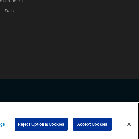
eason Tickets
Suites
ssing any information beyond this page, you agree to abide by the
ngs
Reject Optional Cookies
Accept Cookies
COOKIE SETTINGS
PREFERENCE CENTER