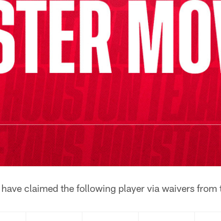
have claimed the following player via waivers from