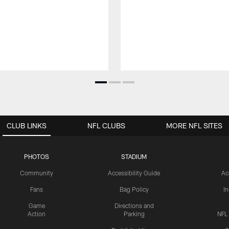
CLUB LINKS
NFL CLUBS
MORE NFL SITES
PHOTOS
STADIUM
Community
Accessibility Guide
Ac
Fans
Bag Policy
I
Game
Directions and
Action
Parking
NFL