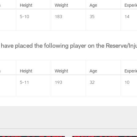
n
Height
Weight
Age
Experi
5-10
183
35
14
ave placed the following player on the Reserve/Injur
n
Height
Weight
Age
Experi
5-11
193
32
10