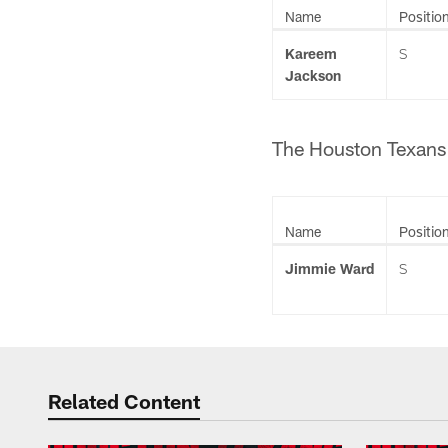
Name
Positio
Kareem
S
Jackson
The Houston Texans h
Name
Positio
Jimmie Ward
S
Related Content