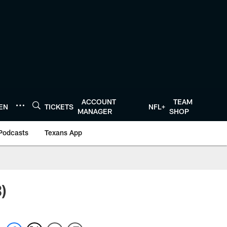
ACCOUNT
TEAM
TEN
TICKETS
NFL+
MANAGER
SHOP
Podcasts
Texans App
)