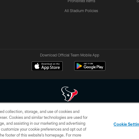
Prohibited Items
S
All Stadium Policies
Download Official Team Mobile App
ed collection, storage, and use of cookies and
 of HoustonTexans.com may be duplicated, redistributed or manipulated in any form. By acce
rowser. Cookies and similar technologies are used for
HoustonTexans.com Privacy Policy, Code of Conduct, and Terms and Conditions.
ge, and assisting in our marketing and advertising
Cookie Setti
CONTACT US
AD CHOICES
YOUR PRIVACY CHOICES
er customize your cookie preferences and opt out of
n the footer of this website’s homepage. For more