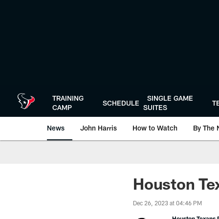
Skip
to
main
content
TRAINING
SINGLE GAME
SCHEDULE
T
CAMP
SUITES
News
John Harris
How to Watch
By The 
Houston Tex
Dec 26, 2023 at 04:46 PM
Houston Texans P