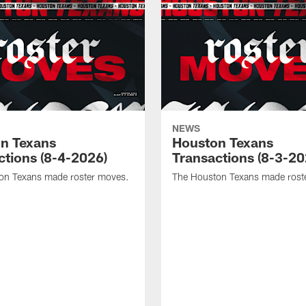
NEWS
n Texans
Houston Texans
ctions (8-4-2026)
Transactions (8-3-20
on Texans made roster moves.
The Houston Texans made rost