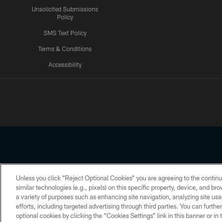
Unsolicited Submissions
Policy
SMS Text Policy
Terms & Conditions
Accessibility
Texans App
Unless you click “Reject Optional Cookies” you are agreeing to the continu
Copyright © 2026 Houston Texans. All rights reserved. No portion
similar technologies (e.g., pixels) on this specific property, device, and b
a variety of purposes such as enhancing site navigation, analyzing site usa
PRIVACY POLICY
ACCESSIBILITY
efforts, including targeted advertising through third parties. You can furth
optional cookies by clicking the “Cookies Settings” link in this banner or i