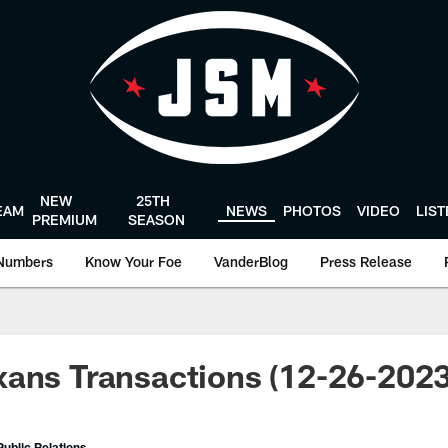
NEW
25TH
EAM
NEWS
PHOTOS
VIDEO
LIS
PREMIUM
SEASON
Numbers
Know Your Foe
VanderBlog
Press Release
ans Transactions (12-26-2023
ublic Relations