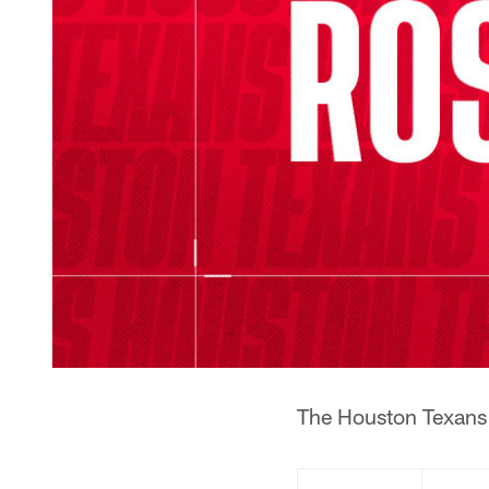
The Houston Texans 