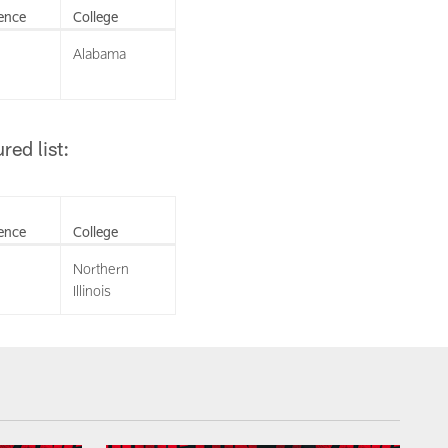
ence
College
Alabama
ed list:
ence
College
Northern
Illinois