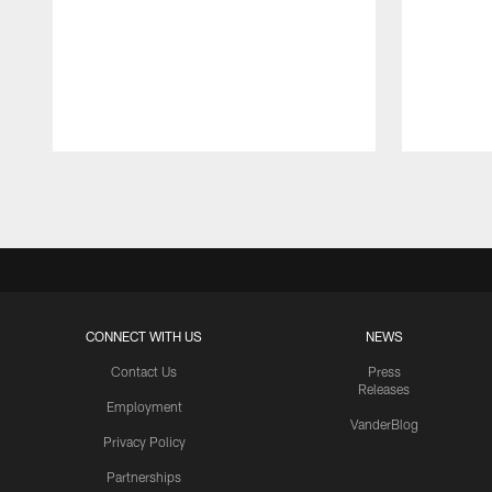
Pause
Play
CONNECT WITH US
NEWS
Contact Us
Press
Releases
Employment
VanderBlog
Privacy Policy
Partnerships