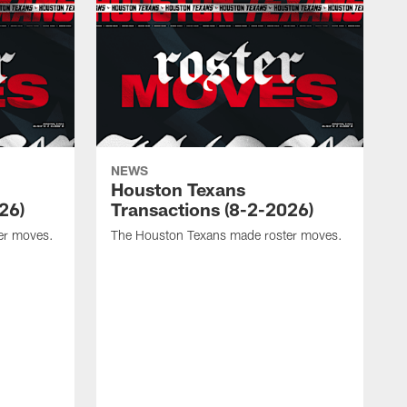
NEWS
Houston Texans
26)
Transactions (8-2-2026)
er moves.
The Houston Texans made roster moves.