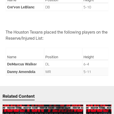
Cre'von LeBlanc
DB
5-10
The Houston Texans placed the following players on the
Reserve/Injured List:
Name
Position
Height
DeMarcus Walker
DL
6-4
Danny Amendola
WR
5-11
Related Content