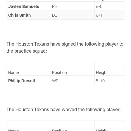
Jaylen Samuels
RB
6-0
Chris Smith
DL
6-1
The Houston Texans have signed the following player to
the practice squad:
Name
Position
Height
Phillip Dorsett
WR
5-10
The Houston Texans have waived the following player:
Name
Position
Height