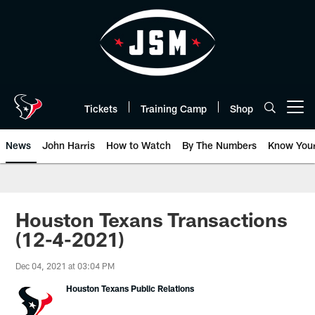
Skip
to
main
content
Tickets
Training Camp
Shop
Open menu button
News
John Harris
How to Watch
By The Numbers
Know You
Houston Texans Transactions
(12-4-2021)
Dec 04, 2021 at 03:04 PM
Houston Texans Public Relations