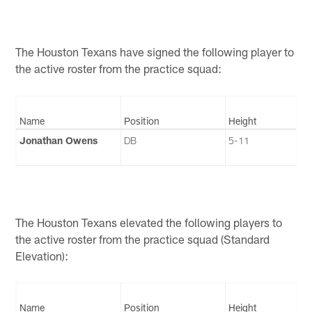
The Houston Texans have signed the following player to
the active roster from the practice squad:
Name
Position
Height
Jonathan Owens
DB
5-11
The Houston Texans elevated the following players to
the active roster from the practice squad (Standard
Elevation):
Name
Position
Height