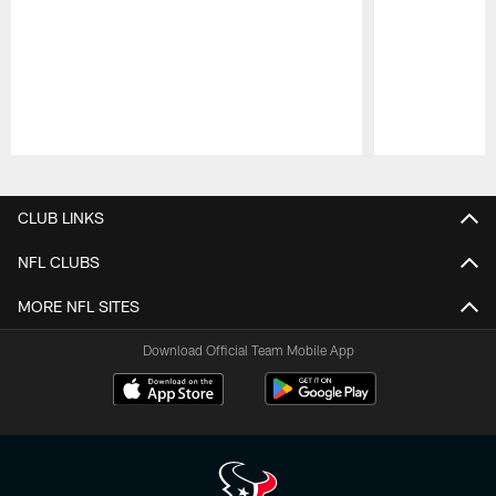
Pause
Play
CLUB LINKS
NFL CLUBS
MORE NFL SITES
Download Official Team Mobile App