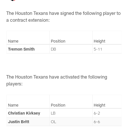
The Houston Texans have signed the following player to
a contract extension:
Name
Position
Height
Tremon Smith
DB
5-11
The Houston Texans have activated the following
players:
Name
Position
Height
Christian Kirksey
LB
6-2
Justin Britt
OL
6-6