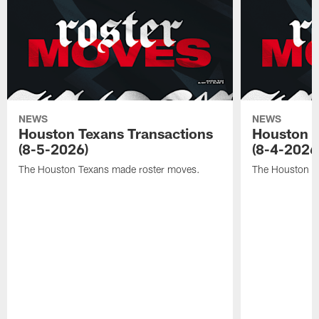
NEWS
NEWS
Houston Texans Transactions
Houston T
(8-5-2026)
(8-4-2026
The Houston Texans made roster moves.
The Houston T