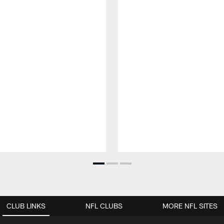
CLUB LINKS
NFL CLUBS
MORE NFL SITES