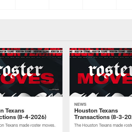
NEWS
n Texans
Houston Texans
ctions (8-4-2026)
Transactions (8-3-20
on Texans made roster moves.
The Houston Texans made rost