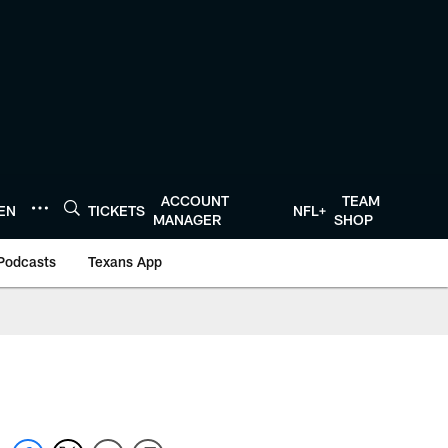
ACCOUNT
TEAM
TEN
TICKETS
NFL+
MANAGER
SHOP
Podcasts
Texans App