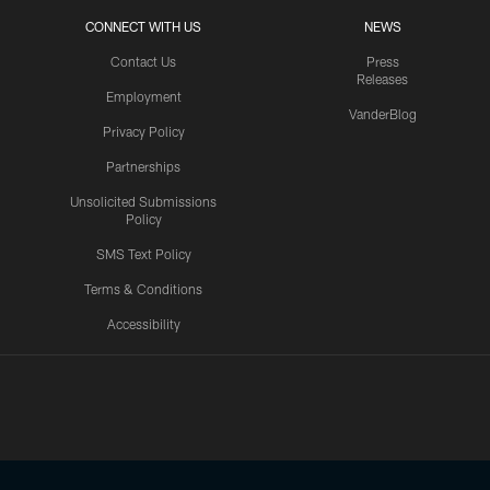
CONNECT WITH US
NEWS
Contact Us
Press
Releases
Employment
VanderBlog
Privacy Policy
Partnerships
Unsolicited Submissions
Policy
SMS Text Policy
Terms & Conditions
Accessibility
Texans App