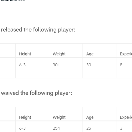
released the following player:
n
Height
Weight
Age
Experi
6-3
301
30
8
waived the following player:
n
Height
Weight
Age
Experi
6-3
254
25
3