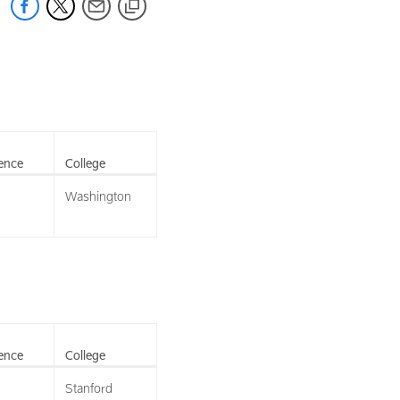
ence
College
Washington
ence
College
Stanford