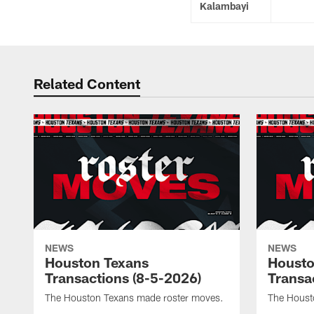
Kalambayi
Related Content
NEWS
NEWS
Houston Texans
Housto
Transactions (8-5-2026)
Transa
The Houston Texans made roster moves.
The Houst