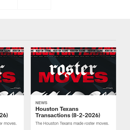
NEWS
Houston Texans
26)
Transactions (8-2-2026)
er moves.
The Houston Texans made roster moves.