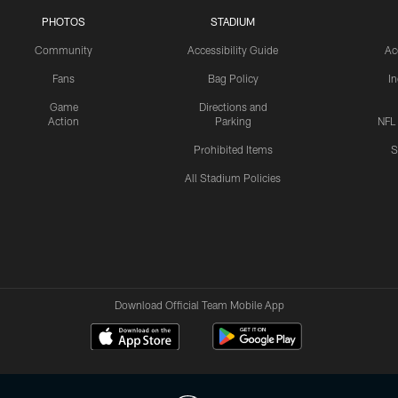
PHOTOS
STADIUM
Community
Accessibility Guide
Ac
Fans
Bag Policy
I
Game
Directions and
Action
Parking
NFL
Prohibited Items
S
All Stadium Policies
Download Official Team Mobile App