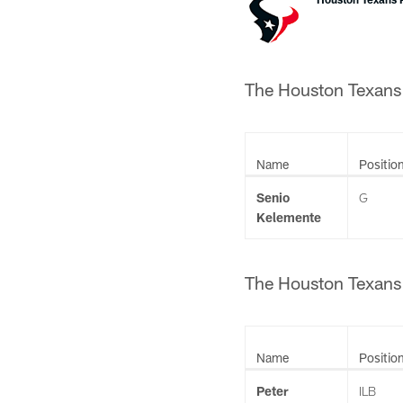
The Houston Texans 
Name
Positio
Senio
G
Kelemente
The Houston Texans 
Name
Positio
Peter
ILB