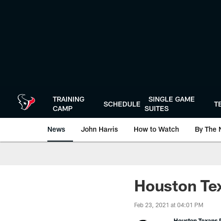
Skip
to
main
content
TRAINING
SINGLE GAME
SCHEDULE
T
CAMP
SUITES
News
John Harris
How to Watch
By The 
Houston Tex
Feb 23, 2021 at 04:01 PM
Houston Texans P