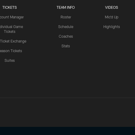
TICKETS
TEAM INFO
VIDEOS
count Manager
Roster
Mic'd Up
ndividual Game
Schedule
Highlights
Tickets
Coaches
 Ticket Exchange
Stats
eason Tickets
Suites