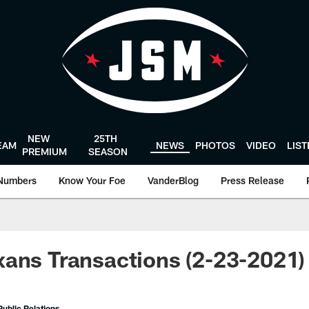
NEW
25TH
EAM
NEWS
PHOTOS
VIDEO
LIS
PREMIUM
SEASON
Numbers
Know Your Foe
VanderBlog
Press Release
ans Transactions (2-23-2021)
ublic Relations