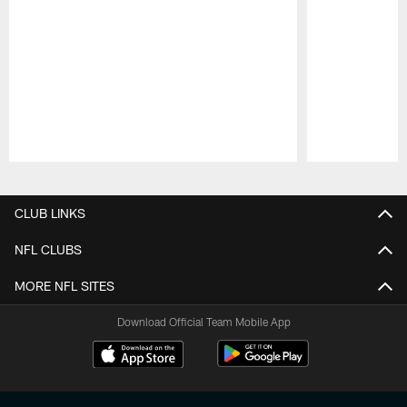
Pause
Play
CLUB LINKS
NFL CLUBS
MORE NFL SITES
Download Official Team Mobile App