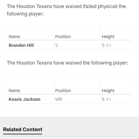
The Houston Texans have waived (failed physical) the
following player:
Name
Position
Height
Brandon Hill
S
5-11
The Houston Texans have waived the following player:
Name
Position
Height
Kearis Jackson
WR
5-11
Related Content