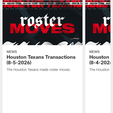
NEWS
NEWS
Houston Texans Transactions
Houston T
(8-5-2026)
(8-4-2026
The Houston Texans made roster moves.
The Houston T