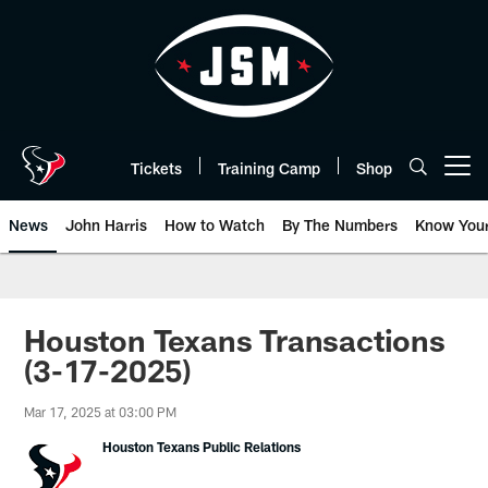
Skip
to
main
content
Tickets
Training Camp
Shop
Open menu button
News
John Harris
How to Watch
By The Numbers
Know You
Houston Texans Transactions
(3-17-2025)
Mar 17, 2025 at 03:00 PM
Houston Texans Public Relations