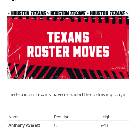
The Houston Texans have released the following player:
Name
Position
Height
Anthony Averett
CB
5-11