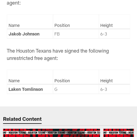
agent:
Name
Position
Height
Jakob Johnson
FB
6-3
The Houston Texans have signed the following
unrestricted free agent:
Name
Position
Height
Laken Tomlinson
G
6-3
Related Content