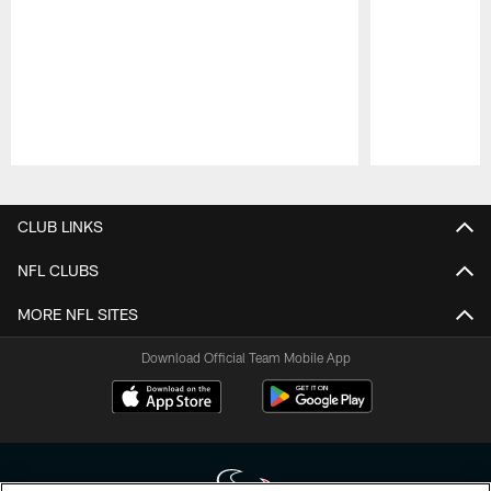
Pause
Play
CLUB LINKS
NFL CLUBS
MORE NFL SITES
Download Official Team Mobile App