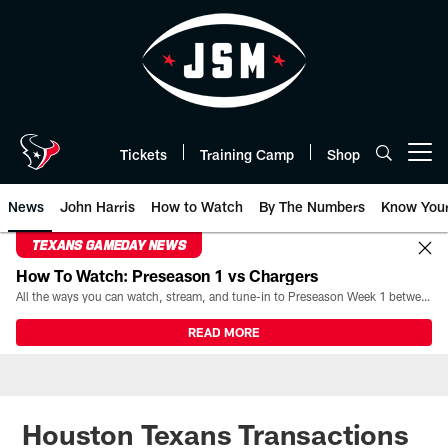
Skip
to
main
content
Tickets
Training Camp
Shop
Open menu button
News
John Harris
How to Watch
By The Numbers
Know You
TEXANS GAMEDAY NEWS
How To Watch: Preseason 1 vs Chargers
All the ways you can watch, stream, and tune-in to Preseason Week 1 between the Texans and the Los Angeles Chargers at Reliant Stadium on August 13.
READ MORE
Houston Texans Transactions