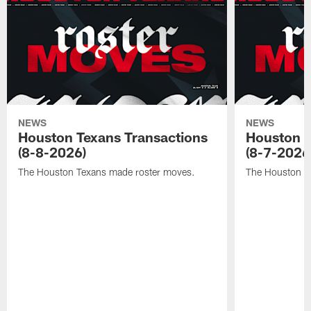
NEWS
NEWS
Houston Texans Transactions
Houston T
(8-8-2026)
(8-7-2026
The Houston Texans made roster moves.
The Houston T