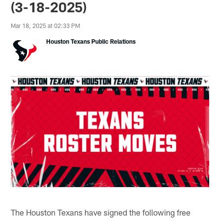
(3-18-2025)
Mar 18, 2025 at 02:33 PM
Houston Texans Public Relations
The Houston Texans have signed the following free