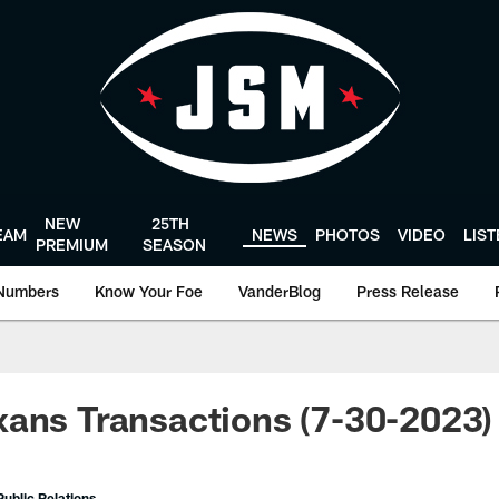
NEW
25TH
EAM
NEWS
PHOTOS
VIDEO
LIS
PREMIUM
SEASON
Numbers
Know Your Foe
VanderBlog
Press Release
ans Transactions (7-30-2023)
ublic Relations