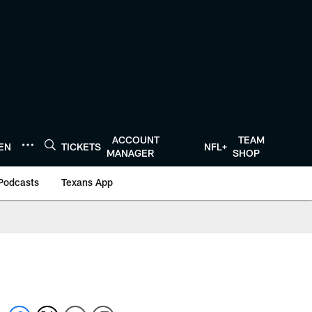
ACCOUNT
TEAM
TEN
TICKETS
NFL+
MANAGER
SHOP
Podcasts
Texans App