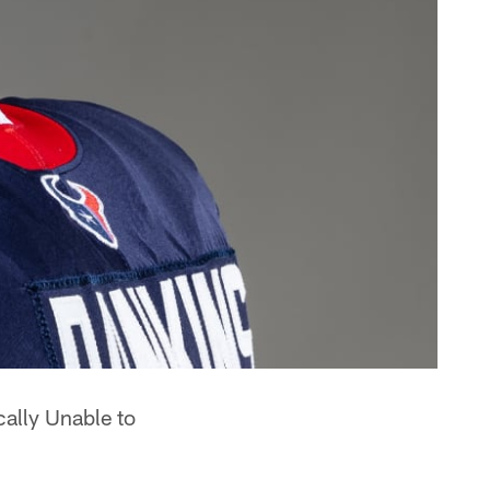
cally Unable to