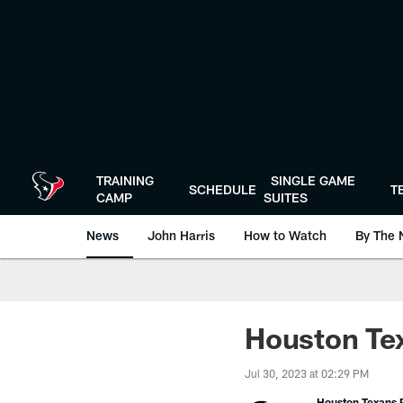
Skip
to
main
content
TRAINING
SINGLE GAME
SCHEDULE
T
CAMP
SUITES
News
John Harris
How to Watch
By The 
Houston Tex
Jul 30, 2023 at 02:29 PM
Houston Texans P