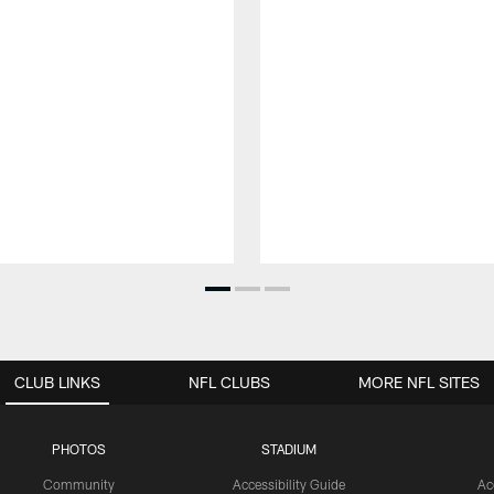
CLUB LINKS
NFL CLUBS
MORE NFL SITES
PHOTOS
STADIUM
Community
Accessibility Guide
Ac