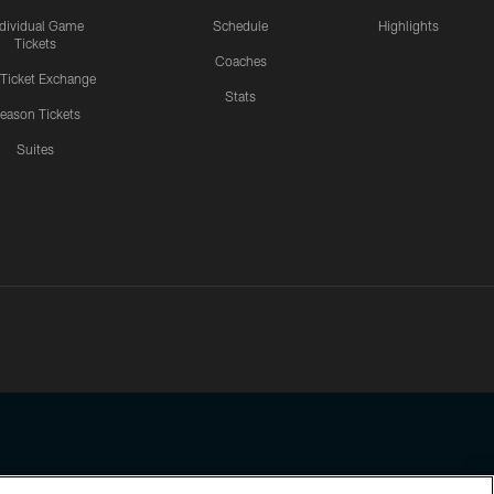
ndividual Game
Schedule
Highlights
Tickets
Coaches
 Ticket Exchange
Stats
eason Tickets
Suites