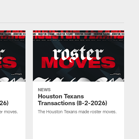
NEWS
Houston Texans
26)
Transactions (8-2-2026)
er moves.
The Houston Texans made roster moves.