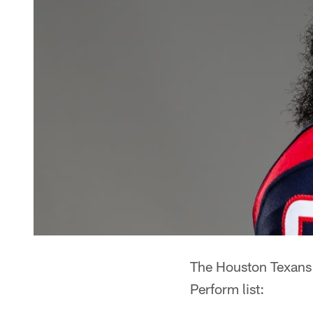
The Houston Texans h
Perform list: