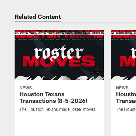
Related Content
NEWS
NEWS
Houston Texans
Housto
Transactions (8-5-2026)
Transa
The Houston Texans made roster moves.
The Houst