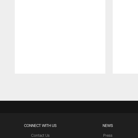
Pause
Play
CONNECT WITH US
NEWS
Contact Us
Press