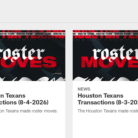
NEWS
n Texans
Houston Texans
ctions (8-4-2026)
Transactions (8-3-20
on Texans made roster moves.
The Houston Texans made rost