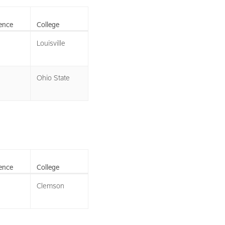
ence
College
Louisville
Ohio State
ence
College
Clemson