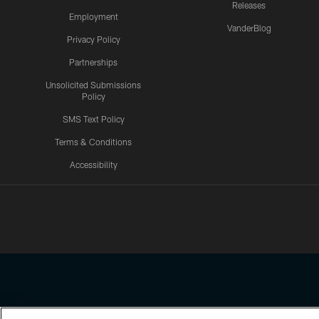
Releases
Employment
VanderBlog
Privacy Policy
Partnerships
Unsolicited Submissions
Policy
SMS Text Policy
Terms & Conditions
Accessibility
Texans App