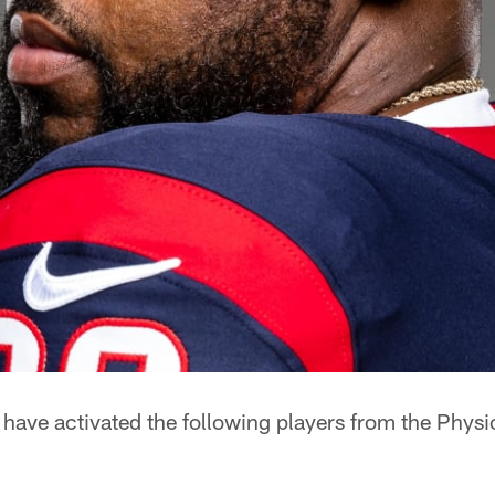
ave activated the following players from the Physi