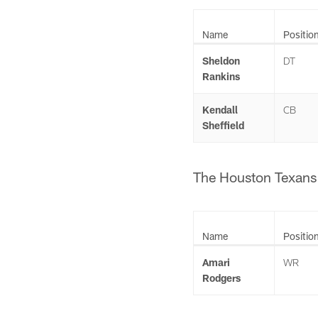
Name
Positio
Sheldon
DT
Rankins
Kendall
CB
Sheffield
The Houston Texans 
Name
Positio
Amari
WR
Rodgers