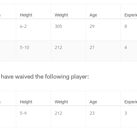
n
Height
Weight
Age
Experi
6-2
305
29
8
5-10
212
27
4
have waived the following player:
n
Height
Weight
Age
Experi
5-9
212
23
3