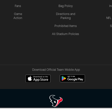
Fans
Bag Policy
I
Game
Directions and
Action
Parking
NFL
Prohibited Items
S
All Stadium Policies
Download Official Team Mobile App