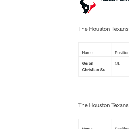
The Houston Texans a
Name
Positio
Geron
OL
Christian Sr.
The Houston Texans c
Name
Positio