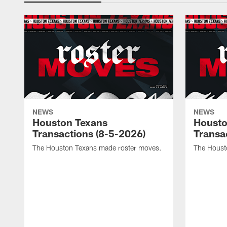
NEWS
NEWS
Houston Texans
Housto
Transactions (8-5-2026)
Transa
The Houston Texans made roster moves.
The Houst