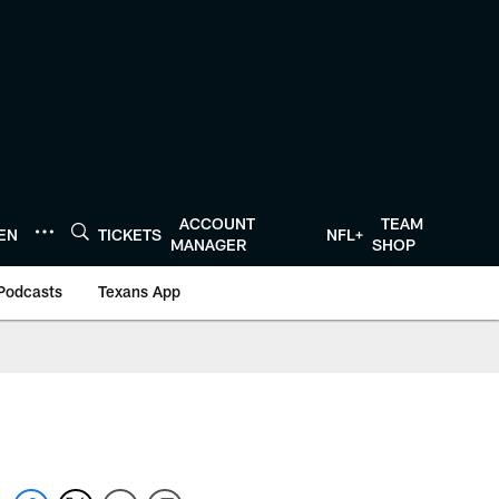
ACCOUNT
TEAM
TEN
TICKETS
NFL+
MANAGER
SHOP
Podcasts
Texans App