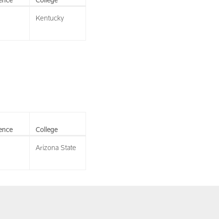
Kentucky
ence
College
Arizona State