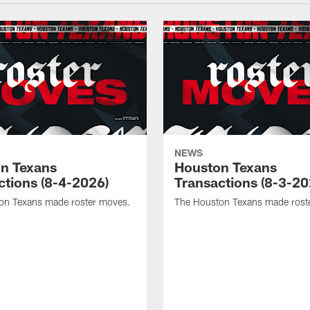
NEWS
n Texans
Houston Texans
ctions (8-4-2026)
Transactions (8-3-20
on Texans made roster moves.
The Houston Texans made rost