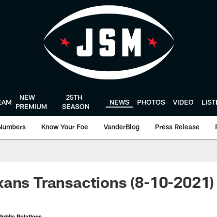
NEW
25TH
EAM
NEWS
PHOTOS
VIDEO
LIS
PREMIUM
SEASON
Numbers
Know Your Foe
VanderBlog
Press Release
ans Transactions (8-10-2021)
ublic Relations