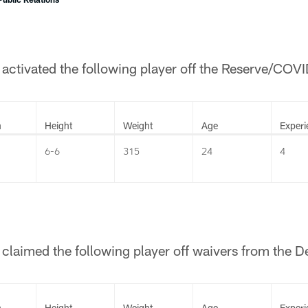
ctivated the following player off the Reserve/COVID
n
Height
Weight
Age
Experi
6-6
315
24
4
laimed the following player off waivers from the De
n
Height
Weight
Age
Experi