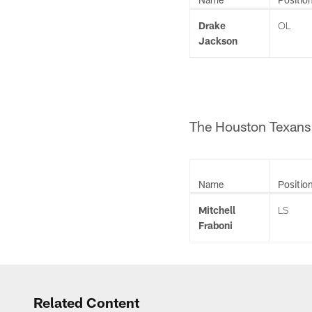
Drake
OL
Jackson
The Houston Texans 
Name
Positio
Mitchell
LS
Fraboni
Related Content