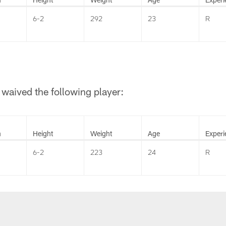
6-2
292
23
R
waived the following player:
n
Height
Weight
Age
Experi
6-2
223
24
R