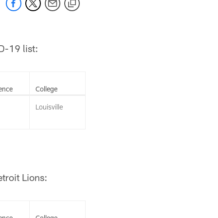
-19 list:
ence
College
Louisville
troit Lions:
ence
College