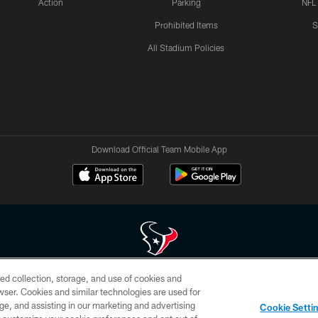
Action
Parking
NFL
Prohibited Items
S
All Stadium Policies
Download Official Team Mobile App
ed collection, storage, and use of cookies and
 of HoustonTexans.com may be duplicated, redistributed or manipulated in any form. By acce
rowser. Cookies and similar technologies are used for
HoustonTexans.com Privacy Policy, Code of Conduct, and Terms and Conditions.
ge, and assisting in our marketing and advertising
Cookie Setti
CONTACT US
AD CHOICES
YOUR PRIVACY CHOICES