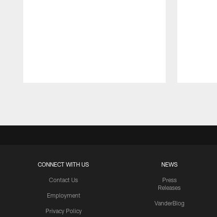
Pause
Play
CONNECT WITH US
NEWS
Contact Us
Press
Releases
Employment
VanderBlog
Privacy Policy