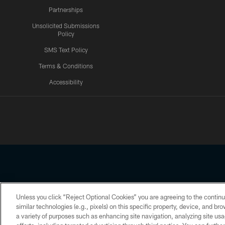
Partnerships
Unsolicited Submissions
Policy
SMS Text Policy
Terms & Conditions
Accessibility
Texans App
Unless you click “Reject Optional Cookies” you are agreeing to the continu
Copyright © 2026 Houston Texans. All rights reserved. No portion
similar technologies (e.g., pixels) on this specific property, device, and b
a variety of purposes such as enhancing site navigation, analyzing site usa
PRIVACY POLICY
ACCESSIBILITY