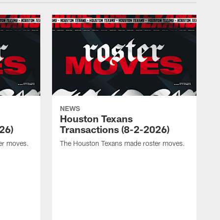
NEWS
Houston Texans
26)
Transactions (8-2-2026)
er moves.
The Houston Texans made roster moves.