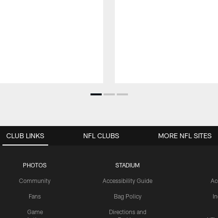
CLUB LINKS
NFL CLUBS
MORE NFL SITES
PHOTOS
STADIUM
Community
Accessibility Guide
Ac
Fans
Bag Policy
I
Game
Directions and