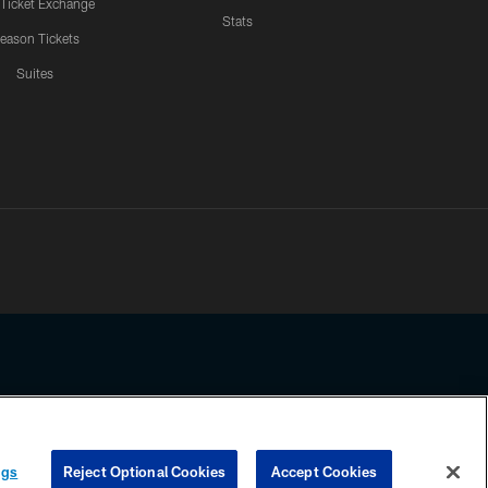
 Ticket Exchange
Stats
eason Tickets
Suites
ssing any information beyond this page, you agree to abide by the
ngs
Reject Optional Cookies
Accept Cookies
COOKIE SETTINGS
PREFERENCE CENTER