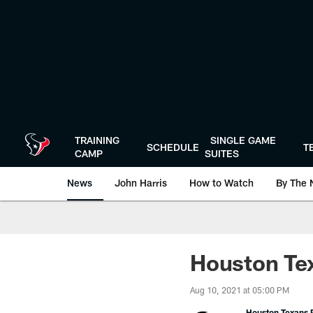
Skip
to
main
content
TRAINING
SINGLE GAME
SCHEDULE
T
CAMP
SUITES
News
John Harris
How to Watch
By The 
Houston Tex
Aug 10, 2021 at 05:00 PM
Houston Texans P