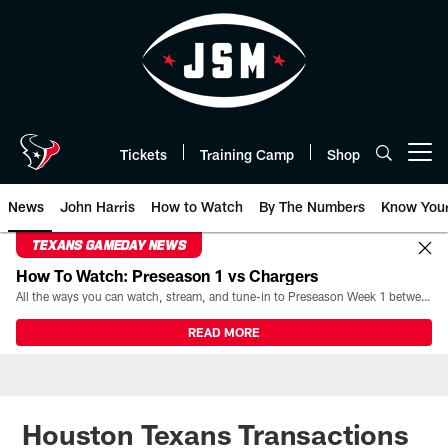
Skip
to
main
content
Tickets
Training Camp
Shop
Open menu button
News
John Harris
How to Watch
By The Numbers
Know You
TEXANS GAMEDAY NEWS
How To Watch: Preseason 1 vs Chargers
All the ways you can watch, stream, and tune-in to Preseason Week 1 between the Texans and the Los Angeles Chargers at Reliant Stadium on August 13.
READ MORE
Houston Texans Transactions