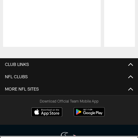
Pause
Play
CLUB LINKS
NFL CLUBS
MORE NFL SITES
Download Official Team Mobile App