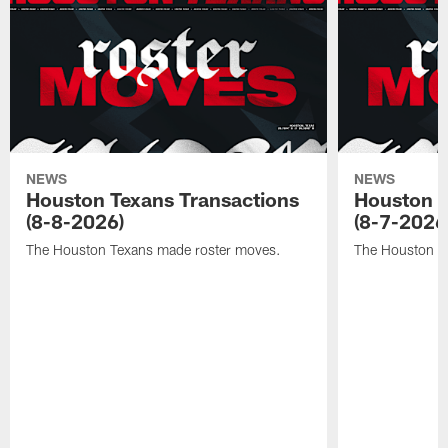
NEWS
NEWS
Houston Texans Transactions
Houston T
(8-8-2026)
(8-7-2026
The Houston Texans made roster moves.
The Houston T