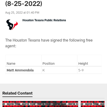
(8-25-2022)
Aug 25, 2022 at 01:40 PM
Houston Texans Public Relations
The Houston Texans have signed the following free
agent:
Name
Position
Height
Matt Ammendola
K
5-9
Related Content