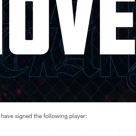
have signed the following player: