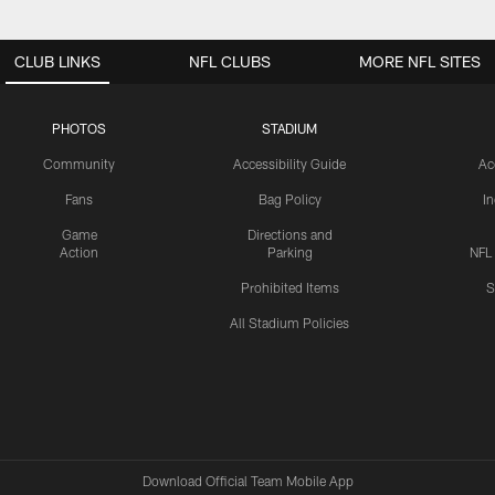
CLUB LINKS
NFL CLUBS
MORE NFL SITES
PHOTOS
STADIUM
Community
Accessibility Guide
Ac
Fans
Bag Policy
I
Game
Directions and
Action
Parking
NFL
Prohibited Items
S
All Stadium Policies
Download Official Team Mobile App