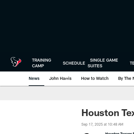
Skip
to
main
content
TRAINING
SINGLE GAME
SCHEDULE
T
CAMP
SUITES
News
John Harris
How to Watch
By The 
Houston Tex
Sep 17, 2025 at 10:48 AM
Houston Texans P