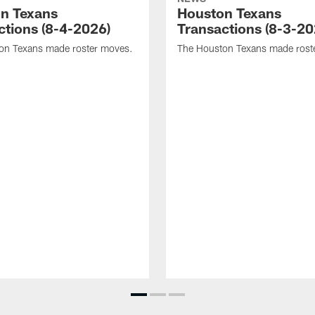
n Texans
Houston Texans
ctions (8-4-2026)
Transactions (8-3-20
on Texans made roster moves.
The Houston Texans made rost