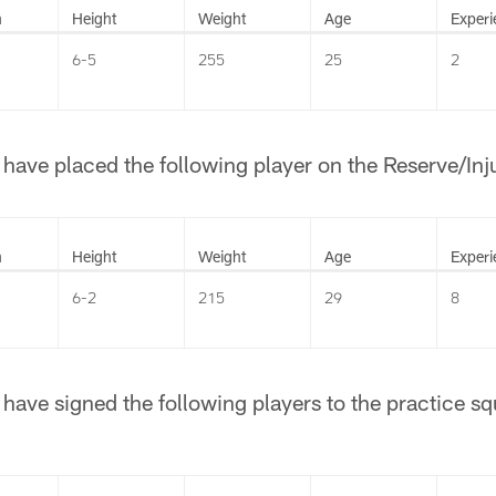
n
Height
Weight
Age
Experi
6-5
255
25
2
ave placed the following player on the Reserve/Injur
n
Height
Weight
Age
Experi
6-2
215
29
8
ave signed the following players to the practice sq