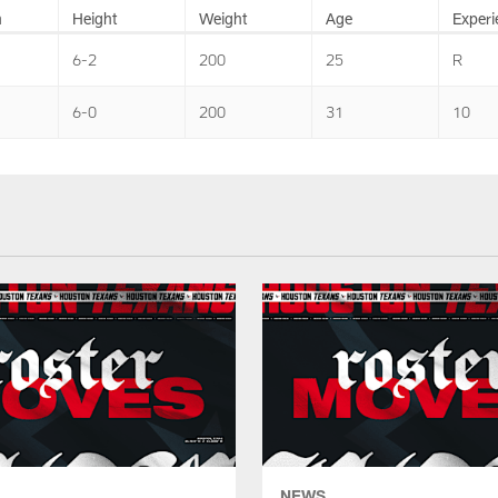
n
Height
Weight
Age
Experi
6-2
200
25
R
6-0
200
31
10
NEWS