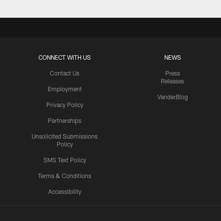
CONNECT WITH US
NEWS
Contact Us
Press
Releases
Employment
VanderBlog
Privacy Policy
Partnerships
Unsolicited Submissions
Policy
SMS Text Policy
Terms & Conditions
Accessibility
Texans App