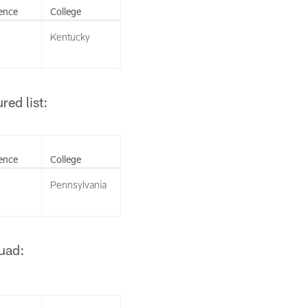
ence
College
Kentucky
ed list:
ence
College
Pennsylvania
uad: