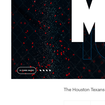
The Houston Texans 