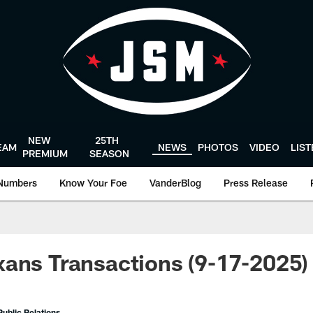
NEW
25TH
EAM
NEWS
PHOTOS
VIDEO
LIS
PREMIUM
SEASON
Numbers
Know Your Foe
VanderBlog
Press Release
ans Transactions (9-17-2025)
ublic Relations