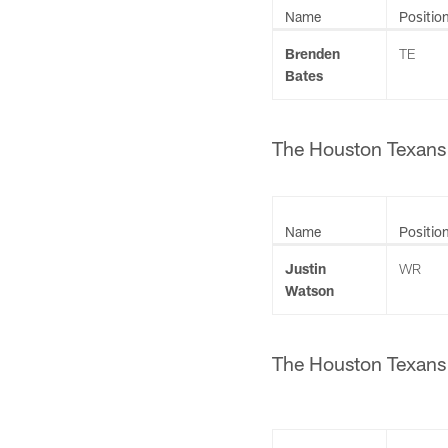
Name
Positio
Brenden
TE
Bates
The Houston Texans h
Name
Positio
Justin
WR
Watson
The Houston Texans h