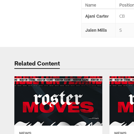
Name
Positio
Ajani Carter
CB
Jalen Mills
S
Related Content
NEWS
NEWS