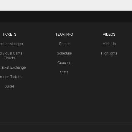
TICKETS
TEAM INFO
VIDEOS
count Manager
Roster
Mic'd Up
ndividual Game
Schedule
Highlights
Tickets
Coaches
 Ticket Exchange
Stats
eason Tickets
Suites