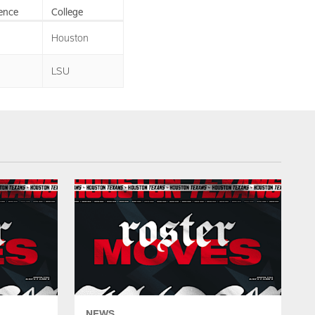
ence
College
Houston
LSU
NEWS