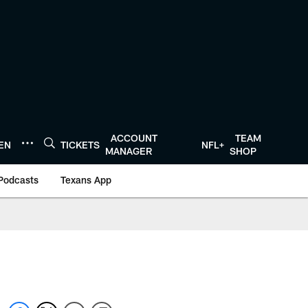
ACCOUNT
TEAM
TEN
TICKETS
NFL+
MANAGER
SHOP
Podcasts
Texans App