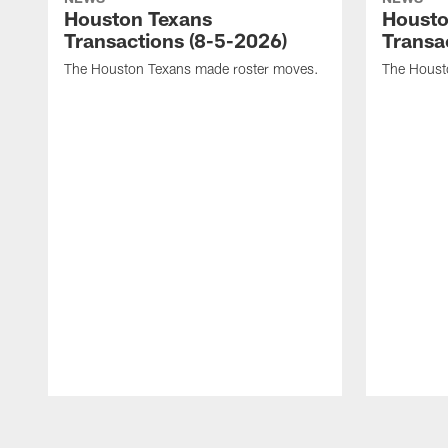
Houston Texans
Housto
Transactions (8-5-2026)
Transa
The Houston Texans made roster moves.
The Houst
Pause
Play