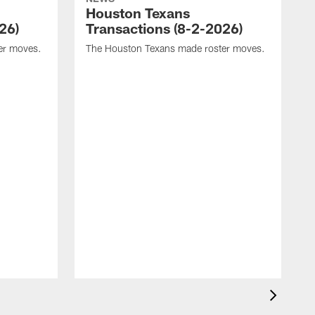
Houston Texans
26)
Transactions (8-2-2026)
er moves.
The Houston Texans made roster moves.
T