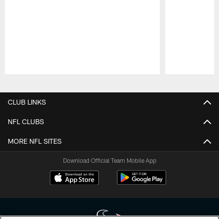
Pause
Play
CLUB LINKS
NFL CLUBS
MORE NFL SITES
Download Official Team Mobile App