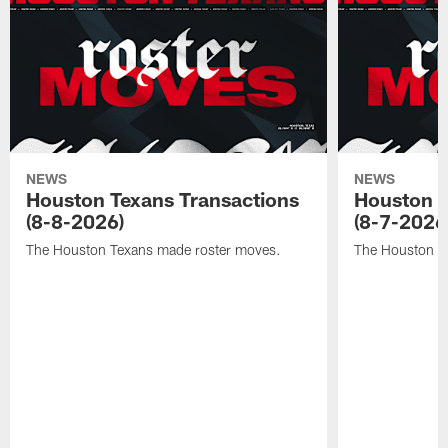
NEWS
NEWS
Houston Texans Transactions
Houston T
(8-8-2026)
(8-7-2026
The Houston Texans made roster moves.
The Houston T