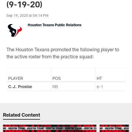
(9-19-20)
Sep 19, 2020 at 04:14 PM
Houston Texans Public Relations
The Houston Texans promoted the following player to
the active roster from the practice squad:
PLAYER
POS
HT
C.J. Prosise
RB
6-1
Related Content