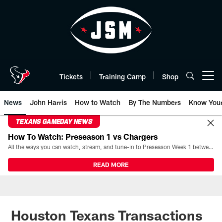
Skip
to
main
content
Tickets
Training Camp
Shop
Open menu button
News
John Harris
How to Watch
By The Numbers
Know You
TEXANS GAMEDAY NEWS
How To Watch: Preseason 1 vs Chargers
All the ways you can watch, stream, and tune-in to Preseason Week 1 between the Texans and the Los Angeles Chargers at Reliant Stadium on August 13.
READ MORE
Houston Texans Transactions