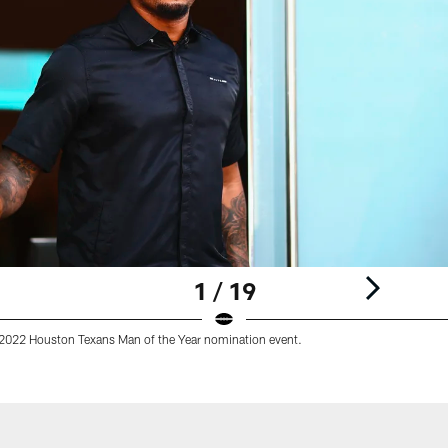
1 / 19
 2022 Houston Texans Man of the Year nomination event.