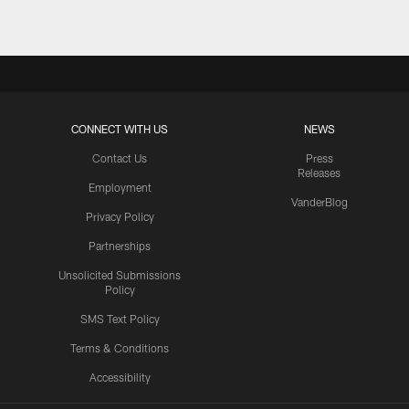
CONNECT WITH US
NEWS
Contact Us
Press
Releases
Employment
VanderBlog
Privacy Policy
Partnerships
Unsolicited Submissions
Policy
SMS Text Policy
Terms & Conditions
Accessibility
Texans App