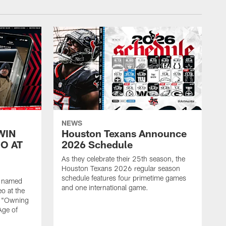
NEWS
WIN
Houston Texans Announce
O AT
2026 Schedule
As they celebrate their 25th season, the
Houston Texans 2026 regular season
schedule features four primetime games
n named
and one international game.
o at the
r "Owning
Age of