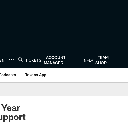
ACCOUNT
TEAM
TEN
TICKETS
NFL+
MANAGER
SHOP
Podcasts
Texans App
 Year
upport