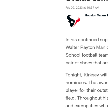
Feb 09, 2023 at 10:57 AM
Houston Texans P
In his continued su
Walter Payton Man o
School football tea
pair of shoes that a
Tonight, Kirksey wil
nominees. The award
player for their out
field. Throughout h
and exemplifies what 