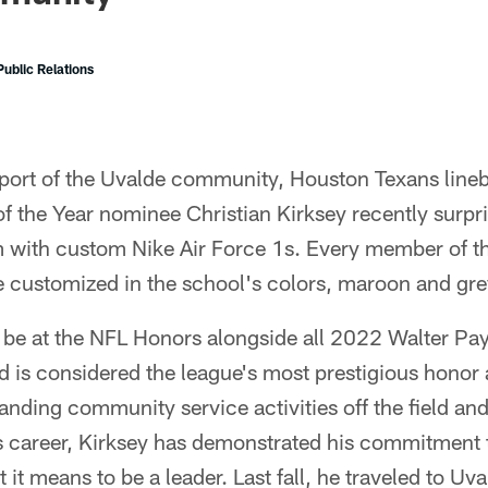
ublic Relations
pport of the Uvalde community, Houston Texans lin
f the Year nominee Christian Kirksey recently surpr
m with custom Nike Air Force 1s. Every member of t
re customized in the school's colors, maroon and gre
l be at the NFL Honors alongside all 2022 Walter Pa
 is considered the league's most prestigious honor
standing community service activities off the field an
is career, Kirksey has demonstrated his commitment
it means to be a leader. Last fall, he traveled to Uv