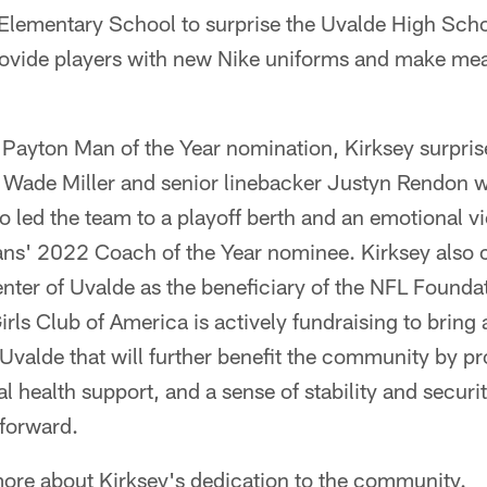
Elementary School to surprise the Uvalde High Scho
provide players with new Nike uniforms and make me
.
r Payton Man of the Year nomination, Kirksey surpri
ade Miller and senior linebacker Justyn Rendon wi
ho led the team to a playoff berth and an emotional v
ans' 2022 Coach of the Year nominee. Kirksey also
nter of Uvalde as the beneficiary of the NFL Foundat
rls Club of America is actively fundraising to bring a
Uvalde that will further benefit the community by pr
health support, and a sense of stability and securit
forward.
more about Kirksey's dedication to the community.