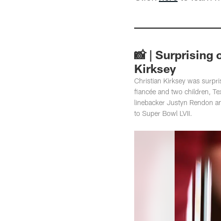
📸 | Surprising
Kirksey
Christian Kirksey was surpr
fiancée and two children, T
linebacker Justyn Rendon an
to Super Bowl LVII.