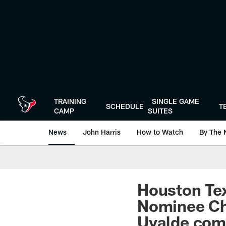
Skip
to
main
content
TRAINING
SINGLE GAME
SCHEDULE
T
CAMP
SUITES
News
John Harris
How to Watch
By The 
Houston Tex
Nominee Chr
Uvalde com