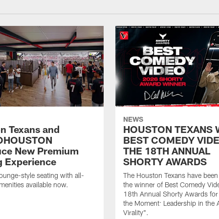
NEWS
n Texans and
HOUSTON TEXANS 
OHOUSTON
BEST COMEDY VIDE
uce New Premium
THE 18TH ANNUAL
g Experience
SHORTY AWARDS
ounge-style seating with all-
The Houston Texans have bee
amenities available now.
the winner of Best Comedy Vide
18th Annual Shorty Awards fo
the Moment: Leadership in the 
Virality".