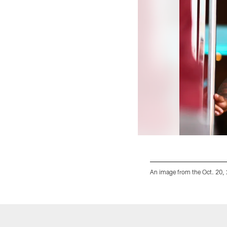
An image from the Oct. 20,
Pause
Play