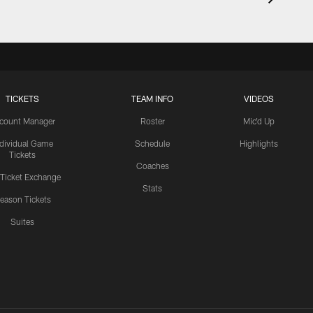
TICKETS
TEAM INFO
VIDEOS
count Manager
Roster
Mic'd Up
ndividual Game
Schedule
Highlights
Tickets
Coaches
 Ticket Exchange
Stats
eason Tickets
Suites