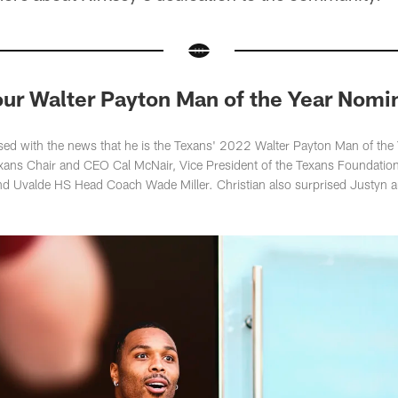
 our Walter Payton Man of the Year Nomi
ised with the news that he is the Texans' 2022 Walter Payton Man of th
exans Chair and CEO Cal McNair, Vice President of the Texans Foundati
d Uvalde HS Head Coach Wade Miller. Christian also surprised Justyn an