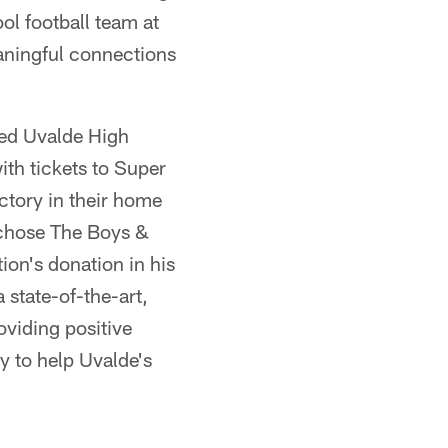
ol football team at
aningful connections
sed Uvalde High
th tickets to Super
ictory in their home
 chose The Boys &
ion's donation in his
 state-of-the-art,
oviding positive
y to help Uvalde's