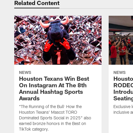
Related Content
NEWS
NEWS
Houston Texans Win Best
Housto
On Instagram At The 8th
RODE
Annual Hashtag Sports
Introd
Awards
Seatin
"The Running of the Bull: How the
Exclusive l
Houston Texans' Mascot TORO
inclusive 
Dominated Sports Social in 2025" also
earned bronze honors in the Best on
TikTok category.