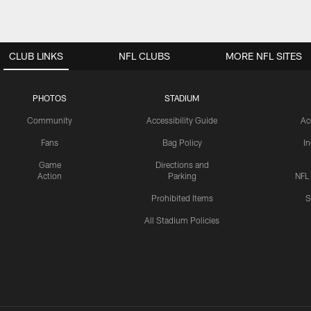
CLUB LINKS
NFL CLUBS
MORE NFL SITES
PHOTOS
STADIUM
Community
Accessibility Guide
Ac
Fans
Bag Policy
I
Game
Directions and
Action
Parking
NFL
Prohibited Items
S
All Stadium Policies