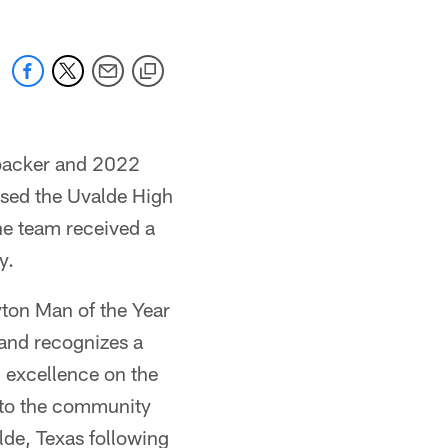
ebacker and 2022
ised the Uvalde High
he team received a
y.
yton Man of the Year
 and recognizes a
d excellence on the
 to the community
alde, Texas following