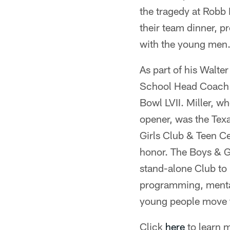
the tragedy at Robb 
their team dinner, 
with the young men
As part of his Walte
School Head Coach W
Bowl LVII. Miller, w
opener, was the Tex
Girls Club & Teen Ce
honor. The Boys & Gi
stand-alone Club to 
programming, mental 
young people move 
Click
here
to learn 