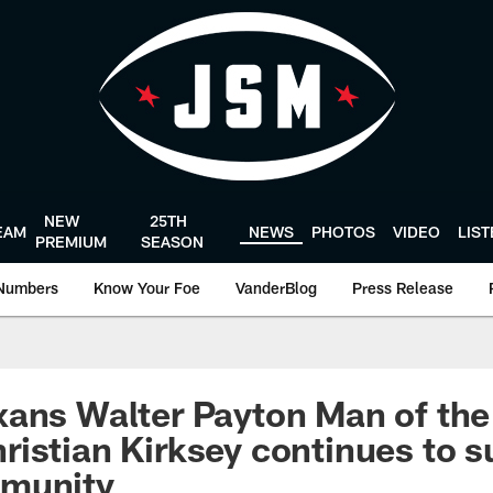
NEW
25TH
EAM
NEWS
PHOTOS
VIDEO
LIS
PREMIUM
SEASON
Numbers
Know Your Foe
VanderBlog
Press Release
ans Walter Payton Man of the
istian Kirksey continues to s
munity