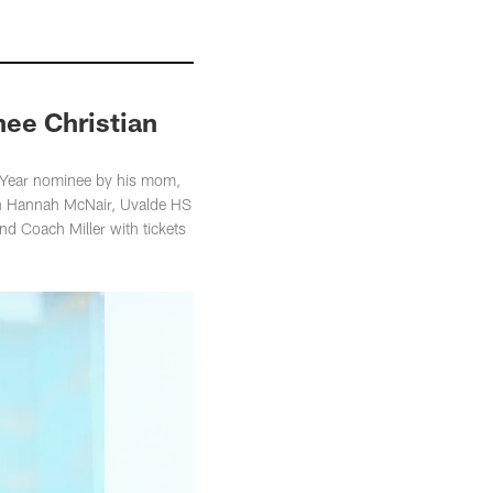
nee Christian
e Year nominee by his mom,
on Hannah McNair, Uvalde HS
d Coach Miller with tickets