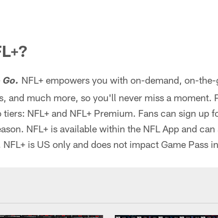
FL+?
NFL+ empowers you with on-demand, on-the-go
 Go.
, and much more, so you'll never miss a moment. 
 tiers: NFL+ and NFL+ Premium. Fans can sign up for
season. NFL+ is available within the NFL App and can
. NFL+ is US only and does not impact Game Pass in