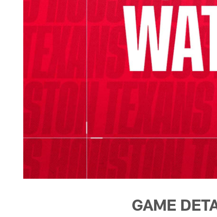
GAME DETA