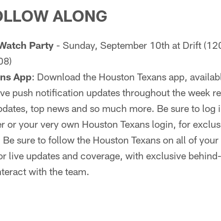
OLLOW ALONG
Watch Party
- Sunday, September 10th at Drift (12
08)
ans App
: Download the Houston Texans app, availab
 live push notification updates throughout the week r
dates, top news and so much more. Be sure to log in
r or your very own Houston Texans login, for exclus
:
Be sure to follow the Houston Texans on all of your 
r live updates and coverage, with exclusive behind
nteract with the team.