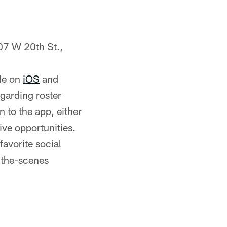
07 W 20th St.,
le on
iOS
and
egarding roster
 to the app, either
ive opportunities.
favorite social
-the-scenes