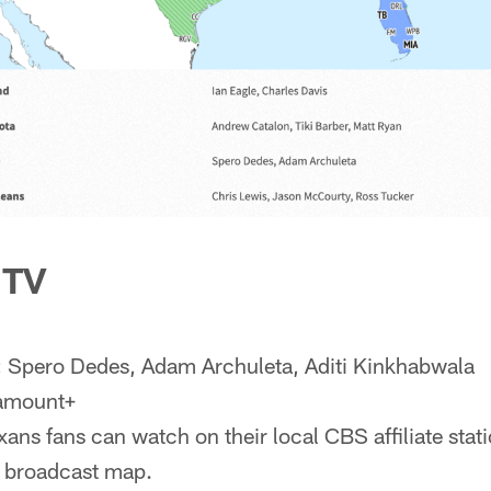
 TV
:
Spero Dedes, Adam Archuleta, Aditi Kinkhabwala
ramount+
ans fans can watch on their local CBS affiliate statio
e broadcast map.