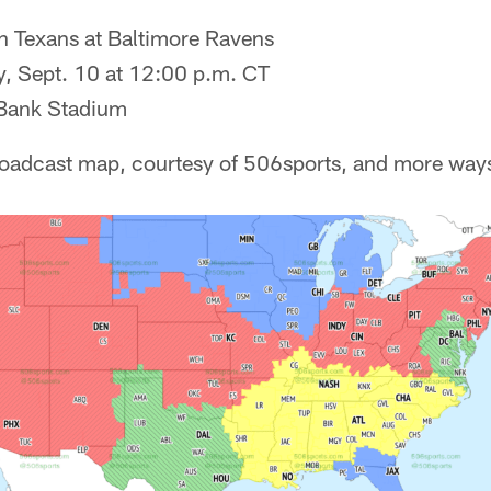
 Texans at Baltimore Ravens
, Sept. 10 at 12:00 p.m. CT
ank Stadium
roadcast map, courtesy of 506sports, and more way