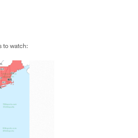
s to watch: