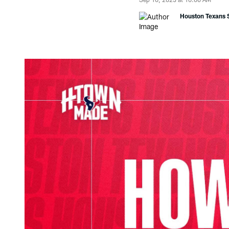
Houston Texans S