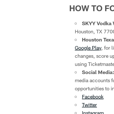
HOW TO F
SKYY Vodka 
Houston, TX 770
Houston Tex
Google Play
, for
changes, score up
using Ticketmaste
Social Media
media accounts fo
opportunities to i
Facebook
Twitter
Instagram