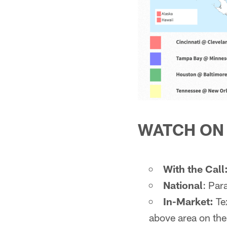
WATCH ON
With the Call
National
: Pa
In-Market:
Tex
above area on th