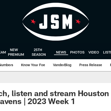
NEW
25TH
EAM
NEWS
PHOTOS
VIDEO
LIS
PREMIUM
SEASON
Numbers
Know Your Foe
VanderBlog
Press Release
h, listen and stream Houston 
avens | 2023 Week 1