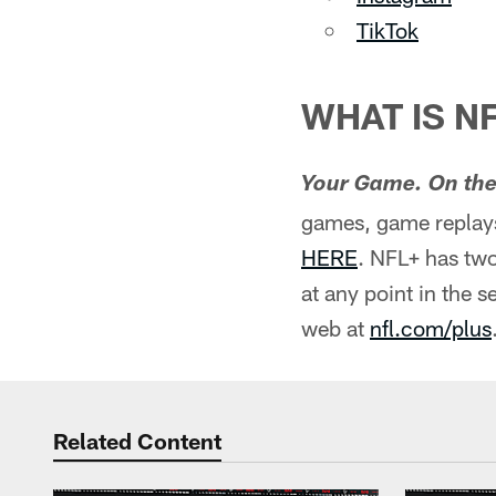
TikTok
WHAT IS N
Your Game. On the
games, game replays
HERE
. NFL+ has two
at any point in the 
web at
nfl.com/plus
Related Content