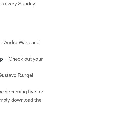
es every Sunday.
st Andre Ware and
pp
- (Check out your
Gustavo Rangel
e streaming live for
imply download the