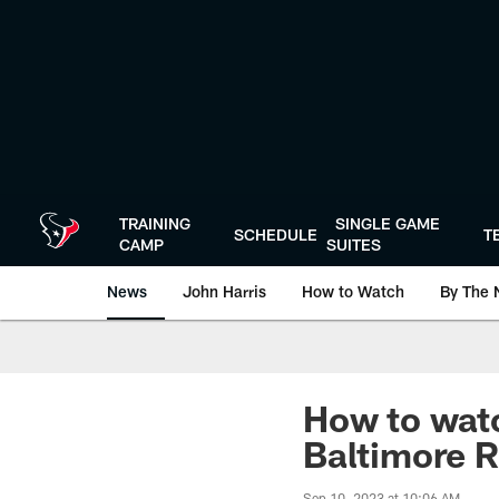
Skip
to
main
content
TRAINING
SINGLE GAME
SCHEDULE
T
CAMP
SUITES
News
John Harris
How to Watch
By The 
How to watc
Baltimore R
Sep 10, 2023 at 10:06 AM