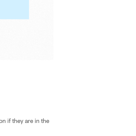
n if they are in the