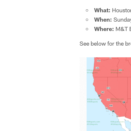
What:
Houston
When:
Sunday
Where:
M&T B
See below for the b