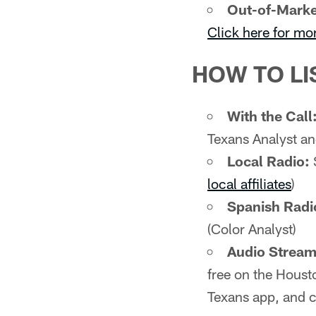
Out-of-Marke
Click here for mo
HOW TO LI
With the Call
Texans Analyst an
Local Radio:
local affiliates
)
Spanish Radi
(Color Analyst)
Audio Stream 
free on the Houst
Texans app, and c