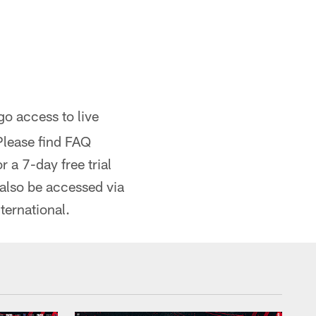
 access to live
Please find FAQ
 a 7-day free trial
 also be accessed via
ternational.