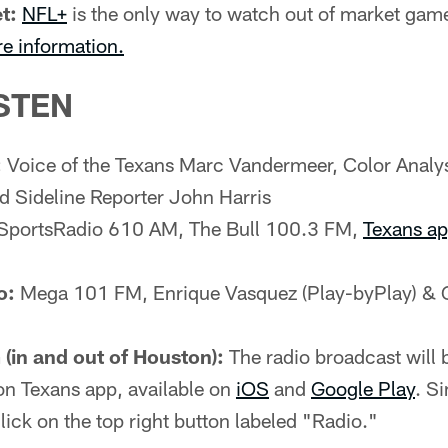
t:
NFL+
is the only way to watch out of market gam
re information.
STEN
:
Voice of the Texans Marc Vandermeer, Color Analy
d Sideline Reporter John Harris
SportsRadio 610 AM, The Bull 100.3 FM,
Texans a
o:
Mega 101 FM, Enrique Vasquez (Play-byPlay) & 
(in and out of Houston):
The radio broadcast will b
on Texans app, available on
iOS
and
Google Play
. S
lick on the top right button labeled "Radio."