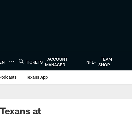
ACCOUNT
TEAM
TEN
TICKETS
NFL+
MANAGER
SHOP
Podcasts
Texans App
Texans at