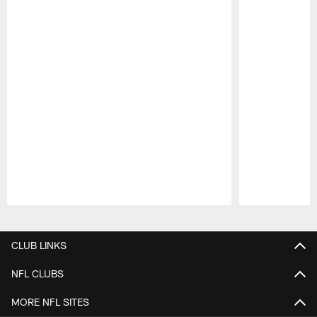
Pause
Play
CLUB LINKS
NFL CLUBS
MORE NFL SITES