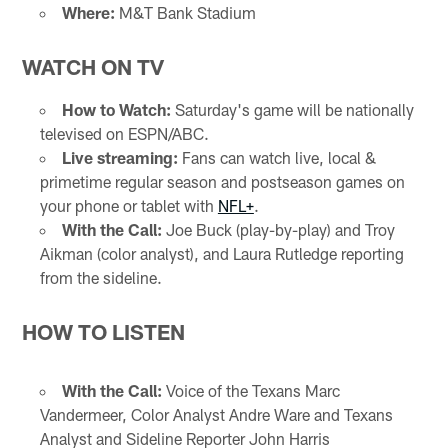
Where:
M&T Bank Stadium
WATCH ON TV
How to Watch:
Saturday's game will be nationally
televised on ESPN/ABC.
Live streaming:
Fans can watch live, local &
primetime regular season and postseason games on
your phone or tablet with
NFL+
.
With the Call:
Joe Buck (play-by-play) and Troy
Aikman (color analyst), and Laura Rutledge reporting
from the sideline.
HOW TO LISTEN
With the Call:
Voice of the Texans Marc
Vandermeer, Color Analyst Andre Ware and Texans
Analyst and Sideline Reporter John Harris