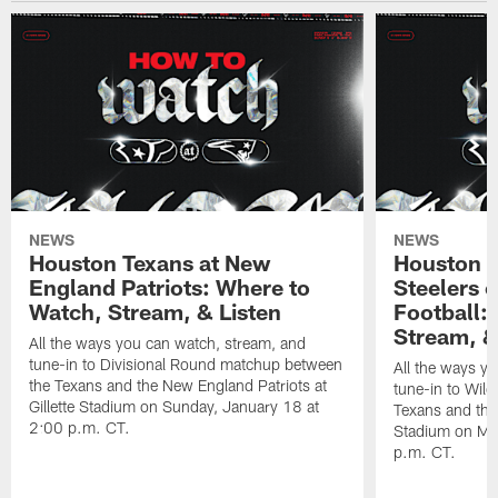
NEWS
NEWS
Houston Texans at New
Houston T
England Patriots: Where to
Steelers 
Watch, Stream, & Listen
Football:
Stream, &
All the ways you can watch, stream, and
tune-in to Divisional Round matchup between
All the ways y
the Texans and the New England Patriots at
tune-in to Wil
Gillette Stadium on Sunday, January 18 at
Texans and the 
2:00 p.m. CT.
Stadium on Mo
p.m. CT.