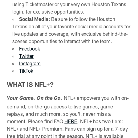
using Ticketmaster or your very own Houston Texans
login, for exclusive opportunities.
Social Media:
Be sure to follow the Houston
Texans on all of your favorite social media accounts for
live updates and coverage, with exclusive behind-the-
scenes opportunities to interact with the team.
Facebook
Twitter
Instagram
TikTok
WHAT IS NFL+?
NFL+ empowers you with on-
Your Game. On the Go.
demand, on-the-go access to live games, game
replays, and much more, so you'll never miss a
moment. Please find FAQ
HERE
. NFL+ has two tiers:
NFL+ and NFL+ Premium. Fans can sign up for a 7-day
free trial at any point in the season. NFL+ is available