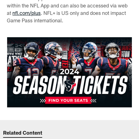
within the NFL App and can also be accessed via web
at
nfl.com/plus
. NFL+ is US only and does not impact
Game Pass international.
Related Content