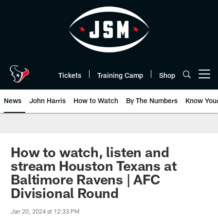
Skip
to
main
content
Tickets
Training Camp
Shop
Open menu button
News
John Harris
How to Watch
By The Numbers
Know You
How to watch, listen and
stream Houston Texans at
Baltimore Ravens | AFC
Divisional Round
Jan 20, 2024 at 12:33 PM