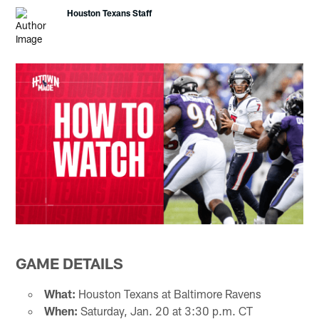
Houston Texans Staff
GAME DETAILS
What:
Houston Texans at Baltimore Ravens
When:
Saturday, Jan. 20 at 3:30 p.m. CT