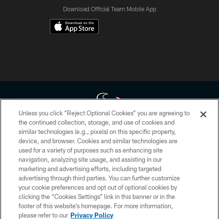
Download Official Team Mobile App
Unless you click “Reject Optional Cookies” you are agreeing to
the continued collection, storage, and use of cookies and
similar technologies (e.g., pixels) on this specific property,
Copyright © 2026 Houston Texans. All rights reserved. No portion of
device, and browser. Cookies and similar technologies are
HoustonTexans.com may be duplicated, redistributed or manipulated in any
form. By accessing any information beyond this page, you agree to abide by
used for a variety of purposes such as enhancing site
the HoustonTexans.com Privacy Policy, Code of Conduct, and Terms and
navigation, analyzing site usage, and assisting in our
Conditions.
marketing and advertising efforts, including targeted
advertising through third parties. You can further customize
PRIVACY POLICY
your cookie preferences and opt out of optional cookies by
clicking the “Cookies Settings” link in this banner or in the
ACCESSIBILITY
footer of this website’s homepage. For more information,
CONTACT US
please refer to our
Privacy Policy