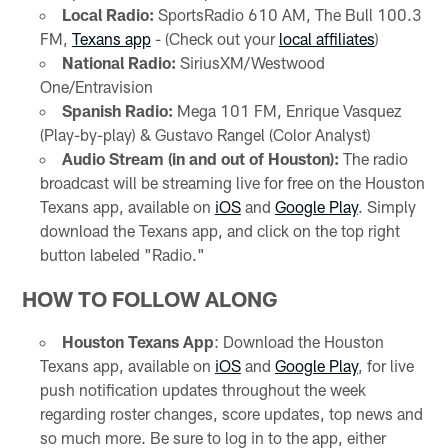
Local Radio:
SportsRadio 610 AM, The Bull 100.3
FM,
Texans app
- (Check out your
local affiliates
)
National Radio:
SiriusXM/Westwood
One/Entravision
Spanish Radio:
Mega 101 FM, Enrique Vasquez
(Play-by-play) & Gustavo Rangel (Color Analyst)
Audio Stream (in and out of Houston):
The radio
broadcast will be streaming live for free on the Houston
Texans app, available on
iOS
and
Google Play
. Simply
download the Texans app, and click on the top right
button labeled "Radio."
HOW TO FOLLOW ALONG
Houston Texans App
: Download the Houston
Texans app, available on
iOS
and
Google Play
, for live
push notification updates throughout the week
regarding roster changes, score updates, top news and
so much more. Be sure to log in to the app, either