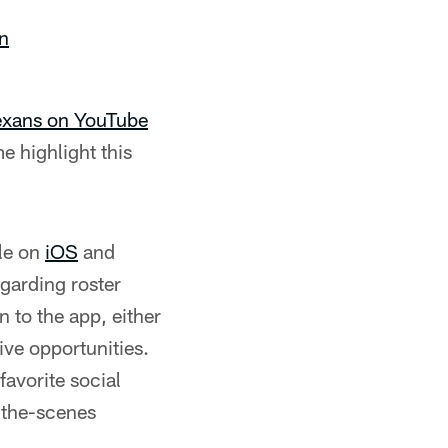
on
Texans on YouTube
e highlight this
le on
iOS
and
egarding roster
 to the app, either
ive opportunities.
favorite social
-the-scenes