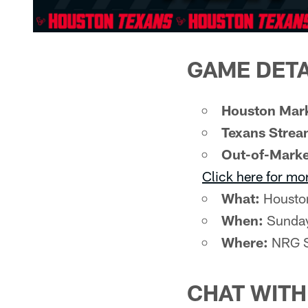
GAME DETA
Houston Mark
Texans Strea
Out-of-Marke
Click here for mo
What:
Houston
When:
Sunday
Where:
NRG S
CHAT WIT