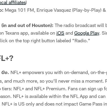
ocal affiliates
)
o:
Mega 101 FM, Enrique Vasquez (Play-by-Play) &
(in and out of Houston):
The radio broadcast will b
on Texans app, available on
iOS
and
Google Play
. S
lick on the top right button labeled "Radio."
FL+?
NFL+ empowers you with on-demand, on-the-go
 Go.
, and much more, so you'll never miss a moment. 
 tiers: NFL+ and NFL+ Premium. Fans can sign up for
season. NFL+ is available within the NFL App and can
. NFL+ is US only and does not impact Game Pass in