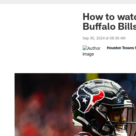
How to watc
Buffalo Bil
Sep 30, 2024 at 08:30 AM
Houston Texans S