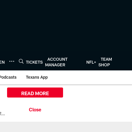
ACCOUNT
TEAM
TEN
TICKETS
NFL+
MANAGER
SHOP
Podcasts
Texans App
READ MORE
All the ways you can watch, stream, and tune-in to Preseason Week 1 between the Texans and the Los Angeles Chargers at Reliant Stadium on August 13.