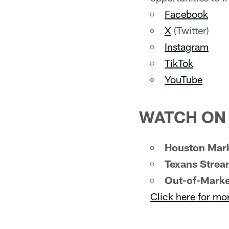
Facebook
X
(Twitter)
Instagram
TikTok
YouTube
WATCH ON 
Houston Mark
Texans Strea
Out-of-Marke
Click here for mo