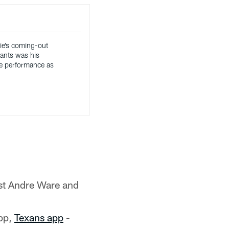
ie’s coming-out
iants was his
e performance as
st Andre Ware and
pp,
Texans app
-