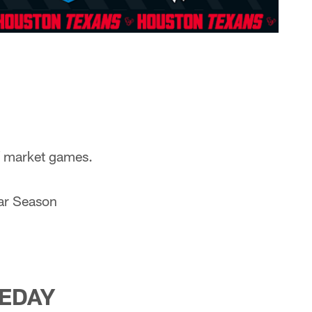
of market games.
lar Season
EDAY