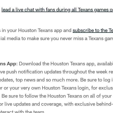
l
lead a live chat with fans during all Texans games 
ns in your Houston Texans app and
subscribe to the 
ial media to make sure you never miss a Texans gam
ans App
: Download the Houston Texans app, availab
 live push notification updates throughout the week r
dates, top news and so much more. Be sure to log in
r or your very own Houston Texans login, for exclus
:
Be sure to follow the Houston Texans on all of your 
r live updates and coverage, with exclusive behind
nteract with the team.