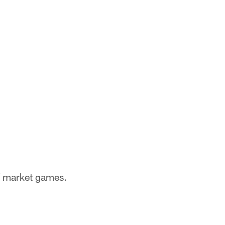
of market games.