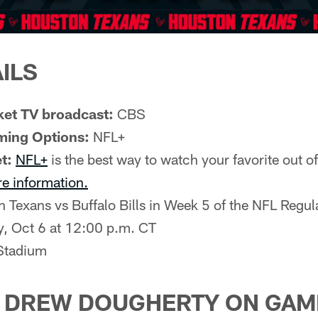
ILS
et TV broadcast:
CBS
ming Options:
NFL+
t:
NFL+
is the best way to watch your favorite out 
re information.
 Texans vs Buffalo Bills in Week 5 of the NFL Regu
, Oct 6 at 12:00 p.m. CT
tadium
H DREW DOUGHERTY ON GAM