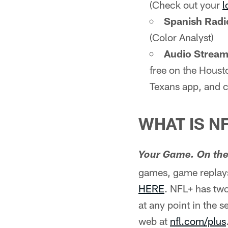
(Check out your
l
Spanish Radi
(Color Analyst)
Audio Stream 
free on the Houst
Texans app, and c
WHAT IS N
Your Game. On the
games, game replays
HERE
. NFL+ has two
at any point in the 
web at
nfl.com/plus