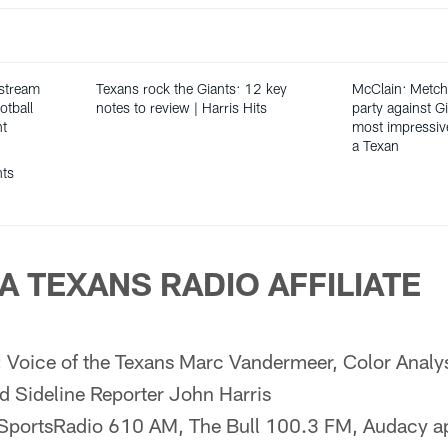
 stream
Texans rock the Giants: 12 key
McClain: Metch
otball
notes to review | Harris Hits
party against G
nt
most impressiv
a Texan
hts
A TEXANS RADIO AFFILIATE
:
Voice of the Texans Marc Vandermeer, Color Analy
d Sideline Reporter John Harris
SportsRadio 610 AM, The Bull 100.3 FM, Audacy a