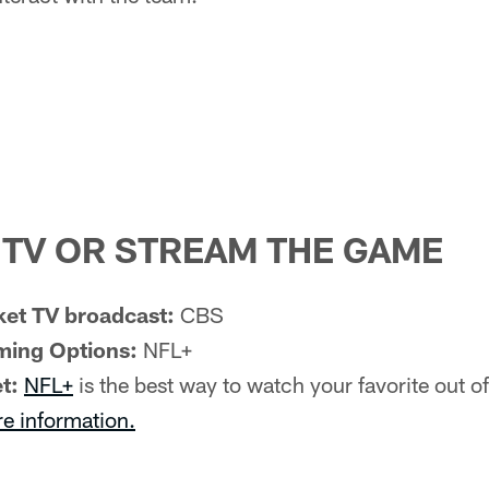
TV OR STREAM THE GAME
et TV broadcast:
CBS
ming Options:
NFL+
t:
NFL+
is the best way to watch your favorite out 
re information.