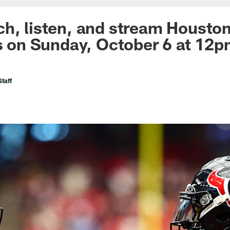
h, listen, and stream Houston
ls on Sunday, October 6 at 12
taff