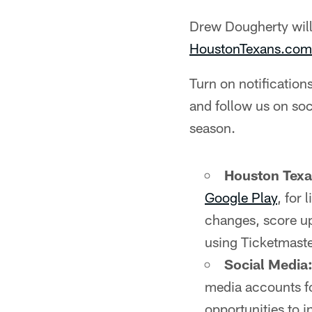
Drew Dougherty wil
HoustonTexans.com
Turn on notificatio
and follow us on soc
season.
Houston Tex
Google Play
, for
changes, score up
using Ticketmaste
Social Media
media accounts fo
opportunities to i