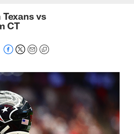
 Texans vs
pm CT