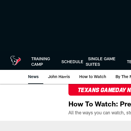
Skip
to
main
content
TRAINING
SINGLE GAME
SCHEDULE
T
CAMP
SUITES
News
John Harris
How to Watch
By The 
TEXANS GAMEDAY 
How To Watch: Pre