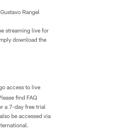
 Gustavo Rangel
e streaming live for
imply download the
 access to live
Please find FAQ
 a 7-day free trial
 also be accessed via
ternational.