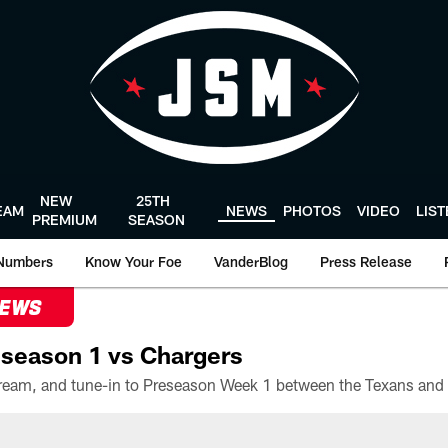
NEW
25TH
EAM
NEWS
PHOTOS
VIDEO
LIS
PREMIUM
SEASON
Numbers
Know Your Foe
VanderBlog
Press Release
NEWS
season 1 vs Chargers