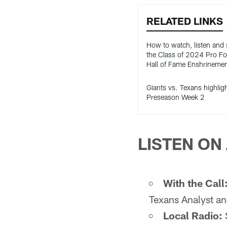
RELATED LINKS
How to watch, listen and
the Class of 2024 Pro Fo
Hall of Fame Enshrineme
Giants vs. Texans highlig
Preseason Week 2
LISTEN ON 
With the Call
Texans Analyst an
Local Radio: