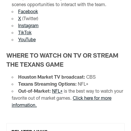
scenes opportunities to interact with the team.
Facebook
X
(Twitter)
Instagram
TikTok
YouTube
WHERE TO WATCH ON TV OR STREAM
THE TEXANS GAME
Houston Market TV broadcast:
CBS
Texans Streaming Options:
NFL+
Out-of-Market:
NFL+
is the best way to watch your
favorite out of market games.
Click here for more
information.