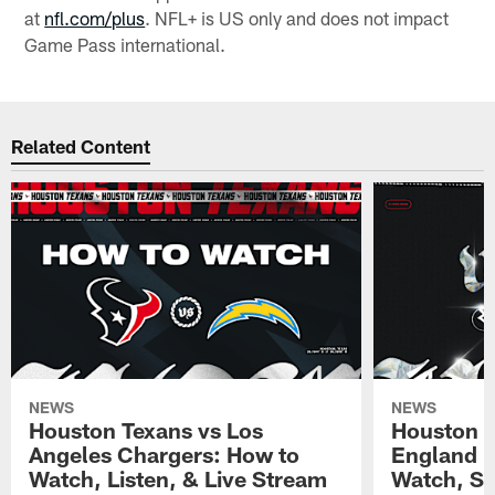
at
nfl.com/plus
. NFL+ is US only and does not impact
Game Pass international.
Related Content
NEWS
NEWS
Houston Texans vs Los
Houston T
Angeles Chargers: How to
England P
Watch, Listen, & Live Stream
Watch, St