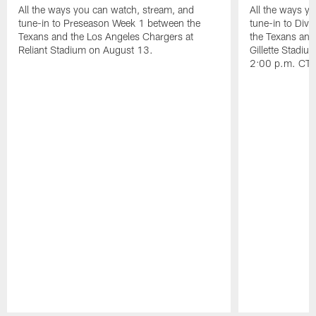
All the ways you can watch, stream, and
All the ways y
tune-in to Preseason Week 1 between the
tune-in to Div
Texans and the Los Angeles Chargers at
the Texans and
Reliant Stadium on August 13.
Gillette Stadi
2:00 p.m. CT.