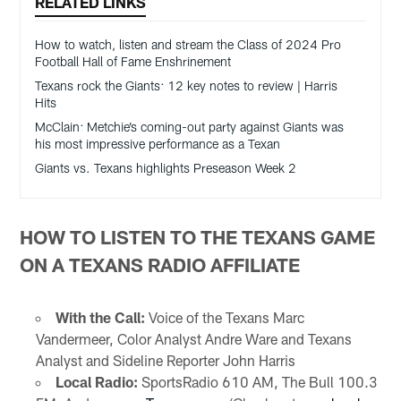
RELATED LINKS
How to watch, listen and stream the Class of 2024 Pro
Football Hall of Fame Enshrinement
Texans rock the Giants: 12 key notes to review | Harris
Hits
McClain: Metchie’s coming-out party against Giants was
his most impressive performance as a Texan
Giants vs. Texans highlights Preseason Week 2
HOW TO LISTEN TO THE TEXANS GAME
ON A TEXANS RADIO AFFILIATE
With the Call:
Voice of the Texans Marc
Vandermeer, Color Analyst Andre Ware and Texans
Analyst and Sideline Reporter John Harris
Local Radio:
SportsRadio 610 AM, The Bull 100.3