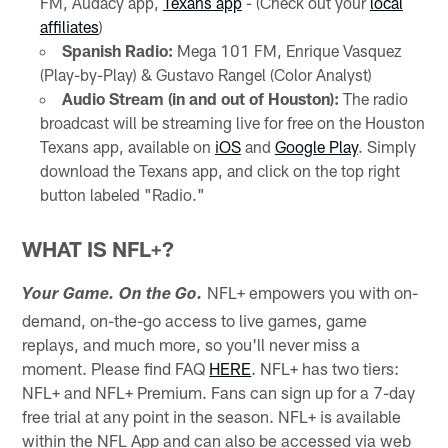
FM, Audacy app,
Texans app
- (Check out your
local
affiliates
)
Spanish Radio:
Mega 101 FM, Enrique Vasquez
(Play-by-Play) & Gustavo Rangel (Color Analyst)
Audio Stream (in and out of Houston):
The radio
broadcast will be streaming live for free on the Houston
Texans app, available on
iOS
and
Google Play
. Simply
download the Texans app, and click on the top right
button labeled "Radio."
WHAT IS NFL+?
NFL+ empowers you with on-
Your Game. On the Go.
demand, on-the-go access to live games, game
replays, and much more, so you'll never miss a
moment. Please find FAQ
HERE
. NFL+ has two tiers:
NFL+ and NFL+ Premium. Fans can sign up for a 7-day
free trial at any point in the season. NFL+ is available
within the NFL App and can also be accessed via web