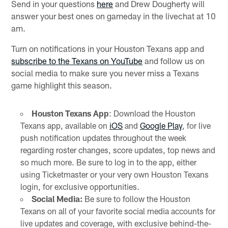
Send in your questions
here
and Drew Dougherty will
answer your best ones on gameday in the livechat at 10
am.
Turn on notifications in your Houston Texans app and
subscribe to the Texans on YouTube
and follow us on
social media to make sure you never miss a Texans
game highlight this season.
Houston Texans App
: Download the Houston
Texans app, available on
iOS
and
Google Play
, for live
push notification updates throughout the week
regarding roster changes, score updates, top news and
so much more. Be sure to log in to the app, either
using Ticketmaster or your very own Houston Texans
login, for exclusive opportunities.
Social Media:
Be sure to follow the Houston
Texans on all of your favorite social media accounts for
live updates and coverage, with exclusive behind-the-