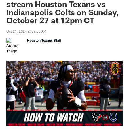
stream Houston Texans vs
Indianapolis Colts on Sunday,
October 27 at 12pm CT
Oct 21, 2024 at 09:55 AM
Houston Texans Staff