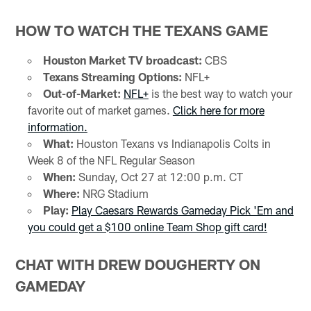
HOW TO WATCH THE TEXANS GAME
Houston Market TV broadcast:
CBS
Texans Streaming Options:
NFL+
Out-of-Market:
NFL+
is the best way to watch your
favorite out of market games.
Click here for more
information.
What:
Houston Texans vs Indianapolis Colts in
Week 8 of the NFL Regular Season
When:
Sunday, Oct 27 at 12:00 p.m. CT
Where:
NRG Stadium
Play:
Play Caesars Rewards Gameday Pick 'Em and
you could get a $100 online Team Shop gift card!
CHAT WITH DREW DOUGHERTY ON
GAMEDAY