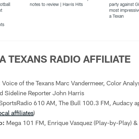
otball
notes to review | Harris Hits
party against G
nt
most impressiv
a Texan
hts
A TEXANS RADIO AFFILIATE
:
Voice of the Texans Marc Vandermeer, Color Analy
d Sideline Reporter John Harris
SportsRadio 610 AM, The Bull 100.3 FM, Audacy a
ocal affiliates
)
o:
Mega 101 FM, Enrique Vasquez (Play-by-Play) &