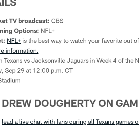
ILS
et TV broadcast:
CBS
ming Options:
NFL+
t:
NFL+
is the best way to watch your favorite out 
re information.
 Texans vs Jacksonville Jaguars in Week 4 of the 
, Sep 29 at 12:00 p.m. CT
tadium
H DREW DOUGHERTY ON GAM
l
lead a live chat with fans during all Texans games 