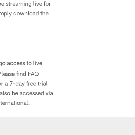
e streaming live for
imply download the
 access to live
Please find FAQ
 a 7-day free trial
 also be accessed via
ternational.