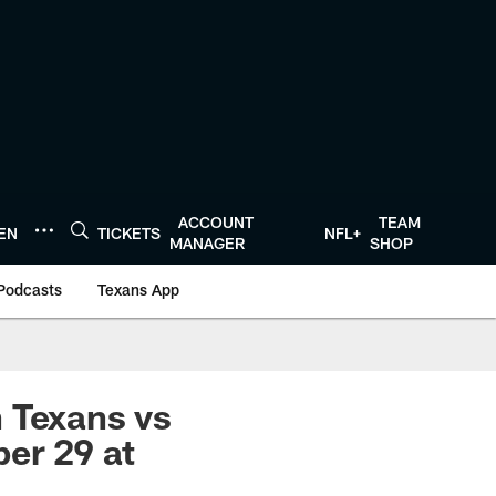
ACCOUNT
TEAM
TEN
TICKETS
NFL+
MANAGER
SHOP
Podcasts
Texans App
 Texans vs
er 29 at