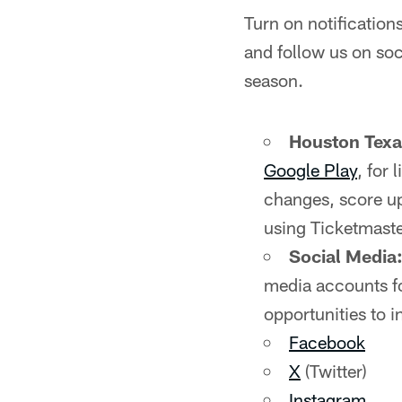
Turn on notificatio
and follow us on soc
season.
Houston Tex
Google Play
, for
changes, score up
using Ticketmaste
Social Media
media accounts fo
opportunities to i
Facebook
X
(Twitter)
Instagram