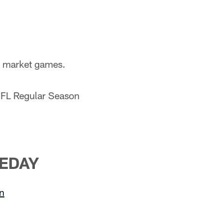
of market games.
NFL Regular Season
EDAY
on