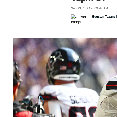
Sep 23, 2024 at 09:44 AM
Houston Texans S