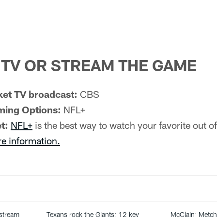
TV OR STREAM THE GAME
et TV broadcast:
CBS
ming Options:
NFL+
t:
NFL+
is the best way to watch your favorite out 
re information.
 stream
Texans rock the Giants: 12 key
McClain: Metch