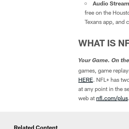
Audio Stream 
free on the Houst
Texans app, and c
WHAT IS N
Your Game. On the
games, game replays
HERE
. NFL+ has two
at any point in the 
web at
nfl.com/plus
Related Content