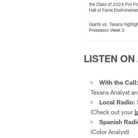
the Class of 2024 Pro Fo
Hall of Fame Enshrineme
Giants vs. Texans highlig
Preseason Week 2
LISTEN ON 
With the Call
Texans Analyst an
Local Radio:
(Check out your
l
Spanish Radi
(Color Analyst)