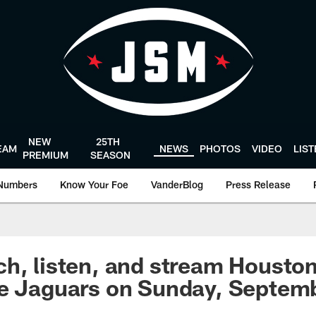
NEW
25TH
EAM
NEWS
PHOTOS
VIDEO
LIS
PREMIUM
SEASON
Numbers
Know Your Foe
VanderBlog
Press Release
h, listen, and stream Houston
e Jaguars on Sunday, Septemb