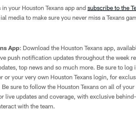
ns in your Houston Texans app and
subscribe to the 
ial media to make sure you never miss a Texans gam
ans App
: Download the Houston Texans app, availab
 live push notification updates throughout the week r
dates, top news and so much more. Be sure to log in
r or your very own Houston Texans login, for exclus
:
Be sure to follow the Houston Texans on all of your 
r live updates and coverage, with exclusive behind
nteract with the team.