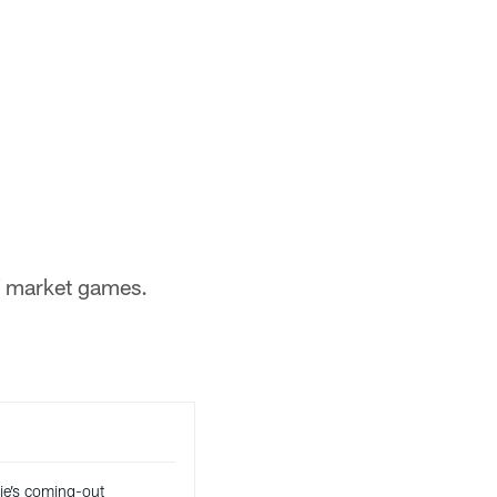
of market games.
ie’s coming-out