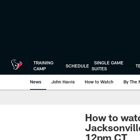
Skip
to
main
content
TRAINING
SINGLE GAME
SCHEDULE
T
CAMP
SUITES
News
John Harris
How to Watch
By The 
How to watc
Jacksonvill
12pm CT