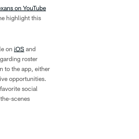
Texans on YouTube
e highlight this
le on
iOS
and
egarding roster
 to the app, either
ive opportunities.
favorite social
-the-scenes