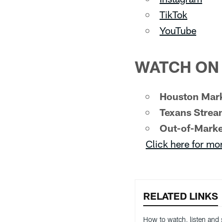
TikTok
YouTube
WATCH ON 
Houston Mark
Texans Strea
Out-of-Marke
Click here for mo
RELATED LINKS
How to watch, listen and