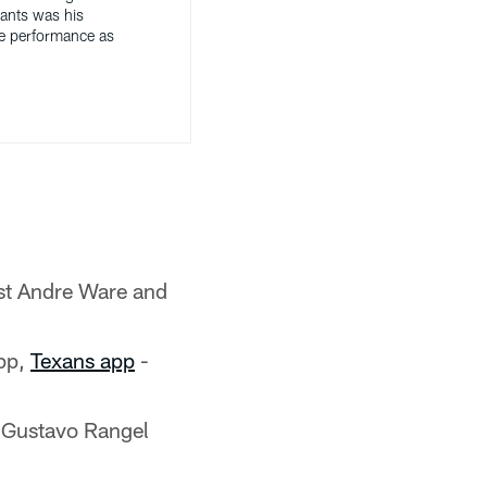
iants was his
e performance as
st Andre Ware and
pp,
Texans app
-
 Gustavo Rangel