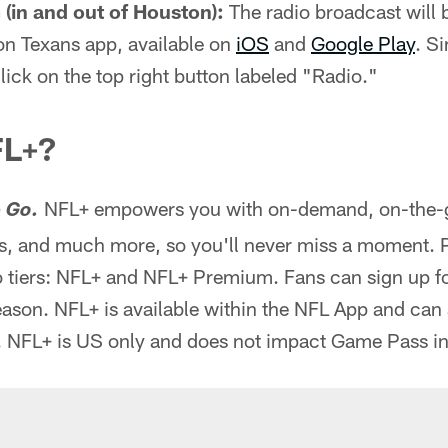
(in and out of Houston):
The radio broadcast will b
on Texans app, available on
iOS
and
Google Play
. S
lick on the top right button labeled "Radio."
FL+?
NFL+ empowers you with on-demand, on-the-go
 Go.
, and much more, so you'll never miss a moment. 
 tiers: NFL+ and NFL+ Premium. Fans can sign up for
season. NFL+ is available within the NFL App and can
. NFL+ is US only and does not impact Game Pass in