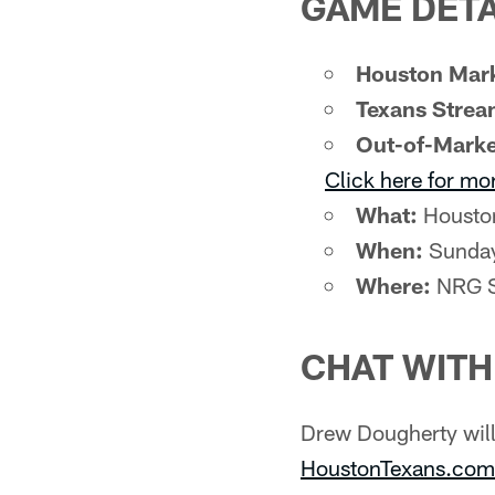
GAME DETA
Houston Mark
Texans Strea
Out-of-Marke
Click here for mo
What:
Houston
When:
Sunday
Where:
NRG S
CHAT WIT
Drew Dougherty wil
HoustonTexans.com