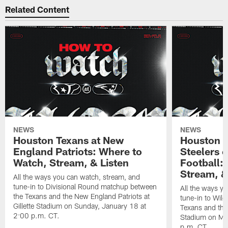
Related Content
NEWS
NEWS
Houston Texans at New
Houston T
England Patriots: Where to
Steelers 
Watch, Stream, & Listen
Football:
Stream, &
All the ways you can watch, stream, and
tune-in to Divisional Round matchup between
All the ways y
the Texans and the New England Patriots at
tune-in to Wil
Gillette Stadium on Sunday, January 18 at
Texans and the 
2:00 p.m. CT.
Stadium on Mo
p.m. CT.