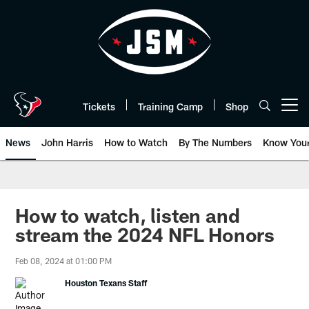
Skip
to
main
content
Tickets
Training Camp
Shop
Open menu button
News
John Harris
How to Watch
By The Numbers
Know You
How to watch, listen and
stream the 2024 NFL Honors
Feb 08, 2024 at 01:00 PM
Houston Texans Staff