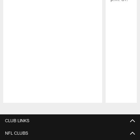
Pause
Play
CLUB LINKS
NFL CLUBS