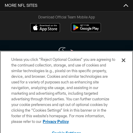
MORE NFL SITES
Download Official Team Mobile App
Unless you click “Reject Optional Cookies” you are agreeing to
the continued collection, storage, and use of cookies and
similar technologies (e.g., pixels) on this specific property,
Copyright © 2026 Houston Texans. All rights reserved. No portion of
device, and browser. Cookies and similar technologies are
HoustonTexans.com may be duplicated, redistributed or manipulated in any
form. By accessing any information beyond this page, you agree to abide by
used for a variety of purposes such as enhancing site
the HoustonTexans.com Privacy Policy, Code of Conduct, and Terms and
navigation, analyzing site usage, and assisting in our
Conditions.
marketing and advertising efforts, including targeted
advertising through third parties. You can further customize
PRIVACY POLICY
your cookie preferences and opt out of optional cookies by
clicking the “Cookies Settings” link in this banner or in the
ACCESSIBILITY
footer of this website’s homepage. For more information,
CONTACT US
please refer to our
Privacy Policy
AD CHOICES