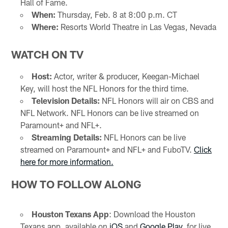
Hall of Fame.
When:
Thursday, Feb. 8 at 8:00 p.m. CT
Where:
Resorts World Theatre in Las Vegas, Nevada
WATCH ON TV
Host:
Actor, writer & producer, Keegan-Michael
Key, will host the NFL Honors for the third time.
Television Details:
NFL Honors will air on CBS and
NFL Network. NFL Honors can be live streamed on
Paramount+ and NFL+.
Streaming Details:
NFL Honors can be live
streamed on Paramount+ and NFL+ and FuboTV.
Click
here for more information.
HOW TO FOLLOW ALONG
Houston Texans App
: Download the Houston
Texans app, available on
iOS
and
Google Play
, for live