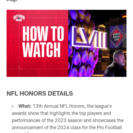
NFL HONORS DETAILS
What:
13th Annual NFL Honors, the league's
awards show that highlights the top players and
performances of the 2023 season and showcases the
announcement of the 2024 class for the Pro Football