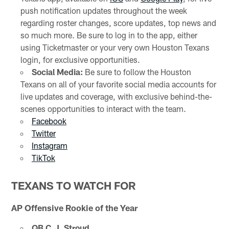
push notification updates throughout the week
regarding roster changes, score updates, top news and
so much more. Be sure to log in to the app, either
using Ticketmaster or your very own Houston Texans
login, for exclusive opportunities.
Social Media:
Be sure to follow the Houston
Texans on all of your favorite social media accounts for
live updates and coverage, with exclusive behind-the-
scenes opportunities to interact with the team.
Facebook
Twitter
Instagram
TikTok
TEXANS TO WATCH FOR
AP Offensive Rookie of the Year
QB C.J. Stroud