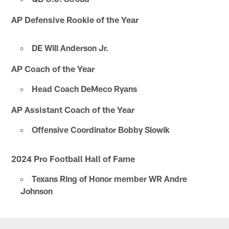
AP Defensive Rookie of the Year
DE Will Anderson Jr.
AP Coach of the Year
Head Coach DeMeco Ryans
AP Assistant Coach of the Year
Offensive Coordinator Bobby Slowik
2024 Pro Football Hall of Fame
Texans Ring of Honor member WR Andre
Johnson