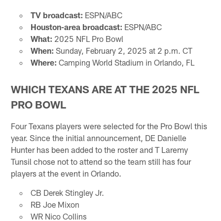
TV broadcast:
ESPN/ABC
Houston-area broadcast:
ESPN/ABC
What:
2025 NFL Pro Bowl
When:
Sunday, February 2, 2025 at 2 p.m. CT
Where:
Camping World Stadium in Orlando, FL
WHICH TEXANS ARE AT THE 2025 NFL
PRO BOWL
Four Texans players were selected for the Pro Bowl this
year. Since the initial announcement, DE Danielle
Hunter has been added to the roster and T Laremy
Tunsil chose not to attend so the team still has four
players at the event in Orlando.
CB Derek Stingley Jr.
RB Joe Mixon
WR Nico Collins