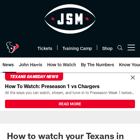
Skip
to
main
content
Tickets
Training Camp
Shop
Open menu button
News
John Harris
How to Watch
By The Numbers
Know You
TEXANS GAMEDAY NEWS
How To Watch: Preseason 1 vs Chargers
All the ways you can watch, stream, and tune-in to Preseason Week 1 between the Texans and the Los Angeles Chargers at Reliant Stadium on August 13.
READ MORE
How to watch your Texans in