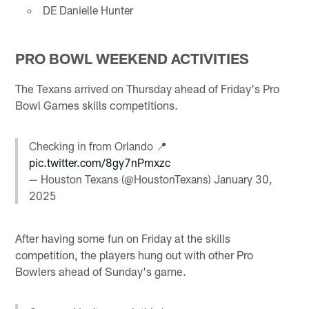
DE Danielle Hunter
PRO BOWL WEEKEND ACTIVITIES
The Texans arrived on Thursday ahead of Friday's Pro
Bowl Games skills competitions.
Checking in from Orlando 📍
pic.twitter.com/8gy7nPmxzc
— Houston Texans (@HoustonTexans)
January 30,
2025
After having some fun on Friday at the skills
competition, the players hung out with other Pro
Bowlers ahead of Sunday's game.