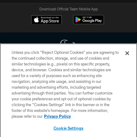
Download Official Team Mobile App
Unless you click “Reject Optional Cookies” you are agreeing to
the continued collection, storage, and use of cookies and
similar technologies (e.g., pixels) on this specific property,
Copyright © 2026 Houston Texans. All rights reserved. No portion of
device, and browser. Cookies and similar technologies are
HoustonTexans.com may be duplicated, redistributed or manipulated in any
form. By accessing any information beyond this page, you agree to abide by
used for a variety of purposes such as enhancing site
the HoustonTexans.com Privacy Policy, Code of Conduct, and Terms and
navigation, analyzing site usage, and assisting in our
Conditions.
marketing and advertising efforts, including targeted
advertising through third parties. You can further customize
PRIVACY POLICY
your cookie preferences and opt out of optional cookies by
clicking the “Cookies Settings” link in this banner or in the
ACCESSIBILITY
footer of this website’s homepage. For more information,
CONTACT US
please refer to our
Privacy Policy
AD CHOICES
Cookie Settings
YOUR PRIVACY CHOICES