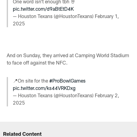
One word isn’t enough tbh 🤘
pic.twitter.com/d9aBtEtD4K
— Houston Texans (@HoustonTexans)
February 1,
2025
And on Sunday, they arrived at Camping World Stadium
to face off against the NFC.
📍On site for the
#ProBowlGames
pic.twitter.com/ks44VRKDxg
— Houston Texans (@HoustonTexans)
February 2,
2025
Related Content