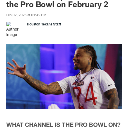
the Pro Bowl on February 2
Feb 02, 2025 at 01:42 PM
Houston Texans Staff
WHAT CHANNEL IS THE PRO BOWL ON?