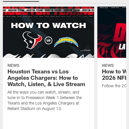
NEWS
NEWS
Houston Texans vs Los
How to Wa
Angeles Chargers: How to
2026 NFL 
Watch, Listen, & Live Stream
Follow the 202
All the ways you can watch, stream, and
tune-in to Preseason Week 1 between the
Texans and the Los Angeles Chargers at
Reliant Stadium on August 13.