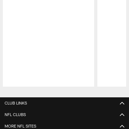
Pause
Play
CLUB LINKS
NFL CLUBS
MORE NFL SITES