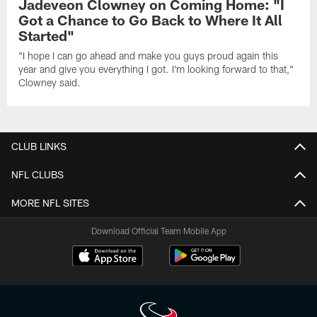
Jadeveon Clowney on Coming Home: "I
Got a Chance to Go Back to Where It All
Started"
"I hope I can go ahead and make you guys proud again this
year and give you everything I got. I'm looking forward to that,"
Clowney said.
CLUB LINKS
NFL CLUBS
MORE NFL SITES
Download Official Team Mobile App