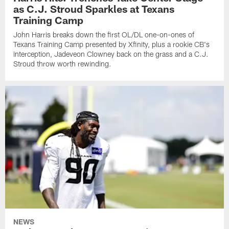
as C.J. Stroud Sparkles at Texans
Training Camp
John Harris breaks down the first OL/DL one-on-ones of
Texans Training Camp presented by Xfinity, plus a rookie CB's
interception, Jadeveon Clowney back on the grass and a C.J.
Stroud throw worth rewinding.
NEWS