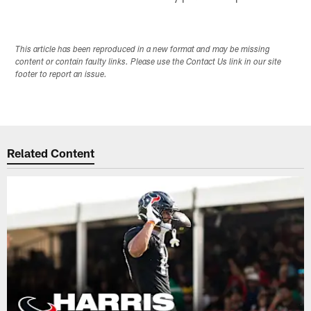
This article has been reproduced in a new format and may be missing
content or contain faulty links. Please use the Contact Us link in our site
footer to report an issue.
Related Content