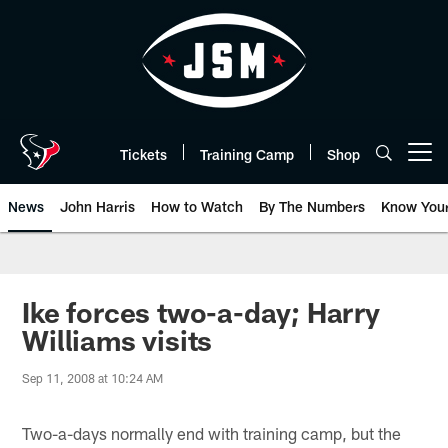
Skip
to
main
content
Tickets
Training Camp
Shop
Open menu button
News
John Harris
How to Watch
By The Numbers
Know You
Ike forces two-a-day; Harry
Williams visits
Sep 11, 2008 at 10:24 AM
Two-a-days normally end with training camp, but the