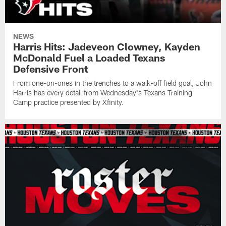
NEWS
Harris Hits: Jadeveon Clowney, Kayden
McDonald Fuel a Loaded Texans
Defensive Front
From one-on-ones in the trenches to a walk-off field goal, John
Harris has every detail from Wednesday's Texans Training
Camp practice presented by Xfinity.