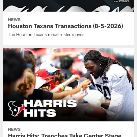
NEWS
Houston Texans Transactions (8-5-2026)
The Houston Texans made roster moves.
NEWS
Harris Hits: Trenches Take Center Stage