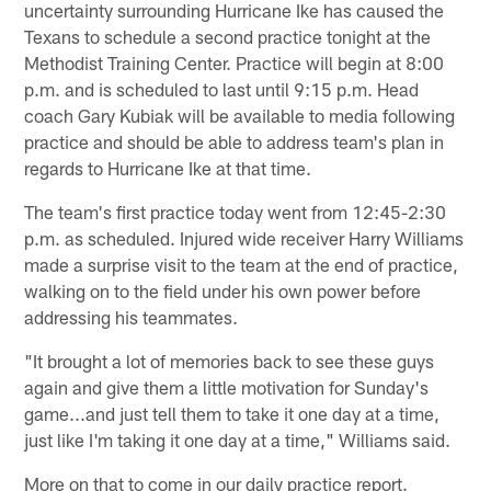
uncertainty surrounding Hurricane Ike has caused the
Texans to schedule a second practice tonight at the
Methodist Training Center. Practice will begin at 8:00
p.m. and is scheduled to last until 9:15 p.m. Head
coach Gary Kubiak will be available to media following
practice and should be able to address team's plan in
regards to Hurricane Ike at that time.
The team's first practice today went from 12:45-2:30
p.m. as scheduled. Injured wide receiver Harry Williams
made a surprise visit to the team at the end of practice,
walking on to the field under his own power before
addressing his teammates.
"It brought a lot of memories back to see these guys
again and give them a little motivation for Sunday's
game...and just tell them to take it one day at a time,
just like I'm taking it one day at a time," Williams said.
More on that to come in our daily practice report.