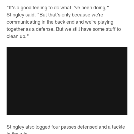
"It's a good feeling to do what I've been doing,"
Stingley said. "But that's only because we're
communicating in the back end and we're playing
together as a defense. But we still have some stuff to
clean up."
Stingley also logged four passes defensed and a tackle
in the win.