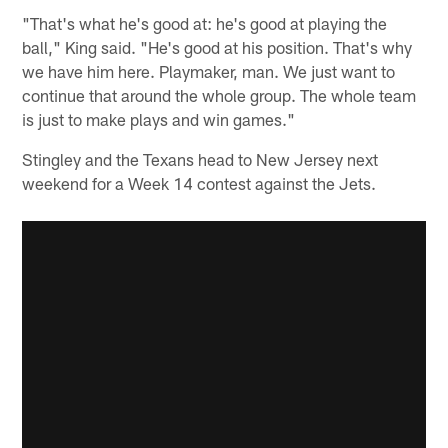
"That's what he's good at: he's good at playing the
ball," King said. "He's good at his position. That's why
we have him here. Playmaker, man. We just want to
continue that around the whole group. The whole team
is just to make plays and win games."
Stingley and the Texans head to New Jersey next
weekend for a Week 14 contest against the Jets.