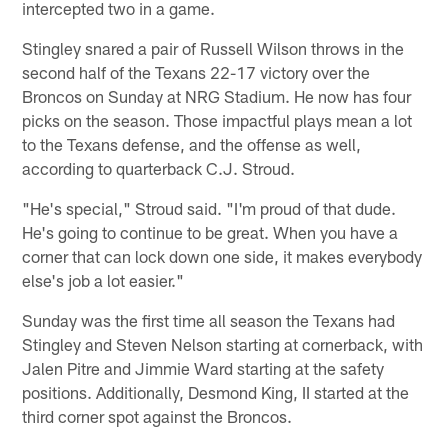
intercepted two in a game.
Stingley snared a pair of Russell Wilson throws in the
second half of the Texans 22-17 victory over the
Broncos on Sunday at NRG Stadium. He now has four
picks on the season. Those impactful plays mean a lot
to the Texans defense, and the offense as well,
according to quarterback C.J. Stroud.
"He's special," Stroud said. "I'm proud of that dude.
He's going to continue to be great. When you have a
corner that can lock down one side, it makes everybody
else's job a lot easier."
Sunday was the first time all season the Texans had
Stingley and Steven Nelson starting at cornerback, with
Jalen Pitre and Jimmie Ward starting at the safety
positions. Additionally, Desmond King, II started at the
third corner spot against the Broncos.