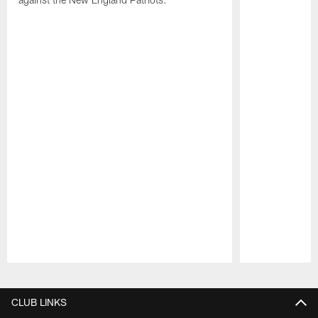
Pause
Play
CLUB LINKS