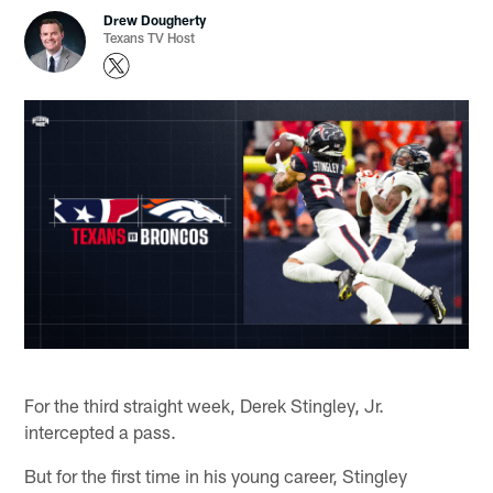
Drew Dougherty
Texans TV Host
For the third straight week, Derek Stingley, Jr.
intercepted a pass.
But for the first time in his young career, Stingley