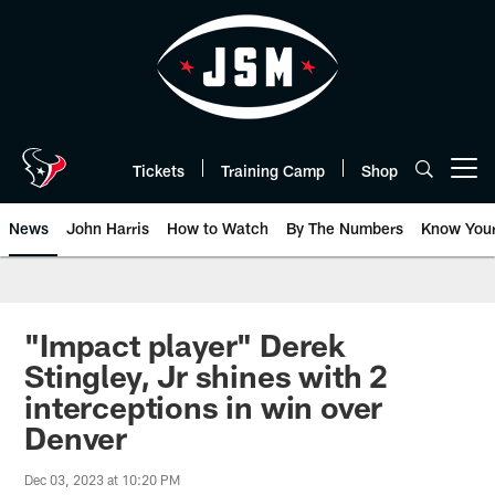
Skip
to
main
content
Tickets
Training Camp
Shop
Open menu button
News
John Harris
How to Watch
By The Numbers
Know You
"Impact player" Derek
Stingley, Jr shines with 2
interceptions in win over
Denver
Dec 03, 2023 at 10:20 PM