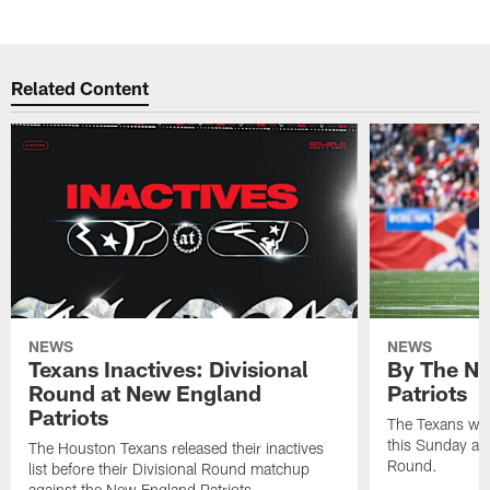
Related Content
NEWS
NEWS
Texans Inactives: Divisional
By The Nu
Round at New England
Patriots
Patriots
The Texans wil
this Sunday at 
The Houston Texans released their inactives
Round.
list before their Divisional Round matchup
against the New England Patriots.