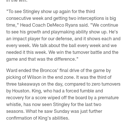
"To see Stingley show up again for the third
consecutive week and getting two interceptions is big
time," Head Coach DeMeco Ryans said. "We continue
to see his growth and playmaking ability show up. He's
an impact player for our defense, and it shows each and
every week. We talk about the ball every week and we
needed it this week. We win the turnover battle and the
game and that was the difference."
Ward ended the Broncos' final drive of the game by
picking of Wilson in the end zone. It was the third of
three takeaways on the day, compared to zero turnovers
by Houston. King, who had a forced fumble and
recovery for a score wiped off the board by a premature
whistle, has now seen Stingley for the last two
seasons. What he saw Sunday was just further
confirmation of King's abilities.