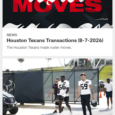
NEWS
Houston Texans Transactions (8-7-2026)
The Houston Texans made roster moves.