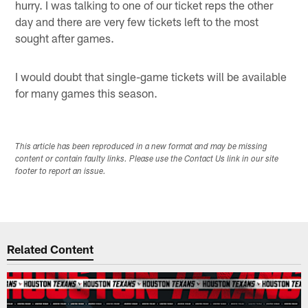
hurry. I was talking to one of our ticket reps the other
day and there are very few tickets left to the most
sought after games.
I would doubt that single-game tickets will be available
for many games this season.
This article has been reproduced in a new format and may be missing
content or contain faulty links. Please use the Contact Us link in our site
footer to report an issue.
Related Content