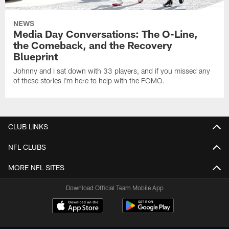
NEWS
Media Day Conversations: The O-Line,
the Comeback, and the Recovery
Blueprint
Johnny and I sat down with 33 players, and if you missed any
of these stories I'm here to help with the FOMO.
CLUB LINKS
NFL CLUBS
MORE NFL SITES
Download Official Team Mobile App