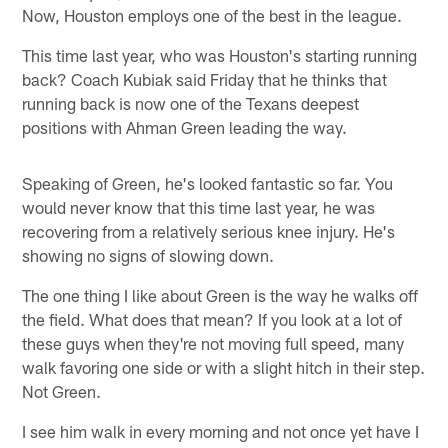
Now, Houston employs one of the best in the league.
This time last year, who was Houston's starting running
back? Coach Kubiak said Friday that he thinks that
running back is now one of the Texans deepest
positions with Ahman Green leading the way.
Speaking of Green, he's looked fantastic so far. You
would never know that this time last year, he was
recovering from a relatively serious knee injury. He's
showing no signs of slowing down.
The one thing I like about Green is the way he walks off
the field. What does that mean? If you look at a lot of
these guys when they're not moving full speed, many
walk favoring one side or with a slight hitch in their step.
Not Green.
I see him walk in every morning and not once yet have I