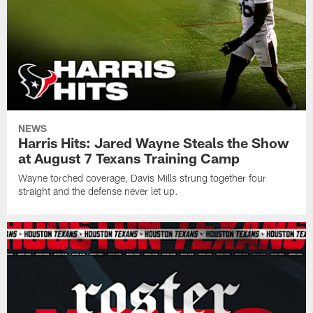
NEWS
Harris Hits: Jared Wayne Steals the Show
at August 7 Texans Training Camp
Wayne torched coverage, Davis Mills strung together four
straight and the defense never let up.