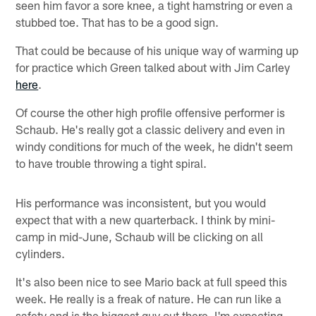
seen him favor a sore knee, a tight hamstring or even a
stubbed toe. That has to be a good sign.
That could be because of his unique way of warming up
for practice which Green talked about with Jim Carley
here
.
Of course the other high profile offensive performer is
Schaub. He's really got a classic delivery and even in
windy conditions for much of the week, he didn't seem
to have trouble throwing a tight spiral.
His performance was inconsistent, but you would
expect that with a new quarterback. I think by mini-
camp in mid-June, Schaub will be clicking on all
cylinders.
It's also been nice to see Mario back at full speed this
week. He really is a freak of nature. He can run like a
safety and is the biggest guy out there. I'm expecting