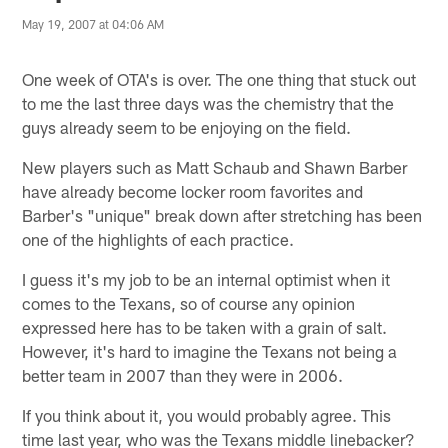
May 19, 2007 at 04:06 AM
One week of OTA's is over. The one thing that stuck out
to me the last three days was the chemistry that the
guys already seem to be enjoying on the field.
New players such as Matt Schaub and Shawn Barber
have already become locker room favorites and
Barber's "unique" break down after stretching has been
one of the highlights of each practice.
I guess it's my job to be an internal optimist when it
comes to the Texans, so of course any opinion
expressed here has to be taken with a grain of salt.
However, it's hard to imagine the Texans not being a
better team in 2007 than they were in 2006.
If you think about it, you would probably agree. This
time last year, who was the Texans middle linebacker?