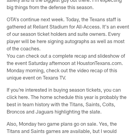
big things from the defense this season.
OTA's continue next week. Today, the Texans staff is
gathered at Reliant Stadium for All-Access. It's an event
of our season ticket holders and suite owners. Every
player will be here signing autographs as well as most
of the coaches.
You can check out a complete recap and slideshow of
the event Saturday afternoon at HoustonTexans.com.
Monday morning, check out the video recap of this
unique event on Texans TV.
If you're interested in buying season tickets, you can
click here. The home schedule this year is probably the
best in team history with the Titans, Saints, Colts,
Broncos and Jaguars highlighting the slate.
Also, Monday two game plans go on sale. Yes, the
Titans and Saints games are available, but I would