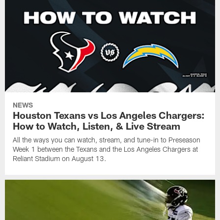
NEWS
Houston Texans vs Los Angeles Chargers:
How to Watch, Listen, & Live Stream
All the ways you can watch, stream, and tune-in to Preseason
Week 1 between the Texans and the Los Angeles Chargers at
Reliant Stadium on August 13.