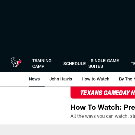
Skip
to
main
content
TRAINING
SINGLE GAME
SCHEDULE
T
CAMP
SUITES
News
John Harris
How to Watch
By The 
TEXANS GAMEDAY 
How To Watch: Pre