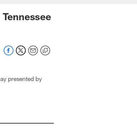
. Tennessee
Day presented by