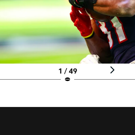
1 / 49