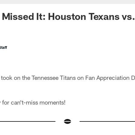
 Missed It: Houston Texans vs
taff
took on the Tennessee Titans on Fan Appreciation 
 for can't-miss moments!