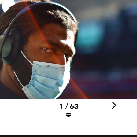
1 / 63