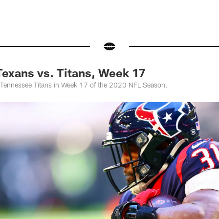
exans vs. Titans, Week 17
 Tennessee Titans in Week 17 of the 2020 NFL Season.