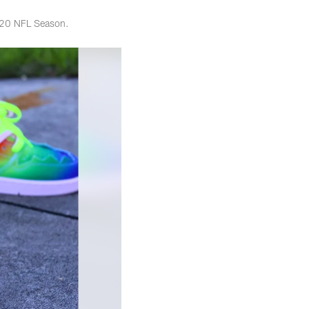
2020 NFL Season.