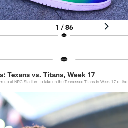
1 / 86
: Texans vs. Titans, Week 17
m up at NRG Stadium to take on the Tennessee Titans in Week 17 of t