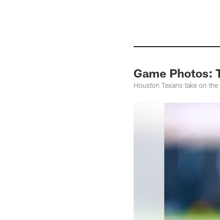
Game Photos: T
Houston Texans take on the