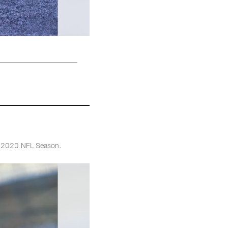
he 2020 NFL Season.