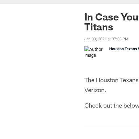
In Case You
Titans
Jan 03, 2021 at 07:08 PM
Houston Texans S
The Houston Texans 
Verizon.
Check out the below