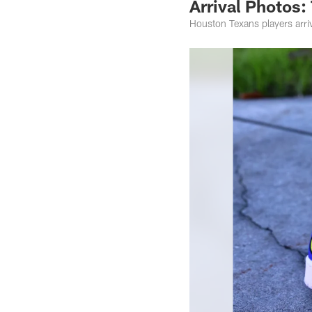
Arrival Photos:
Houston Texans players arr