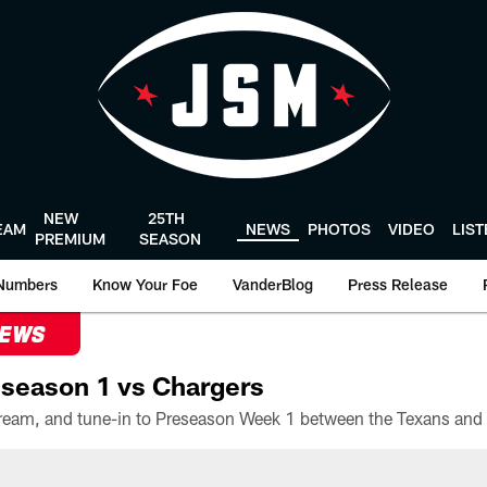
NEW
25TH
EAM
NEWS
PHOTOS
VIDEO
LIS
PREMIUM
SEASON
Numbers
Know Your Foe
VanderBlog
Press Release
NEWS
season 1 vs Chargers