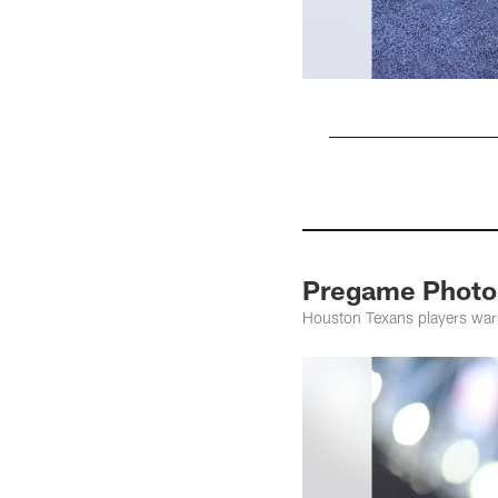
Pause
Pause
Pause
Play
Play
Play
Pregame Photos
Houston Texans players war