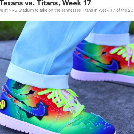
 Texans vs. Titans, Week 17
ive at NRG Stadium to take on the Tennessee Titans in Week 17 of the 