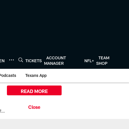
ACCOUNT
TEAM
TEN
TICKETS
NFL+
MANAGER
SHOP
Podcasts
Texans App
READ MORE
All the ways you can watch, stream, and tune-in to Preseason Week 1 between the Texans and the Los Angeles Chargers at Reliant Stadium on August 13.