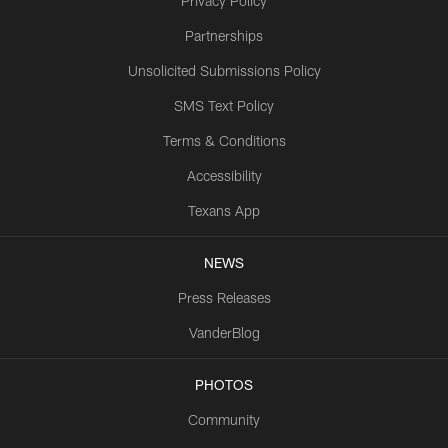
Privacy Policy
Partnerships
Unsolicited Submissions Policy
SMS Text Policy
Terms & Conditions
Accessibility
Texans App
NEWS
Press Releases
VanderBlog
PHOTOS
Community