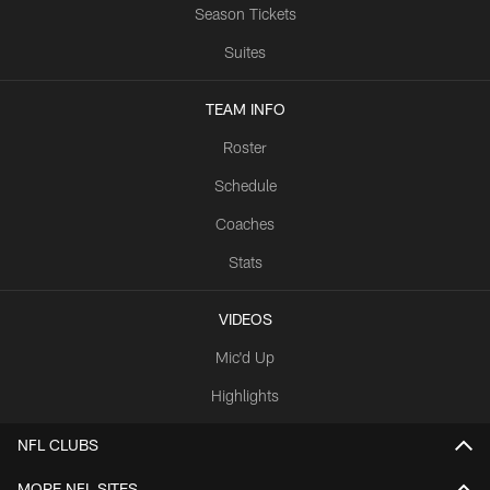
Season Tickets
Suites
TEAM INFO
Roster
Schedule
Coaches
Stats
VIDEOS
Mic'd Up
Highlights
NFL CLUBS
MORE NFL SITES