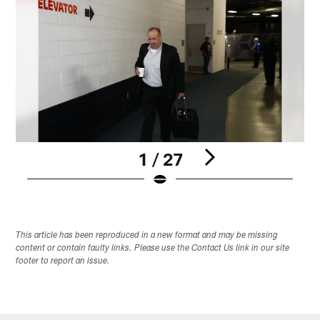
1 / 27
Pause
Play
This article has been reproduced in a new format and may be missing
content or contain faulty links. Please use the Contact Us link in our site
footer to report an issue.