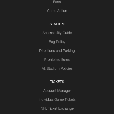
Fans
Game Action
STADIUM
Accessibility Guide
Bag Policy
Directions and Parking
Prohibited Items
All Stadium Policies
TICKETS
Account Manager
Individual Game Tickets
NFL Ticket Exchange