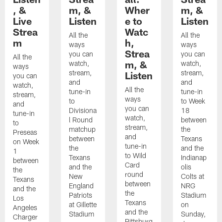
, &
m, &
Wher
m, &
Live
Listen
e to
Listen
Strea
Watc
All the
All the
m
h,
ways
ways
Strea
you can
you can
All the
m, &
watch,
watch,
ways
stream,
stream,
Listen
you can
and
and
watch,
All the
tune-in
tune-in
stream,
ways
to
to Week
and
you can
Divisiona
18
tune-in
watch,
l Round
between
to
stream,
matchup
the
Preseas
and
between
Texans
on Week
tune-in
the
and the
1
to Wild
Texans
Indianap
between
Card
and the
olis
the
round
New
Colts at
Texans
between
England
NRG
and the
the
Patriots
Stadium
Los
Texans
at Gillette
on
Angeles
and the
Stadium
Sunday,
Charger
Pittsburg