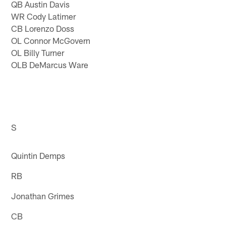
QB Austin Davis
WR Cody Latimer
CB Lorenzo Doss
OL Connor McGovern
OL Billy Turner
OLB DeMarcus Ware
S
Quintin Demps
RB
Jonathan Grimes
CB