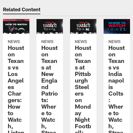
Related Content
NEWS
NEWS
NEWS
NEWS
Houst
Houst
Houst
Houst
on
on
on
on
Texan
Texan
Texan
Texan
s vs
s at
s at
s vs
Los
New
Pittsb
India
Angel
Engla
urgh
napol
es
nd
Steel
is
Char
Patrio
ers
Colts
gers:
ts:
on
:
How
Wher
Mond
Wher
to
e to
ay
e to
Watc
Watc
Night
Watc
h,
h,
Footb
h,
Listen
Strea
all:
Strea