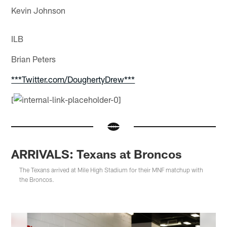
Kevin Johnson
ILB
Brian Peters
***Twitter.com/DoughertyDrew***
[
ARRIVALS: Texans at Broncos
The Texans arrived at Mile High Stadium for their MNF matchup with
the Broncos.