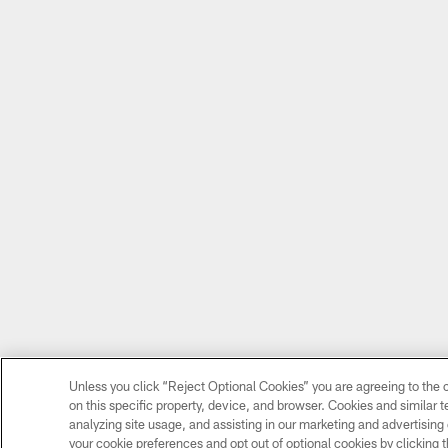
Unless you click “Reject Optional Cookies” you are agreeing to the c
on this specific property, device, and browser. Cookies and similar 
analyzing site usage, and assisting in our marketing and advertising 
your cookie preferences and opt out of optional cookies by clicking t