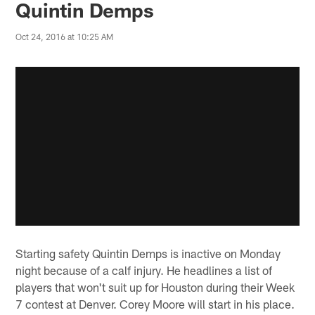
Quintin Demps
Oct 24, 2016 at 10:25 AM
Starting safety Quintin Demps is inactive on Monday
night because of a calf injury. He headlines a list of
players that won't suit up for Houston during their Week
7 contest at Denver. Corey Moore will start in his place.