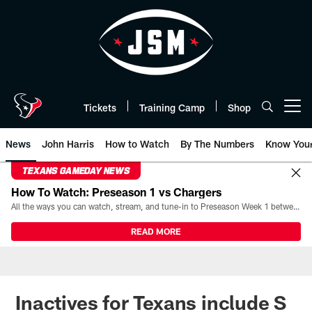
Skip
to
main
content
Tickets
Training Camp
Shop
Open menu button
News
John Harris
How to Watch
By The Numbers
Know You
TEXANS GAMEDAY NEWS
How To Watch: Preseason 1 vs Chargers
All the ways you can watch, stream, and tune-in to Preseason Week 1 between the Texans and the Los Angeles Chargers at Reliant Stadium on August 13.
READ MORE
Inactives for Texans include S