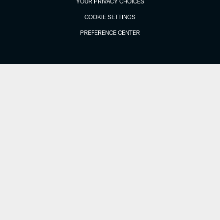
YOUR PRIVACY CHOICES
COOKIE SETTINGS
PREFERENCE CENTER