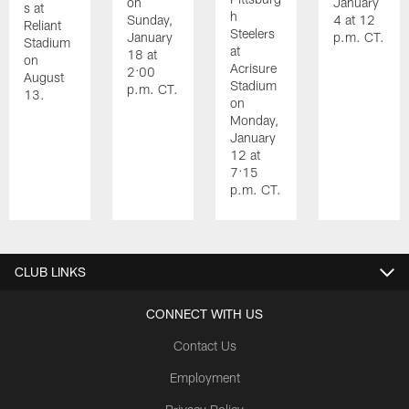
on
January
s at
h
Sunday,
4 at 12
Reliant
Steelers
January
p.m. CT.
Stadium
at
18 at
on
Acrisure
2:00
August
Stadium
p.m. CT.
13.
on
Monday,
January
12 at
7:15
p.m. CT.
Pause
Play
CLUB LINKS
CONNECT WITH US
Contact Us
Employment