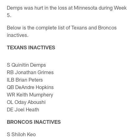
Demps was hurt in the loss at Minnesota during Week
5.
Below is the complete list of Texans and Broncos
inactives.
TEXANS INACTIVES
S Quinitin Demps
RB Jonathan Grimes
ILB Brian Peters
QB DeAndre Hopkins
WR Keith Mumphery
OL Oday Aboushi
DE Joel Heath
BRONCOS INACTIVES
S Shiloh Keo