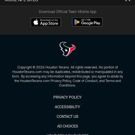
Download Official Team Mobile App
Copyright © 2026 Houston Texans. All rights reserved. No portion of
HoustonTexans.com may be duplicated, redistributed or manipulated in any
form. By accessing any information beyond this page, you agree to abide by
the HoustonTexans.com Privacy Policy, Code of Conduct, and Terms and
Conditions.
PRIVACY POLICY
ACCESSIBILITY
CONTACT US
AD CHOICES