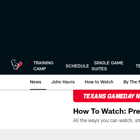
Skip
to
main
content
TRAINING
SINGLE GAME
SCHEDULE
T
CAMP
SUITES
News
John Harris
How to Watch
By The 
TEXANS GAMEDAY 
How To Watch: Pre