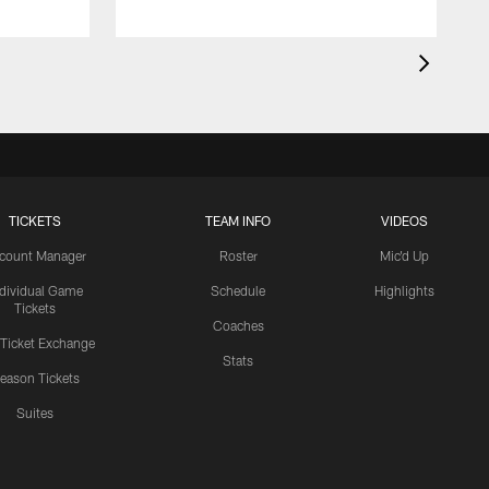
TICKETS
TEAM INFO
VIDEOS
count Manager
Roster
Mic'd Up
ndividual Game
Schedule
Highlights
Tickets
Coaches
 Ticket Exchange
Stats
eason Tickets
Suites