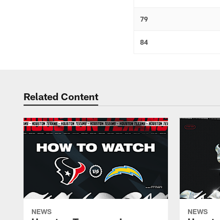
79
84
Related Content
NEWS
NEWS