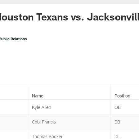
 Houston Texans vs. Jacksonvil
ublic Relations
Name
Position
Kyle Allen
QB
Cobi Francis
DB
Thomas Booker
DL