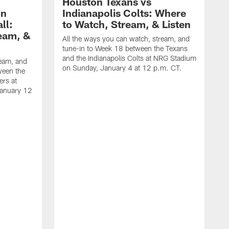
Houston Texans vs
on
Indianapolis Colts: Where
ll:
to Watch, Stream, & Listen
eam, &
All the ways you can watch, stream, and
tune-in to Week 18 between the Texans
and the Indianapolis Colts at NRG Stadium
ream, and
on Sunday, January 4 at 12 p.m. CT.
ween the
ers at
January 12
A
t
a
S