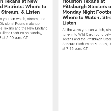
n Texans at New
Houston Texans at
d Patriots: Where to
Pittsburgh Steelers 
 Stream, & Listen
Monday Night Footba
Where to Watch, Str
ys you can watch, stream, and
Listen
 Divisional Round matchup
he Texans and the New England
All the ways you can watch, st
t Gillette Stadium on Sunday,
tune-in to Wild Card round bet
8 at 2:00 p.m. CT.
Texans and the Pittsburgh Steel
Acrisure Stadium on Monday, 
at 7:15 p.m. CT.