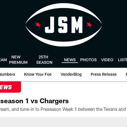
NEW
25TH
EAM
NEWS
PHOTOS
VIDEO
LIS
PREMIUM
SEASON
Numbers
Know Your Foe
VanderBlog
Press Release
NEWS
season 1 vs Chargers