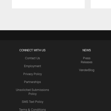
Pause
Play
CONNECT WITH US
NEWS
Contact Us
Press
Releases
Employment
VanderBlog
Privacy Policy
Partnerships
Unsolicited Submissions
Policy
SMS Text Policy
Terms & Conditions