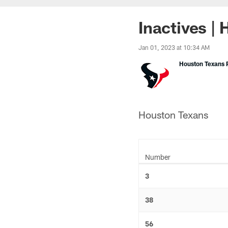
Inactives |
Jan 01, 2023 at 10:34 AM
Houston Texans P
Houston Texans
Number
3
38
56