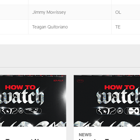
Jimmy Morrissey
OL
Teagan Quitoriano
TE
NEWS