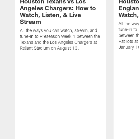
Houston Texans vs Los
Housto
Angeles Chargers: How to
Englan
Watch, Listen, & Live
Watch,
Stream
All the wa
tune-in to
All the ways you can watch, stream, and
between t
tune-in to Preseason Week 1 between the
Patriots a
Texans and the Los Angeles Chargers at
January 1
Reliant Stadium on August 13.