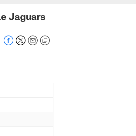
le Jaguars