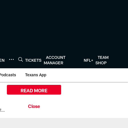
ACCOUNT
TEAM
TEN
TICKETS
NFL+
MANAGER
SHOP
Podcasts
Texans App
READ MORE
All the ways you can watch, stream, and tune-in to Preseason Week 1 between the Texans and the Los Angeles Chargers at Reliant Stadium on August 13.