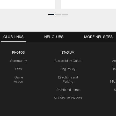
CLUB LINKS
NFL CLUBS
MORE NFL SITES
PHOTOS
STADIUM
Community
Accessibility Guide
Ac
Fans
Bag Policy
I
Game
Directions and
Action
Parking
NFL
Prohibited Items
S
All Stadium Policies