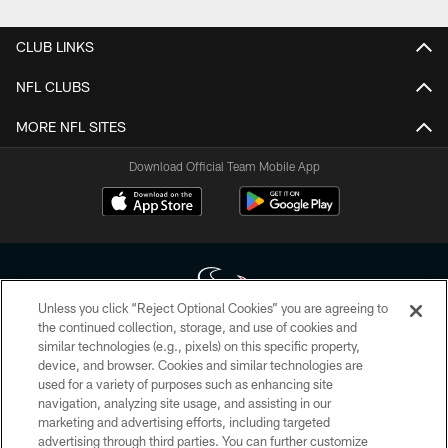
CLUB LINKS
NFL CLUBS
MORE NFL SITES
Download Official Team Mobile App
Unless you click “Reject Optional Cookies” you are agreeing to
the continued collection, storage, and use of cookies and
similar technologies (e.g., pixels) on this specific property,
Copyright © 2026 Houston Texans. All rights reserved. No portion of
device, and browser. Cookies and similar technologies are
HoustonTexans.com may be duplicated, redistributed or manipulated in any
form. By accessing any information beyond this page, you agree to abide by
used for a variety of purposes such as enhancing site
the HoustonTexans.com Privacy Policy, Code of Conduct, and Terms and
navigation, analyzing site usage, and assisting in our
Conditions.
marketing and advertising efforts, including targeted
advertising through third parties. You can further customize