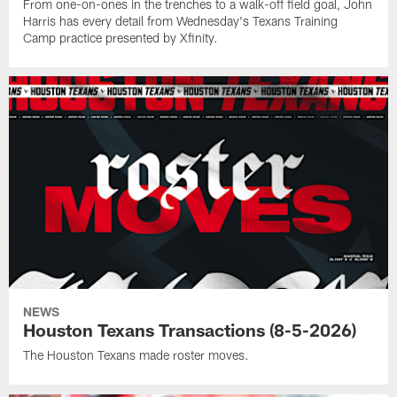
From one-on-ones in the trenches to a walk-off field goal, John
Harris has every detail from Wednesday's Texans Training
Camp practice presented by Xfinity.
NEWS
Houston Texans Transactions (8-5-2026)
The Houston Texans made roster moves.