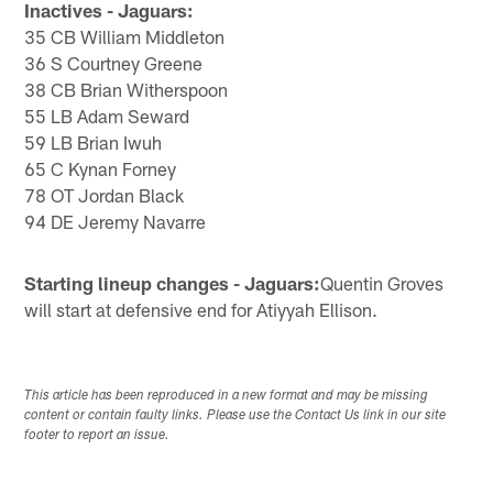
Inactives - Jaguars:
35 CB William Middleton
36 S Courtney Greene
38 CB Brian Witherspoon
55 LB Adam Seward
59 LB Brian Iwuh
65 C Kynan Forney
78 OT Jordan Black
94 DE Jeremy Navarre
Starting lineup changes - Jaguars:
Quentin Groves
will start at defensive end for Atiyyah Ellison.
This article has been reproduced in a new format and may be missing
content or contain faulty links. Please use the Contact Us link in our site
footer to report an issue.