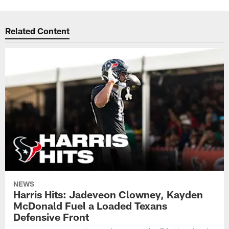
Related Content
NEWS
Harris Hits: Jadeveon Clowney, Kayden
McDonald Fuel a Loaded Texans
Defensive Front