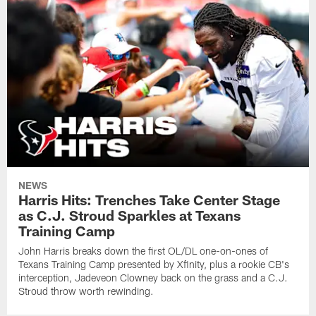
NEWS
Harris Hits: Trenches Take Center Stage
as C.J. Stroud Sparkles at Texans
Training Camp
John Harris breaks down the first OL/DL one-on-ones of
Texans Training Camp presented by Xfinity, plus a rookie CB's
interception, Jadeveon Clowney back on the grass and a C.J.
Stroud throw worth rewinding.