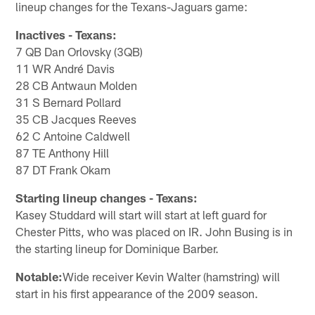
lineup changes for the Texans-Jaguars game:
Inactives - Texans:
7 QB Dan Orlovsky (3QB)
11 WR André Davis
28 CB Antwaun Molden
31 S Bernard Pollard
35 CB Jacques Reeves
62 C Antoine Caldwell
87 TE Anthony Hill
87 DT Frank Okam
Starting lineup changes - Texans:
Kasey Studdard will start will start at left guard for
Chester Pitts, who was placed on IR. John Busing is in
the starting lineup for Dominique Barber.
Notable:
Wide receiver Kevin Walter (hamstring) will
start in his first appearance of the 2009 season.