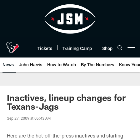
Skip
to
main
content
Tickets
Training Camp
Shop
Open menu button
News
John Harris
How to Watch
By The Numbers
Know You
Inactives, lineup changes for
Texans-Jags
Sep 27, 2009 at 05:43 AM
Here are the hot-off-the-press inactives and starting