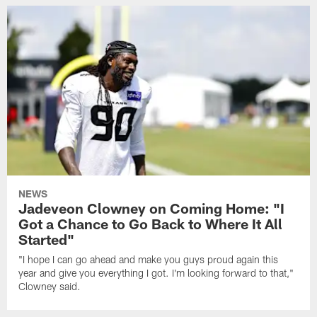
NEWS
Jadeveon Clowney on Coming Home: "I
Got a Chance to Go Back to Where It All
Started"
"I hope I can go ahead and make you guys proud again this
year and give you everything I got. I'm looking forward to that,"
Clowney said.