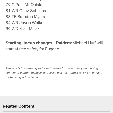
79 G Paul McQuistan
81 WR Chaz Schilens
83 TE Brandon Myers
84 WR Javon Walker
89 WR Nick Miller
Starting lineup changes - Raiders:
Michael Huff will
start at free safety for Eugene.
This article has been reproduced in a new format and may be missing
content or contain faulty links. Please use the Contact Us link in our site
footer to report an issue.
Related Content