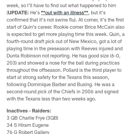
week, so I'll have to find out what happened to him
(
UPDATE:
He's
**out with an illness**
, but it's
confirmed that it's not swine flu). At corner, it's the first
start of Quin's career. Rookie corner Brice McCain also
is expected to get more playing time this week. Quin, a
fourth-round draft pick out of New Mexico, got a lot of
playing time in the preseason with Reeves injured and
Dunta Robinson not reporting. He has good size (6-0,
203) and showed a nose for the ball during practices
throughout the offseason. Pollard is the third player to
start at strong safety for the Texans this season,
following Dominique Barber and Busing. He was a
second-round pick of the Chiefs in 2006 and signed
with the Texans less than two weeks ago.
Inactives - Raiders:
3 QB Charlie Frye (3QB)
34 S Hiram Eugene
76 G Robert Gallery