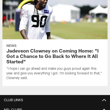
NEWS
Jadeveon Clowney on Coming Home: "I
Got a Chance to Go Back to Where It All
Started"
"I hope I can go ahead and make you guys proud again this
year and give you everything I got. I'm looking forward to that,"
Clowney said.
CLUB LINKS
NFL CLUBS