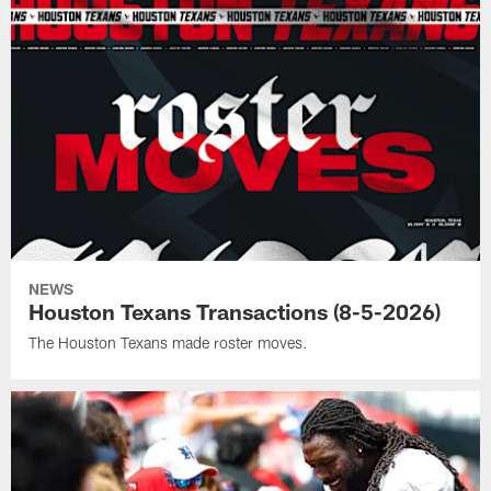
NEWS
Houston Texans Transactions (8-5-2026)
The Houston Texans made roster moves.