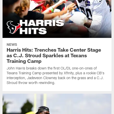
NEWS
Harris Hits: Trenches Take Center Stage
as C.J. Stroud Sparkles at Texans
Training Camp
John Harris breaks down the first OL/DL one-on-ones of
Texans Training Camp presented by Xfinity, plus a rookie CB's
interception, Jadeveon Clowney back on the grass and a C.J.
Stroud throw worth rewinding.