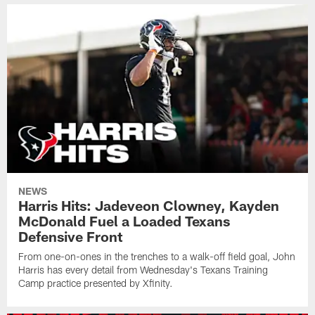
NEWS
Harris Hits: Jadeveon Clowney, Kayden
McDonald Fuel a Loaded Texans
Defensive Front
From one-on-ones in the trenches to a walk-off field goal, John
Harris has every detail from Wednesday's Texans Training
Camp practice presented by Xfinity.