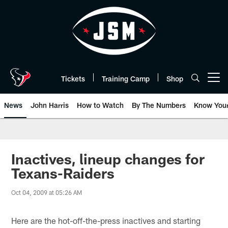
Skip
to
main
content
Tickets
Training Camp
Shop
Open menu button
News
John Harris
How to Watch
By The Numbers
Know You
Inactives, lineup changes for
Texans-Raiders
Oct 04, 2009 at 05:26 AM
Here are the hot-off-the-press inactives and starting