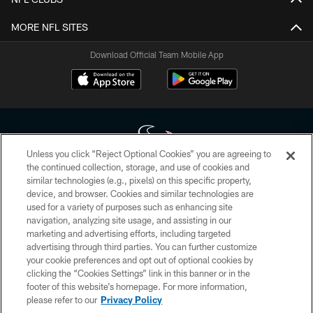
MORE NFL SITES
Download Official Team Mobile App
Unless you click “Reject Optional Cookies” you are agreeing to
the continued collection, storage, and use of cookies and
similar technologies (e.g., pixels) on this specific property,
Copyright © 2026 Houston Texans. All rights reserved. No portion of
device, and browser. Cookies and similar technologies are
HoustonTexans.com may be duplicated, redistributed or manipulated in any
form. By accessing any information beyond this page, you agree to abide by
used for a variety of purposes such as enhancing site
the HoustonTexans.com Privacy Policy, Code of Conduct, and Terms and
navigation, analyzing site usage, and assisting in our
Conditions.
marketing and advertising efforts, including targeted
advertising through third parties. You can further customize
PRIVACY POLICY
your cookie preferences and opt out of optional cookies by
clicking the “Cookies Settings” link in this banner or in the
ACCESSIBILITY
footer of this website’s homepage. For more information,
CONTACT US
please refer to our
Privacy Policy