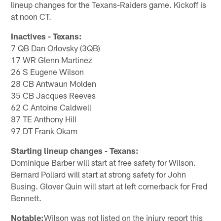
lineup changes for the Texans-Raiders game. Kickoff is
at noon CT.
Inactives - Texans:
7 QB Dan Orlovsky (3QB)
17 WR Glenn Martinez
26 S Eugene Wilson
28 CB Antwaun Molden
35 CB Jacques Reeves
62 C Antoine Caldwell
87 TE Anthony Hill
97 DT Frank Okam
Starting lineup changes - Texans:
Dominique Barber will start at free safety for Wilson.
Bernard Pollard will start at strong safety for John
Busing. Glover Quin will start at left cornerback for Fred
Bennett.
Notable:
Wilson was not listed on the injury report this