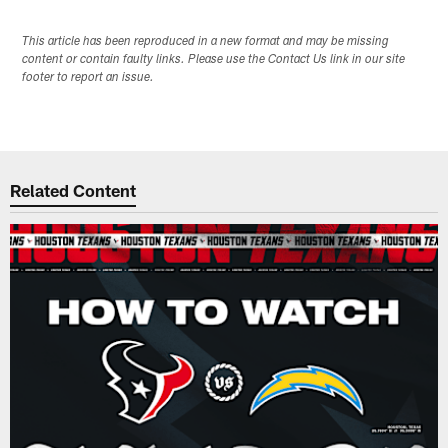
This article has been reproduced in a new format and may be missing
content or contain faulty links. Please use the Contact Us link in our site
footer to report an issue.
Related Content