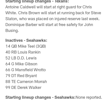
Starting lineup changes - Texans:
Antoine Caldwell will start at right guard for Chris
White. Chris Brown will start at running back for Steve
Slaton, who was placed on injured reserve last week.
Dominique Barber will start at free safety for John
Busing.
Inactives - Seahawks:
14 QB Mike Teel (3QB)
40 RB Louis Rankin
52 LB D.D. Lewis
64 G Mike Gibson
66 G Mansfield Wrotto
79 DT Red Bryant
88 TE Cameron Morrah
99 DE Derek Walker
Starting lineup changes - Seahawks:
None reported.