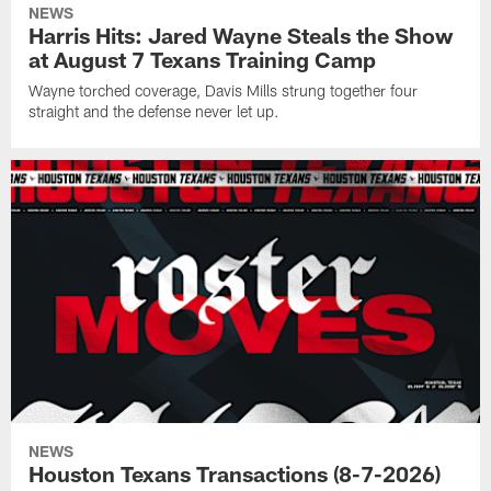
NEWS
Harris Hits: Jared Wayne Steals the Show
at August 7 Texans Training Camp
Wayne torched coverage, Davis Mills strung together four
straight and the defense never let up.
NEWS
Houston Texans Transactions (8-7-2026)