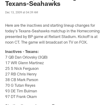
Texans-Seahawks
Dec 13, 2009 at 04:39 AM
Here are the inactives and starting lineup changes for
today's Texans-Seahawks matchup in the Homecoming
presented by BP game at Reliant Stadium. Kickoff is at
noon CT. The game will broadcast on TV on FOX.
Inactives - Texans:
7 QB Dan Orlovsky (3QB)
17 WR Glenn Martinez
25 S Nick Ferguson
27 RB Chris Henry
38 CB Mark Parson
70 G Tutan Reyes
93 DE Tim Bulman
97 DT Frank Okam