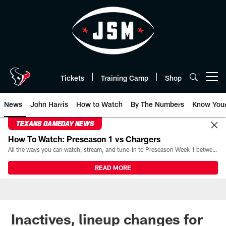
Skip
to
main
content
Tickets
Training Camp
Shop
Open menu button
News
John Harris
How to Watch
By The Numbers
Know You
TEXANS GAMEDAY NEWS
How To Watch: Preseason 1 vs Chargers
All the ways you can watch, stream, and tune-in to Preseason Week 1 between the Texans and the Los Angeles Chargers at Reliant Stadium on August 13.
READ MORE
Inactives, lineup changes for