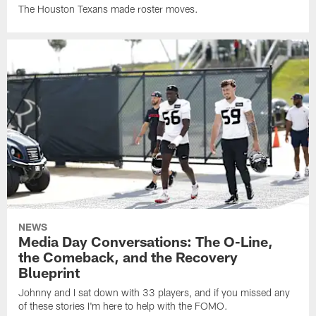
The Houston Texans made roster moves.
NEWS
Media Day Conversations: The O-Line,
the Comeback, and the Recovery
Blueprint
Johnny and I sat down with 33 players, and if you missed any
of these stories I'm here to help with the FOMO.