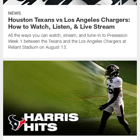
NEWS
Houston Texans vs Los Angeles Chargers:
How to Watch, Listen, & Live Stream
All the ways you can watch, stream, and tune-in to Preseason
Week 1 between the Texans and the Los Angeles Chargers at
Reliant Stadium on August 13.