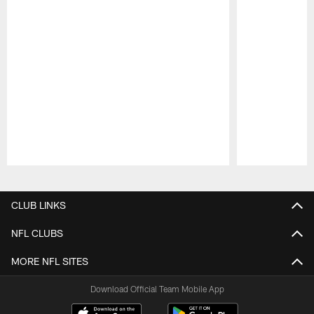
Pause
Play
CLUB LINKS
NFL CLUBS
MORE NFL SITES
Download Official Team Mobile App