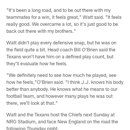
"It's been a long road, and to be out there with my
teammates for a win, it feels great," Watt said. "It feels
really good. We overcame a lot, so it's just good to be
back out there with my brothers."
Watt didn't play every defensive snap, but he was on
the field quite a bit. Head coach Bill O'Brien said the
Texans won't have him on a defined play count, but
they'll evaluate how he feels.
"We definitely need to see how much he played, see
how he feels,"O'Brien said. "I think J.J. knows his body
better than anybody. He knows what he means to our
football team, and however many plays he was out
there, we'll look at that."
Watt and the Texans host the Chiefs next Sunday at
NRG Stadium, and face New England on the road the
following Thursday night.