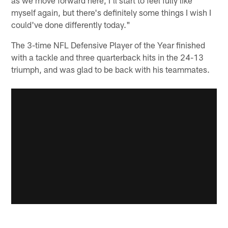
myself again, but there's definitely some things I wish I
could've done differently today."
The 3-time NFL Defensive Player of the Year finished
with a tackle and three quarterback hits in the 24-13
triumph, and was glad to be back with his teammates.