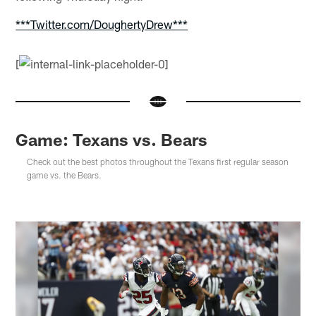
***Twitter.com/DoughertyDrew***
[
Game: Texans vs. Bears
Check out the best photos throughout the Texans first regular season
game vs. the Bears.