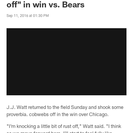
off" in win vs. Bears
Sep 11, 2016 at 01:30 PM
J.J. Watt returned to the field Sunday and shook some
proverbia. cobwebs off in the win over Chicago.
"I'm knocking a little bit of rust off," Watt said. "I think
as we move forward here, I'll start to feel fully like