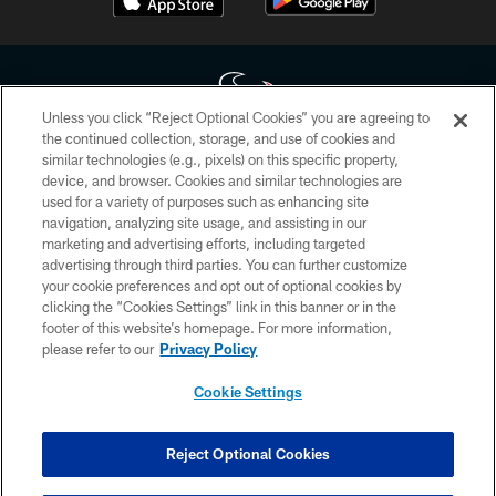
Unless you click “Reject Optional Cookies” you are agreeing to
the continued collection, storage, and use of cookies and
similar technologies (e.g., pixels) on this specific property,
Copyright © 2026 Houston Texans. All rights reserved. No portion of
device, and browser. Cookies and similar technologies are
HoustonTexans.com may be duplicated, redistributed or manipulated in any
form. By accessing any information beyond this page, you agree to abide by
used for a variety of purposes such as enhancing site
the HoustonTexans.com Privacy Policy, Code of Conduct, and Terms and
navigation, analyzing site usage, and assisting in our
Conditions.
marketing and advertising efforts, including targeted
advertising through third parties. You can further customize
PRIVACY POLICY
your cookie preferences and opt out of optional cookies by
clicking the “Cookies Settings” link in this banner or in the
ACCESSIBILITY
footer of this website’s homepage. For more information,
CONTACT US
please refer to our
Privacy Policy
AD CHOICES
Cookie Settings
YOUR PRIVACY CHOICES
COOKIE SETTINGS
Reject Optional Cookies
PREFERENCE CENTER