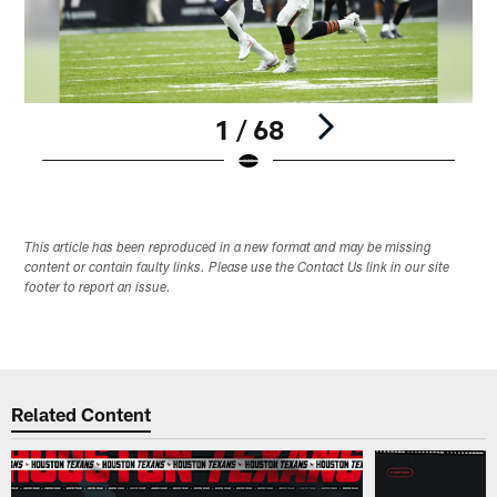
1 / 68
Pause
Play
This article has been reproduced in a new format and may be missing
content or contain faulty links. Please use the Contact Us link in our site
footer to report an issue.
Related Content