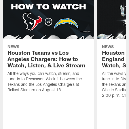
NEWS
NEWS
Houston Texans vs Los
Houston T
Angeles Chargers: How to
England P
Watch, Listen, & Live Stream
Watch, St
All the ways you can watch, stream, and
All the ways y
tune-in to Preseason Week 1 between the
tune-in to Div
Texans and the Los Angeles Chargers at
the Texans and
Reliant Stadium on August 13.
Gillette Stadi
2:00 p.m. CT.