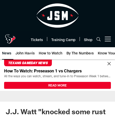
Skip
to
main
content
Tickets
Training Camp
Shop
Open menu button
News
John Harris
How to Watch
By The Numbers
Know You
TEXANS GAMEDAY NEWS
How To Watch: Preseason 1 vs Chargers
All the ways you can watch, stream, and tune-in to Preseason Week 1 between the Texans and the Los Angeles Chargers at Reliant Stadium on August 13.
READ MORE
J.J. Watt "knocked some rust