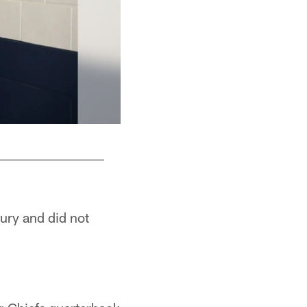
jury and did not