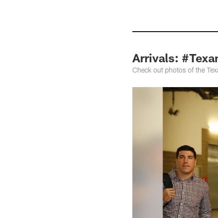
Arrivals: #Texa
Check out photos of the Texa