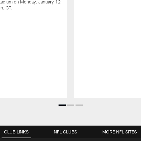
Stadium on Monday, January 12
.m. CT.
CLUB LINKS
NFL CLUBS
MORE NFL SITES