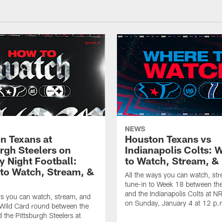
NEWS
n Texans at
Houston Texans vs
urgh Steelers on
Indianapolis Colts: 
 Night Football:
to Watch, Stream, & 
to Watch, Stream, &
All the ways you can watch, st
tune-in to Week 18 between th
and the Indianapolis Colts at 
ys you can watch, stream, and
on Sunday, January 4 at 12 p.
 Wild Card round between the
 the Pittsburgh Steelers at