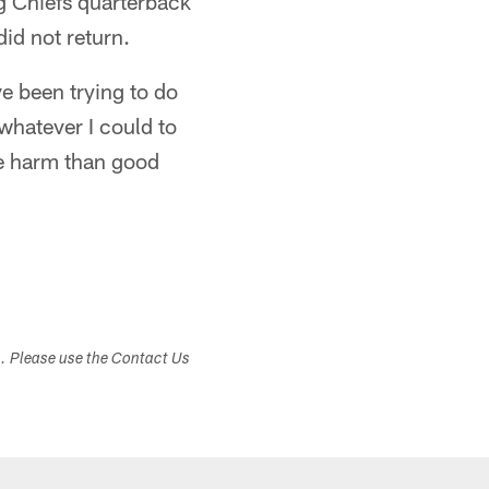
ng Chiefs quarterback
did not return.
ve been trying to do
 whatever I could to
re harm than good
s. Please use the Contact Us