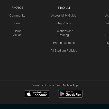
PHOTOS
STADIUM
Community
Accessibility Guide
Ac
Fans
Bag Policy
I
Game
Directions and
Action
Parking
NFL
Prohibited Items
S
All Stadium Policies
Download Official Team Mobile App