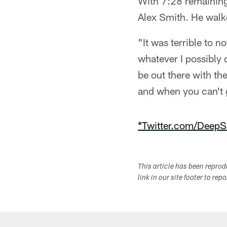
With 7:28 remaining 
Alex Smith. He walked
"It was terrible to 
whatever I possibly 
be out there with t
and when you can't g
*Twitter.com/DeepS
This article has been repro
link in our site footer to rep