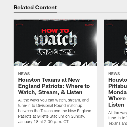
Related Content
NEWS
NEWS
Houston Texans at New
Housto
England Patriots: Where to
Pittsb
Watch, Stream, & Listen
Monday
Where 
All the ways you can watch, stream, and
Listen
tune-in to Divisional Round matchup
between the Texans and the New England
All the wa
Patriots at Gillette Stadium on Sunday,
tune-in to
January 18 at 2:00 p.m. CT.
Texans and