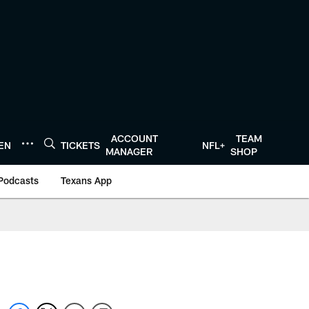
ACCOUNT
TEAM
TEN
TICKETS
NFL+
MANAGER
SHOP
Podcasts
Texans App