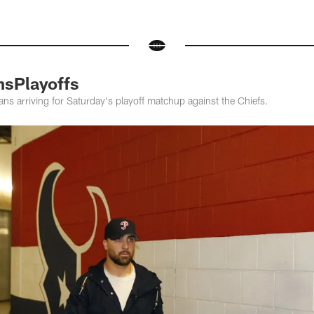
nsPlayoffs
ns arriving for Saturday's playoff matchup against the Chiefs.