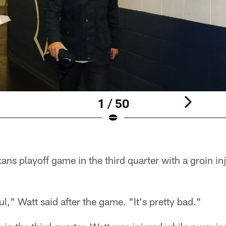
1 / 50
xans playoff game in the third quarter with a groin in
ul," Watt said after the game. "It's pretty bad."