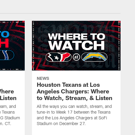
NEWS
Houston Texans at Los
Where
Angeles Chargers: Where
Listen
to Watch, Stream, & Listen
ream, and
All the ways you can watch, stream, and
e Texans
tune-in to Week 17 between the Texans
NRG Stadium
and the Los Angeles Chargers at SoFi
m. CT.
Stadium on December 27.