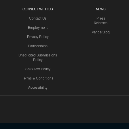
CONNECT WITH US
NEWS
Contact Us
Press
Releases
Employment
VanderBlog
Privacy Policy
Partnerships
Unsolicited Submissions
Policy
SMS Text Policy
Terms & Conditions
Accessibility
Texans App