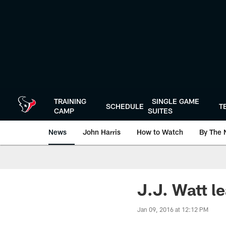
Skip
to
main
content
TRAINING
SINGLE GAME
SCHEDULE
T
CAMP
SUITES
News
John Harris
How to Watch
By The 
J.J. Watt l
Jan 09, 2016 at 12:12 PM