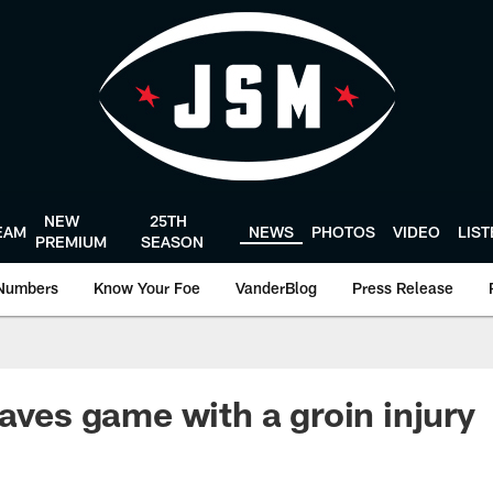
NEW
25TH
EAM
NEWS
PHOTOS
VIDEO
LIS
PREMIUM
SEASON
Numbers
Know Your Foe
VanderBlog
Press Release
eaves game with a groin injury