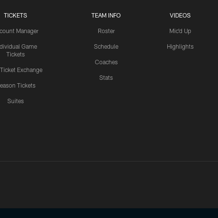
TICKETS
TEAM INFO
VIDEOS
count Manager
Roster
Mic'd Up
ndividual Game
Schedule
Highlights
Tickets
Coaches
 Ticket Exchange
Stats
eason Tickets
Suites