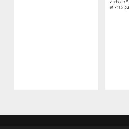
Acrisure 
at 7:15 p
Pause
Play