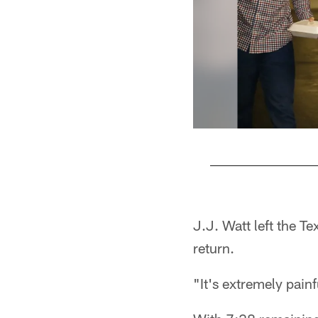
Pause
Play
J.J. Watt left the Te
return.
"It's extremely painf