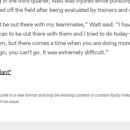
in the third quarter, Watt was injured while pursui
 off the field after being evaluated by trainers and 
not be out there with my teammates," Watt said. "I ha
can to be out there with them and I tried to do today
hem, but there comes a time when you are doing mo
o, you can't go. It was extremely difficult."
lant*
duced in a new format and may be missing content or contain faulty link
ort an issue.