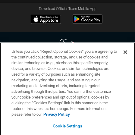
Download Official Team Mobile App
Unless you click “Reject Optional Cookies” you are agreeing to
the continued collection, storage, and use of cookies and
similar technologies (e.g., pixels) on this specific property,
Copyright © 2026 Houston Texans. All rights reserved. No portion of
device, and browser. Cookies and similar technologies are
HoustonTexans.com may be duplicated, redistributed or manipulated in any
form. By accessing any information beyond this page, you agree to abide by
used for a variety of purposes such as enhancing site
the HoustonTexans.com Privacy Policy, Code of Conduct, and Terms and
navigation, analyzing site usage, and assisting in our
Conditions.
marketing and advertising efforts, including targeted
advertising through third parties. You can further customize
PRIVACY POLICY
your cookie preferences and opt out of optional cookies by
clicking the “Cookies Settings” link in this banner or in the
ACCESSIBILITY
footer of this website’s homepage. For more information,
CONTACT US
please refer to our
Privacy Policy
AD CHOICES
Cookie Settings
YOUR PRIVACY CHOICES