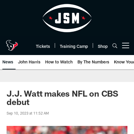
Skip
to
main
content
Tickets
Training Camp
Shop
Open menu button
News
John Harris
How to Watch
By The Numbers
Know You
J.J. Watt makes NFL on CBS
debut
Sep 10, 2023 at 11:52 AM