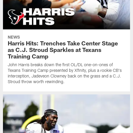
NEWS
Harris Hits: Trenches Take Center Stage
as C.J. Stroud Sparkles at Texans
Training Camp
John Harris breaks down the first OL/DL one-on-ones of
Texans Training Camp presented by Xfinity, plus a rookie CB's
interception, Jadeveon Clowney back on the grass and a C.J.
Stroud throw worth rewinding.