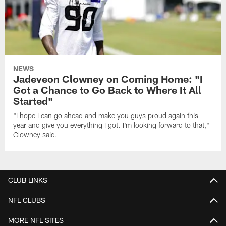
NEWS
Jadeveon Clowney on Coming Home: "I
Got a Chance to Go Back to Where It All
Started"
"I hope I can go ahead and make you guys proud again this
year and give you everything I got. I'm looking forward to that,"
Clowney said.
CLUB LINKS
NFL CLUBS
MORE NFL SITES