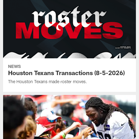
NEWS
Houston Texans Transactions (8-5-2026)
The Houston Texans made roster moves.