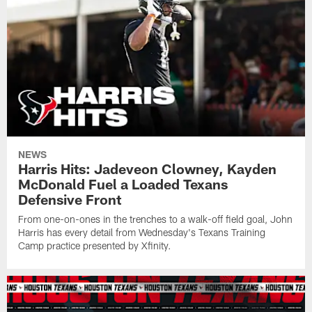
NEWS
Harris Hits: Jadeveon Clowney, Kayden
McDonald Fuel a Loaded Texans
Defensive Front
From one-on-ones in the trenches to a walk-off field goal, John
Harris has every detail from Wednesday's Texans Training
Camp practice presented by Xfinity.