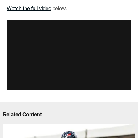
Watch the full video
below.
Related Content