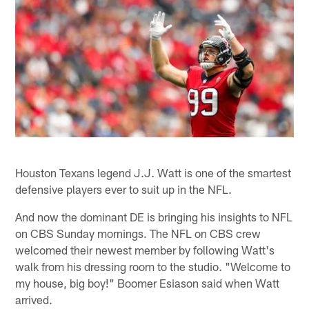
Houston Texans legend J.J. Watt is one of the smartest
defensive players ever to suit up in the NFL.
And now the dominant DE is bringing his insights to NFL
on CBS Sunday mornings. The NFL on CBS crew
welcomed their newest member by following Watt's
walk from his dressing room to the studio. "Welcome to
my house, big boy!" Boomer Esiason said when Watt
arrived.