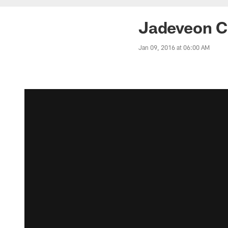
Jadeveon Cl
Jan 09, 2016 at 06:00 AM