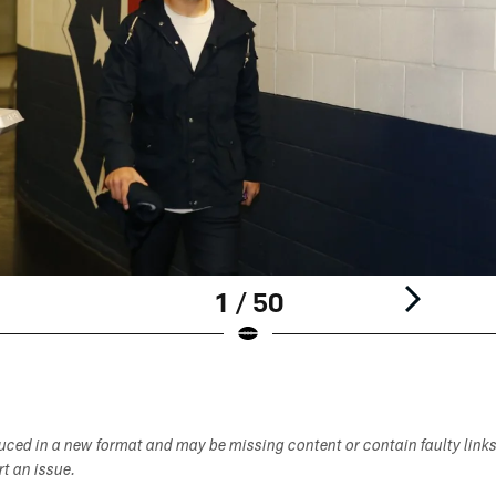
1 / 50
duced in a new format and may be missing content or contain faulty link
ort an issue.