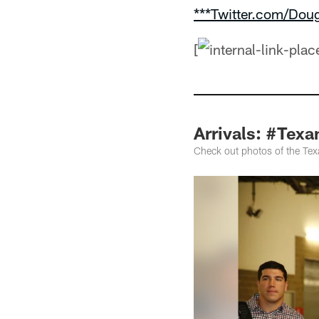
***Twitter.com/Dou
[
Arrivals: #Texa
Check out photos of the Texa