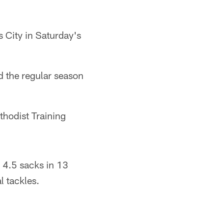
s City in Saturday's
 the regular season
thodist Training
h 4.5 sacks in 13
l tackles.