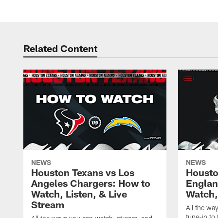
Related Content
NEWS
NEWS
Houston Texans vs Los
Housto
Angeles Chargers: How to
Englan
Watch, Listen, & Live
Watch,
Stream
All the wa
tune-in to