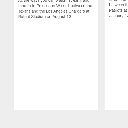
All the ways you can watch, stream, and
between t
tune-in to Preseason Week 1 between the
Patriots a
Texans and the Los Angeles Chargers at
January 1
Reliant Stadium on August 13.
Pause
Play