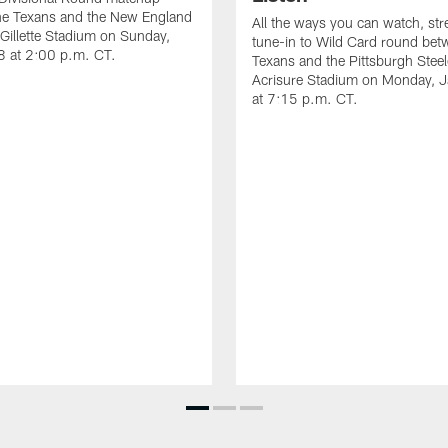
he Texans and the New England
All the ways you can watch, st
t Gillette Stadium on Sunday,
tune-in to Wild Card round bet
8 at 2:00 p.m. CT.
Texans and the Pittsburgh Steel
Acrisure Stadium on Monday, 
at 7:15 p.m. CT.