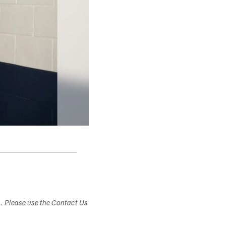
s. Please use the Contact Us