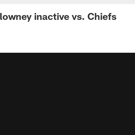
owney inactive vs. Chiefs