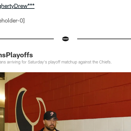
ghertyDrew***
nsPlayoffs
ns arriving for Saturday's playoff matchup against the Chiefs.