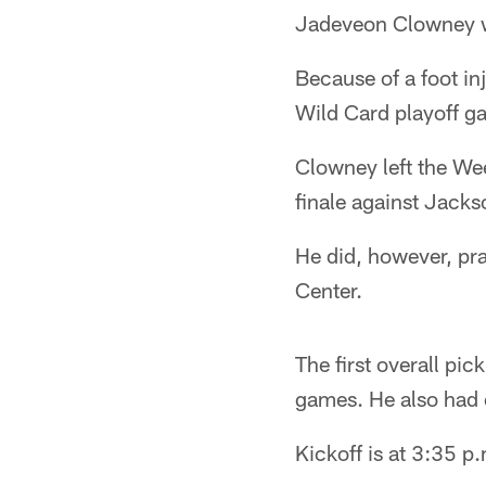
Jadeveon Clowney wo
Because of a foot in
Wild Card playoff 
Clowney left the We
finale against Jacks
He did, however, pra
Center.
The first overall pi
games. He also had ei
Kickoff is at 3:35 p