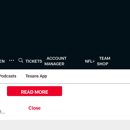
ACCOUNT
TEAM
TEN
TICKETS
NFL+
MANAGER
SHOP
Podcasts
Texans App
READ MORE
All the ways you can watch, stream, and tune-in to Preseason Week 1 between the Texans and the Los Angeles Chargers at Reliant Stadium on August 13.