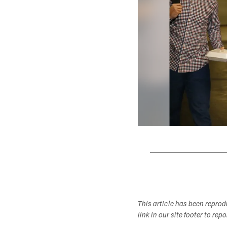
Pause
Play
This article has been repro
link in our site footer to rep