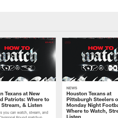
NEWS
n Texans at New
Houston Texans at
d Patriots: Where to
Pittsburgh Steelers 
 Stream, & Listen
Monday Night Footba
Where to Watch, Str
ys you can watch, stream, and
Listen
 Divisional Round matchup