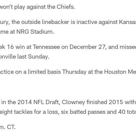
n't play against the Chiefs.
jury, the outside linebacker is inactive against Kansa
game at NRG Stadium.
ek 16 win at Tennessee on December 27, and missed
onville last Sunday.
ctice on a limited basis Thursday at the Houston Me
ck in the 2014 NFL Draft, Clowney finished 2015 wit
ght tackles for a loss, six batted passes and 40 tota
.m. CT.