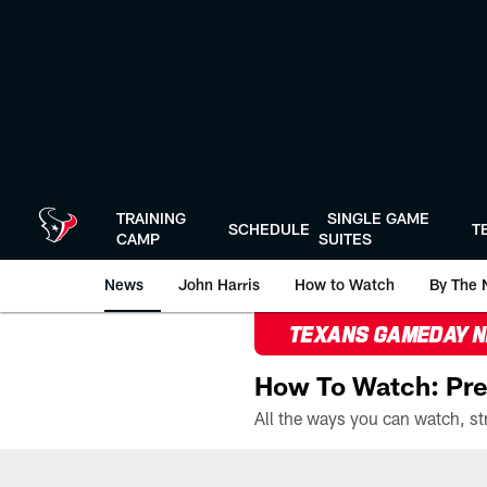
Skip
to
main
content
TRAINING
SINGLE GAME
SCHEDULE
T
CAMP
SUITES
News
John Harris
How to Watch
By The 
TEXANS GAMEDAY 
How To Watch: Pre