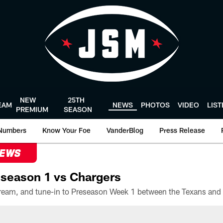
NEW
25TH
EAM
NEWS
PHOTOS
VIDEO
LIS
PREMIUM
SEASON
Numbers
Know Your Foe
VanderBlog
Press Release
NEWS
season 1 vs Chargers