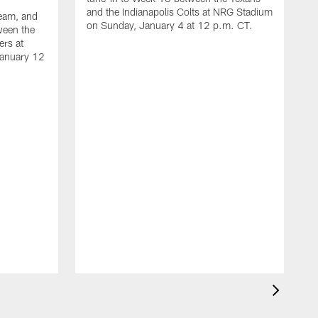
and the Indianapolis Colts at NRG Stadium
ream, and
on Sunday, January 4 at 12 p.m. CT.
ween the
ers at
January 12
A
t
a
S