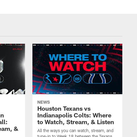
NEWS
Houston Texans vs
on
Indianapolis Colts: Where
ll:
to Watch, Stream, & Listen
eam, &
All the ways you can watch, stream, and
tune-in to Week 18 between the Texans