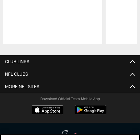
Pause
Play
CLUB LINKS
NFL CLUBS
MORE NFL SITES
Download Official Team Mobile App