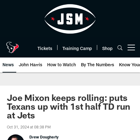
Skip
to
main
content
Tickets
Training Camp
Shop
Open menu button
News
John Harris
How to Watch
By The Numbers
Know You
Joe Mixon keeps rolling: puts
Texans up with 1st half TD run
at Jets
Oct 31, 2024 at 08:38 PM
Drew Dougherty