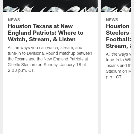
NEWS
NEWS
Houston Texans at New
Houston T
England Patriots: Where to
Steelers 
Watch, Stream, & Listen
Football:
Stream, &
All the ways you can watch, stream, and
tune-in to Divisional Round matchup between
All the ways y
the Texans and the New England Patriots at
tune-in to Wil
Gillette Stadium on Sunday, January 18 at
Texans and the 
2:00 p.m. CT.
Stadium on Mo
p.m. CT.