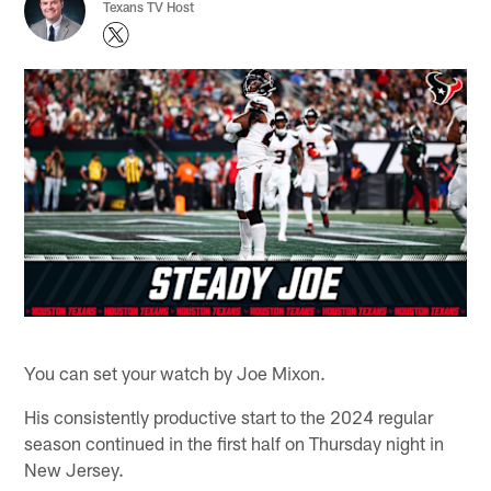
Texans TV Host
You can set your watch by Joe Mixon.
His consistently productive start to the 2024 regular
season continued in the first half on Thursday night in
New Jersey.