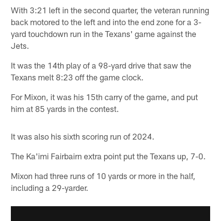
With 3:21 left in the second quarter, the veteran running
back motored to the left and into the end zone for a 3-
yard touchdown run in the Texans' game against the
Jets.
It was the 14th play of a 98-yard drive that saw the
Texans melt 8:23 off the game clock.
For Mixon, it was his 15th carry of the game, and put
him at 85 yards in the contest.
It was also his sixth scoring run of 2024.
The Ka'imi Fairbairn extra point put the Texans up, 7-0.
Mixon had three runs of 10 yards or more in the half,
including a 29-yarder.