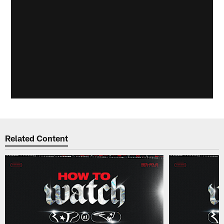
Related Content