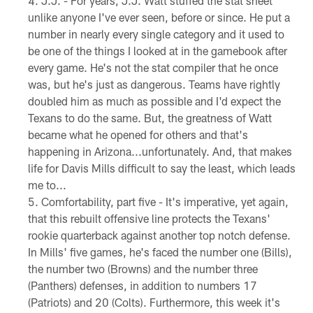
J.J. - For years, J.J. Watt stuffed the stat sheet
unlike anyone I've ever seen, before or since. He put a
number in nearly every single category and it used to
be one of the things I looked at in the gamebook after
every game. He's not the stat compiler that he once
was, but he's just as dangerous. Teams have rightly
doubled him as much as possible and I'd expect the
Texans to do the same. But, the greatness of Watt
became what he opened for others and that's
happening in Arizona...unfortunately. And, that makes
life for Davis Mills difficult to say the least, which leads
me to...
Comfortability, part five - It's imperative, yet again,
that this rebuilt offensive line protects the Texans'
rookie quarterback against another top notch defense.
In Mills' five games, he's faced the number one (Bills),
the number two (Browns) and the number three
(Panthers) defenses, in addition to numbers 17
(Patriots) and 20 (Colts). Furthermore, this week it's