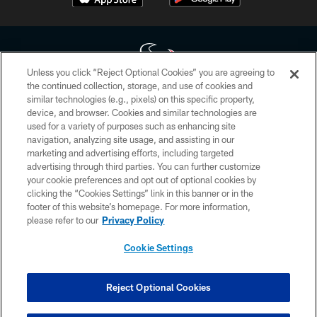
Unless you click “Reject Optional Cookies” you are agreeing to
the continued collection, storage, and use of cookies and
similar technologies (e.g., pixels) on this specific property,
Copyright © 2026 Houston Texans. All rights reserved. No portion of
device, and browser. Cookies and similar technologies are
HoustonTexans.com may be duplicated, redistributed or manipulated in any
form. By accessing any information beyond this page, you agree to abide by
used for a variety of purposes such as enhancing site
the HoustonTexans.com Privacy Policy, Code of Conduct, and Terms and
navigation, analyzing site usage, and assisting in our
Conditions.
marketing and advertising efforts, including targeted
advertising through third parties. You can further customize
PRIVACY POLICY
your cookie preferences and opt out of optional cookies by
clicking the “Cookies Settings” link in this banner or in the
ACCESSIBILITY
footer of this website’s homepage. For more information,
CONTACT US
please refer to our
Privacy Policy
AD CHOICES
Cookie Settings
YOUR PRIVACY CHOICES
COOKIE SETTINGS
Reject Optional Cookies
PREFERENCE CENTER