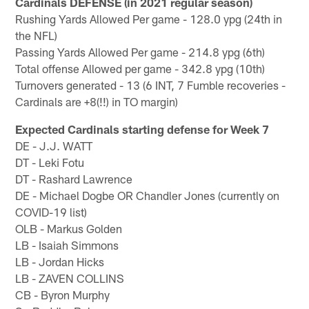
Cardinals DEFENSE (in 2021 regular season)
Rushing Yards Allowed Per game - 128.0 ypg (24th in
the NFL)
Passing Yards Allowed Per game - 214.8 ypg (6th)
Total offense Allowed per game - 342.8 ypg (10th)
Turnovers generated - 13 (6 INT, 7 Fumble recoveries -
Cardinals are +8(!!) in TO margin)
Expected Cardinals starting defense for Week 7
DE - J.J. WATT
DT - Leki Fotu
DT - Rashard Lawrence
DE - Michael Dogbe OR Chandler Jones (currently on
COVID-19 list)
OLB - Markus Golden
LB - Isaiah Simmons
LB - Jordan Hicks
LB - ZAVEN COLLINS
CB - Byron Murphy