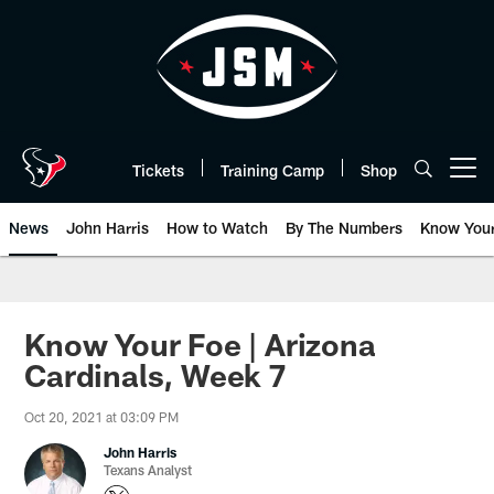
Skip
to
main
content
Tickets
Training Camp
Shop
Open menu button
News
John Harris
How to Watch
By The Numbers
Know You
Know Your Foe | Arizona
Cardinals, Week 7
Oct 20, 2021 at 03:09 PM
John Harris
Texans Analyst