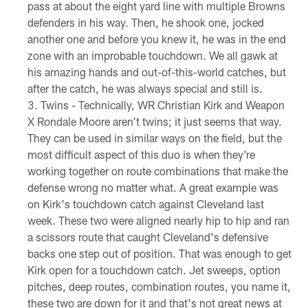
pass at about the eight yard line with multiple Browns
defenders in his way. Then, he shook one, jocked
another one and before you knew it, he was in the end
zone with an improbable touchdown. We all gawk at
his amazing hands and out-of-this-world catches, but
after the catch, he was always special and still is.
Twins - Technically, WR Christian Kirk and Weapon
X Rondale Moore aren't twins; it just seems that way.
They can be used in similar ways on the field, but the
most difficult aspect of this duo is when they're
working together on route combinations that make the
defense wrong no matter what. A great example was
on Kirk's touchdown catch against Cleveland last
week. These two were aligned nearly hip to hip and ran
a scissors route that caught Cleveland's defensive
backs one step out of position. That was enough to get
Kirk open for a touchdown catch. Jet sweeps, option
pitches, deep routes, combination routes, you name it,
these two are down for it and that's not great news at