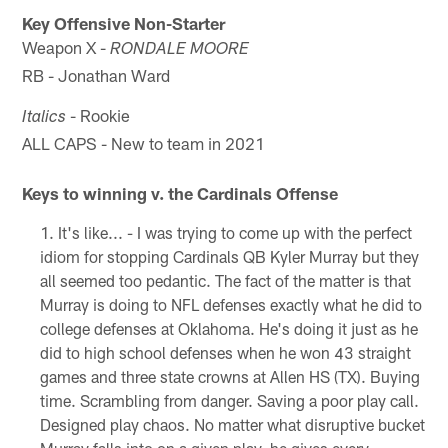
Key Offensive Non-Starter
Weapon X -
RONDALE MOORE
RB - Jonathan Ward
- Rookie
Italics
ALL CAPS - New to team in 2021
Keys to winning v. the Cardinals Offense
It's like... - I was trying to come up with the perfect
idiom for stopping Cardinals QB Kyler Murray but they
all seemed too pedantic. The fact of the matter is that
Murray is doing to NFL defenses exactly what he did to
college defenses at Oklahoma. He's doing it just as he
did to high school defenses when he won 43 straight
games and three state crowns at Allen HS (TX). Buying
time. Scrambling from danger. Saving a poor play call.
Designed play chaos. No matter what disruptive bucket