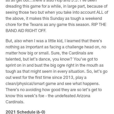
dreading this game for a while, in large part, because of
seeing those two but when you take into account ALL of
the above, it makes this Sunday as tough a weekend
chore for the Texans as any game this season. RIP THE
BAND AID RIGHT OFF.
But, also when I was a little kid, I learned that there's
nothing as important as facing a challenge head on, no
matter how big or small. Sure, the Cardinals are
talented, but let's dance, you know? You've got to
sprint on in and bust the big ogre right in the mouth as
tough as that might seem in every situation. So, let's go
out west for the first time since 2013, play a
clean/physical/smart game and see what happens.
There's no avoiding how good they are so let's get to
know this week's foe - the undefeated Arizona
Cardinals.
2021 Schedule (6-0)