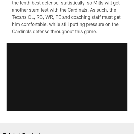
the tenth best defense, statistically, so Mills will get
another stern test with the Cardinals. As such, the
Texans OL, RB, WR, TE and coaching staff must get
him comfortable, while still putting pressure on the
Cardinals defense throughout this game.