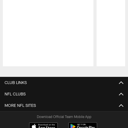
Pause
Play
CLUB LINKS
NFL CLUBS
MORE NFL SITES
Download Official Team Mobile App