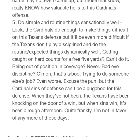
name may not even come up, but those that know,
really KNOW how valuable he is to this Cardinals
offense.
Do simple and routine things sensationally well -
Look, the Cardinals do enough to make things difficult
on this Texans defense but it'll be even more difficult if
the Texans don't play disciplined and do the
routine/expected things dynamically well. Getting
caught on hard counts for a free five yards? Can't do it.
Being out of position in coverage? Never. Bad eye
discipline? C'mon, that's taboo. Trying to do someone
else's job? Even worse. Excuse the pun, but the
Cardinal sins of defense can't be a bugaboo for this
defense. When they've not been, the Texans have been
knocking on the door of a win, but when sins win, it's
been a rough afternoon. Quite frankly, I'm not in favor
of any more of those days.