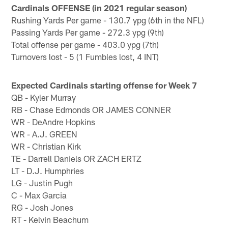
Cardinals OFFENSE (in 2021 regular season)
Rushing Yards Per game - 130.7 ypg (6th in the NFL)
Passing Yards Per game - 272.3 ypg (9th)
Total offense per game - 403.0 ypg (7th)
Turnovers lost - 5 (1 Fumbles lost, 4 INT)
Expected Cardinals starting offense for Week 7
QB - Kyler Murray
RB - Chase Edmonds OR JAMES CONNER
WR - DeAndre Hopkins
WR - A.J. GREEN
WR - Christian Kirk
TE - Darrell Daniels OR ZACH ERTZ
LT - D.J. Humphries
LG - Justin Pugh
C - Max Garcia
RG - Josh Jones
RT - Kelvin Beachum