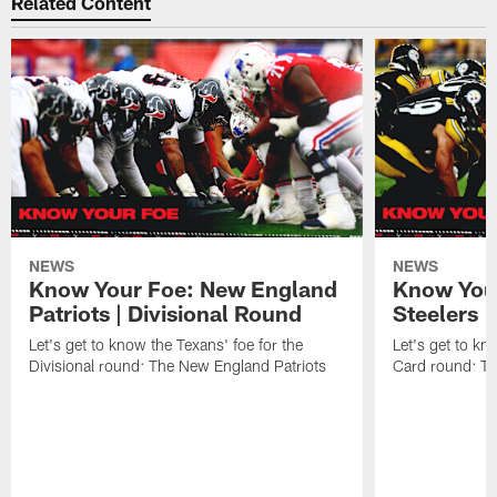
Related Content
NEWS
NEWS
Know Your Foe: New England
Know Your
Patriots | Divisional Round
Steelers 
Let's get to know the Texans' foe for the
Let's get to kn
Divisional round: The New England Patriots
Card round: Th