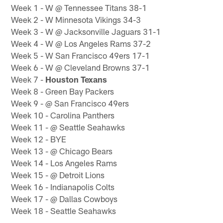
Week 1 - W @ Tennessee Titans 38-1
Week 2 - W Minnesota Vikings 34-3
Week 3 - W @ Jacksonville Jaguars 31-1
Week 4 - W @ Los Angeles Rams 37-2
Week 5 - W San Francisco 49ers 17-1
Week 6 - W @ Cleveland Browns 37-1
Week 7 -
Houston Texans
Week 8 - Green Bay Packers
Week 9 - @ San Francisco 49ers
Week 10 - Carolina Panthers
Week 11 - @ Seattle Seahawks
Week 12 - BYE
Week 13 - @ Chicago Bears
Week 14 - Los Angeles Rams
Week 15 - @ Detroit Lions
Week 16 - Indianapolis Colts
Week 17 - @ Dallas Cowboys
Week 18 - Seattle Seahawks