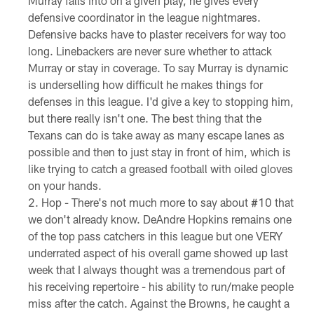
Murray falls into on a given play, he gives every
defensive coordinator in the league nightmares.
Defensive backs have to plaster receivers for way too
long. Linebackers are never sure whether to attack
Murray or stay in coverage. To say Murray is dynamic
is underselling how difficult he makes things for
defenses in this league. I'd give a key to stopping him,
but there really isn't one. The best thing that the
Texans can do is take away as many escape lanes as
possible and then to just stay in front of him, which is
like trying to catch a greased football with oiled gloves
on your hands.
Hop - There's not much more to say about #10 that
we don't already know. DeAndre Hopkins remains one
of the top pass catchers in this league but one VERY
underrated aspect of his overall game showed up last
week that I always thought was a tremendous part of
his receiving repertoire - his ability to run/make people
miss after the catch. Against the Browns, he caught a