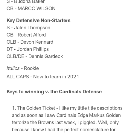
S - Buddha Baker
CB - MARCO WILSON
Key Defensive Non-Starters
S - Jalen Thompson
CB - Robert Alford
OLB - Devon Kennard
DT - Jordan Phillips
OLB/DE - Dennis Gardeck
- Rookie
Italics
ALL CAPS - New to team in 2021
Keys to winning v. the Cardinals Defense
The Golden Ticket - I like my little title descriptions
and as soon as I saw Cardinals Edge Markus Golden
terrorize the Browns last week, I giggled. Well, only
because I knew I had the perfect nomenclature for