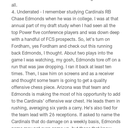
all.
Underrated - I remember studying Cardinals RB
Chase Edmonds when he was in college. I was at that
annual part of my draft study when I had seen all the
top Power five conference players and was down deep
with a handful of FCS prospects. So, let's turn on
Fordham, yes Fordham and check out this running
back Edmonds, I thought. About two plays into the
game I was watching, my gosh, Edmonds tore off on a
run that was jaw dropping. I ran it back at least ten
times. Then, I saw him on screens and as a receiver
and thought some team is going to get a quality
offensive chess piece. Arizona was that team and
Edmonds is making the most of his opportunity to add
to the Cardinals' offensive war chest. He leads them in
rushing, averaging six yards a carry. He's also tied for
the team lead with 26 receptions. If asked to name the
Cardinals that do damage on a weekly basis, Edmonds