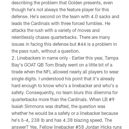
describing the problem that Golden presents, even
though he's not always the feature player for this
defense. He's second on the team with 4.0 sacks and
leads the Cardinals with three forced fumbles. He
attacks the rush with a variety of moves and
relentlessly chases quarterbacks. There are many
issues in facing this defense but #44 is a problem in
the pass rush, without a question.
Linebackers in name only - Earlier this year, Tampa
Bay's GOAT QB Tom Brady went on a little bit of a
tirade when the NFL allowed nearly all players to wear
single digits. I understood his point that it's already
hard enough to know who's a linebacker and who's a
safety. Consequently, no team blurs this dilemma for
quarterbacks more than the Cardinals. When LB #9
Isaiah Simmons was drafted, the question was
whether he would be a safety or a linebacker because
he's 6-4, 238 lb and has 4.38 blazing speed. The
answer? Yes. Fellow linebacker #58 Jordan Hicks runs