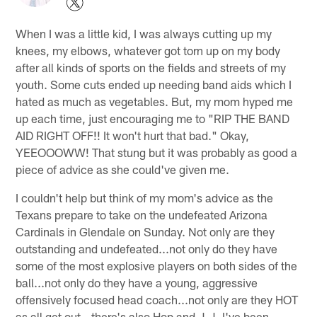
When I was a little kid, I was always cutting up my
knees, my elbows, whatever got torn up on my body
after all kinds of sports on the fields and streets of my
youth. Some cuts ended up needing band aids which I
hated as much as vegetables. But, my mom hyped me
up each time, just encouraging me to "RIP THE BAND
AID RIGHT OFF!! It won't hurt that bad." Okay,
YEEOOOWW! That stung but it was probably as good a
piece of advice as she could've given me.
I couldn't help but think of my mom's advice as the
Texans prepare to take on the undefeated Arizona
Cardinals in Glendale on Sunday. Not only are they
outstanding and undefeated...not only do they have
some of the most explosive players on both sides of the
ball...not only do they have a young, aggressive
offensively focused head coach...not only are they HOT
as all get out...there's also Hop and J.J. I've been