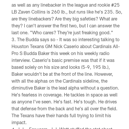
as well as any linebacker in the league and rookie #25
LB Zaven Collins is 260 lb., but runs like he's 235. So,
are they linebackers? Are they big safeties? What are
they? I can't answer the first two, but I can answer the
last one. "Who cares? They're just freaking good."
The Budda says so - It was so interesting talking to
Houston Texans GM Nick Caserio about Cardinals All-
Pro S Budda Baker this week on his weekly radio
interview. Caserio's basic premise was that if it was
based solely on his size and looks (5-9, 195 lb.),
Baker wouldn't be at the front of the line. However,
with all the alphas on the Cardinals sideline, the
diminutive Baker is the lead alpha without a question.
He's fearless in coverage. He tackles in space as well
as anyone I've seen. He's fast. He's tough. He drives
that defense from the back and he's all over the field.
The Texans have their hands full trying to limit his
impact.