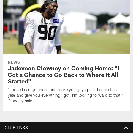
NEWS
Jadeveon Clowney on Coming Home: "I
Got a Chance to Go Back to Where It All
Started"
"I hope I can go ahead and make you guys proud again this
year and give you everything I got. I'm looking forward to that,"
Clowney said.
CLUB LINKS