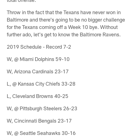
Throw in the fact that the Texans have never won in
Baltimore and there's going to be no bigger challenge
for the Texans coming off a Week 10 bye. Without
further ado, let's get to know the Baltimore Ravens.
2019 Schedule - Record 7-2
W, @ Miami Dolphins 59-10
W, Arizona Cardinals 23-17
L, @ Kansas City Chiefs 33-28
L, Cleveland Browns 40-25
W, @ Pittsburgh Steelers 26-23
W, Cincinnati Bengals 23-17
W, @ Seattle Seahawks 30-16