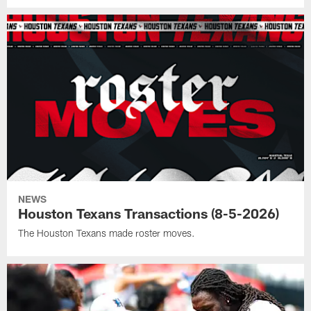
NEWS
Houston Texans Transactions (8-5-2026)
The Houston Texans made roster moves.