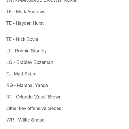
TE - Mark Andrews
TE - Hayden Hurst
TE - Nick Boyle
LT - Ronnie Stanley
LG - Bradley Bozeman
C - Matt Skura
RG - Marshal Yanda
RT - Orlando 'Zeus' Brown
Other key offensive pieces:
WR - Willie Snead