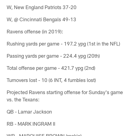
W, New England Patriots 37-20
W, @ Cincinnati Bengals 49-13
Ravens offense (in 2019):
Rushing yards per game - 197.2 ypg (1st in the NFL)
Passing yards per game - 224.4 ypg (20th)
Total offense per game - 421.7 ypg (2nd)
Turnovers lost - 10 (6 INT, 4 fumbles lost)
Projected Ravens starting offense for Sunday's game
vs. the Texans:
QB - Lamar Jackson
RB - MARK INGRAM II
WR - MARQUISE BROWN (rookie)