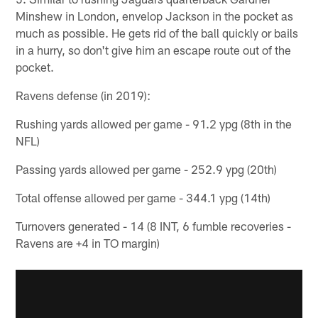
Minshew in London, envelop Jackson in the pocket as
much as possible. He gets rid of the ball quickly or bails
in a hurry, so don't give him an escape route out of the
pocket.
Ravens defense (in 2019):
Rushing yards allowed per game - 91.2 ypg (8th in the
NFL)
Passing yards allowed per game - 252.9 ypg (20th)
Total offense allowed per game - 344.1 ypg (14th)
Turnovers generated - 14 (8 INT, 6 fumble recoveries -
Ravens are +4 in TO margin)