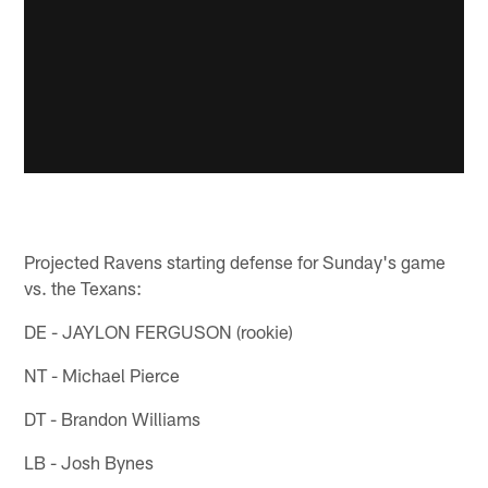
Projected Ravens starting defense for Sunday's game
vs. the Texans:
DE - JAYLON FERGUSON (rookie)
NT - Michael Pierce
DT - Brandon Williams
LB - Josh Bynes