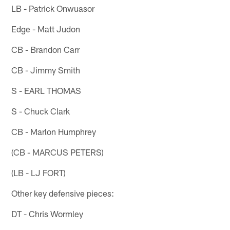
LB - Patrick Onwuasor
Edge - Matt Judon
CB - Brandon Carr
CB - Jimmy Smith
S - EARL THOMAS
S - Chuck Clark
CB - Marlon Humphrey
(CB - MARCUS PETERS)
(LB - LJ FORT)
Other key defensive pieces:
DT - Chris Wormley