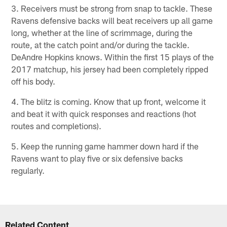
3. Receivers must be strong from snap to tackle. These
Ravens defensive backs will beat receivers up all game
long, whether at the line of scrimmage, during the
route, at the catch point and/or during the tackle.
DeAndre Hopkins knows. Within the first 15 plays of the
2017 matchup, his jersey had been completely ripped
off his body.
4. The blitz is coming. Know that up front, welcome it
and beat it with quick responses and reactions (hot
routes and completions).
5. Keep the running game hammer down hard if the
Ravens want to play five or six defensive backs
regularly.
Related Content