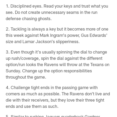
1. Disciplined eyes. Read your keys and trust what you
see. Do not create unnecessary seams in the run
defense chasing ghosts.
2. Tackling is always a key but it becomes more of one
this week against Mark Ingram's power, Gus Edwards'
size and Lamar Jackson's slipperiness.
3. Even though it's usually spinning the dial to change
up rush/coverage, spin the dial against the different
option/run looks the Ravens will throw at the Texans on
Sunday. Change up the option responsibilities
throughout the game.
4. Challenge tight ends in the passing game with
corners as much as possible. The Ravens don't live and
die with their receivers, but they love their three tight
ends and use them as such.
5. Similar to rushing Jaguars quarterback Gardner