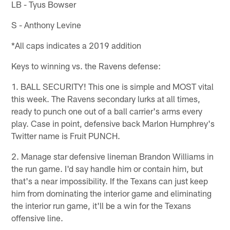
LB - Tyus Bowser
S - Anthony Levine
*All caps indicates a 2019 addition
Keys to winning vs. the Ravens defense:
1. BALL SECURITY! This one is simple and MOST vital
this week. The Ravens secondary lurks at all times,
ready to punch one out of a ball carrier's arms every
play. Case in point, defensive back Marlon Humphrey's
Twitter name is Fruit PUNCH.
2. Manage star defensive lineman Brandon Williams in
the run game. I'd say handle him or contain him, but
that's a near impossibility. If the Texans can just keep
him from dominating the interior game and eliminating
the interior run game, it'll be a win for the Texans
offensive line.