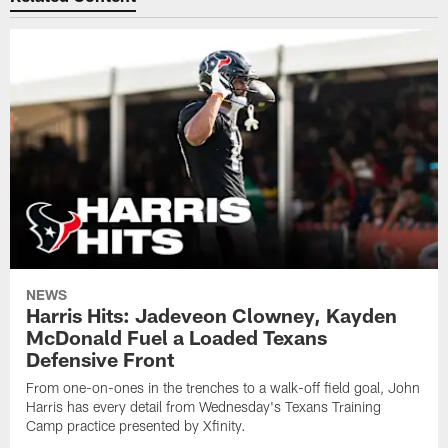
NEWS
Harris Hits: Jadeveon Clowney, Kayden
McDonald Fuel a Loaded Texans
Defensive Front
From one-on-ones in the trenches to a walk-off field goal, John
Harris has every detail from Wednesday's Texans Training
Camp practice presented by Xfinity.