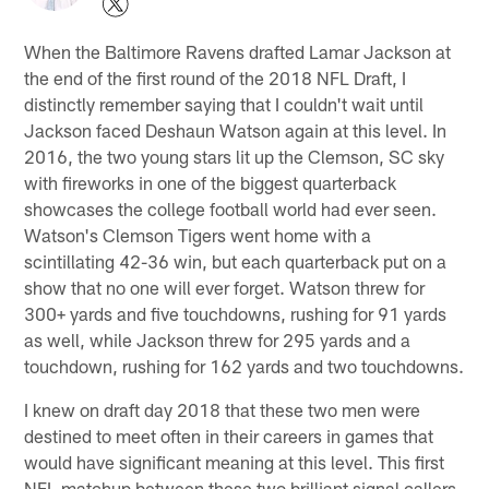
When the Baltimore Ravens drafted Lamar Jackson at
the end of the first round of the 2018 NFL Draft, I
distinctly remember saying that I couldn't wait until
Jackson faced Deshaun Watson again at this level. In
2016, the two young stars lit up the Clemson, SC sky
with fireworks in one of the biggest quarterback
showcases the college football world had ever seen.
Watson's Clemson Tigers went home with a
scintillating 42-36 win, but each quarterback put on a
show that no one will ever forget. Watson threw for
300+ yards and five touchdowns, rushing for 91 yards
as well, while Jackson threw for 295 yards and a
touchdown, rushing for 162 yards and two touchdowns.
I knew on draft day 2018 that these two men were
destined to meet often in their careers in games that
would have significant meaning at this level. This first
NFL matchup between these two brilliant signal callers