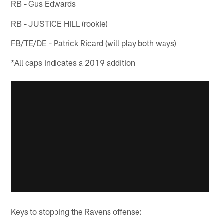
RB - Gus Edwards
RB - JUSTICE HILL (rookie)
FB/TE/DE - Patrick Ricard (will play both ways)
*All caps indicates a 2019 addition
Keys to stopping the Ravens offense: