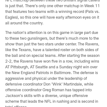
is just that. There's only one other matchup in Week 11
that features two teams with a winning record (Pats vs.
Eagles), so this one will have early afternoon eyes on it
all around the country.
The nation's attention is on this game in large part due
to these two gunslingers, but there's much more to the
show than just the two stars under center. The Ravens,
like the Texans, have a talented roster on both sides of
the ball and on special teams. After starting the season
2-2, the Ravens have won five in a row, including wins
AT Pittsburgh, AT Seattle and a Sunday night win over
the New England Patriots in Baltimore. The defense is
aggressive and physical under the leadership of
defensive coordinator Don 'Wink' Martindale, while
offensive coordinator Greg Roman has tapped into
Jackson's skills with a diverse, unique offensive
scheme that leads the NFL in rushing and is second in
total offense.