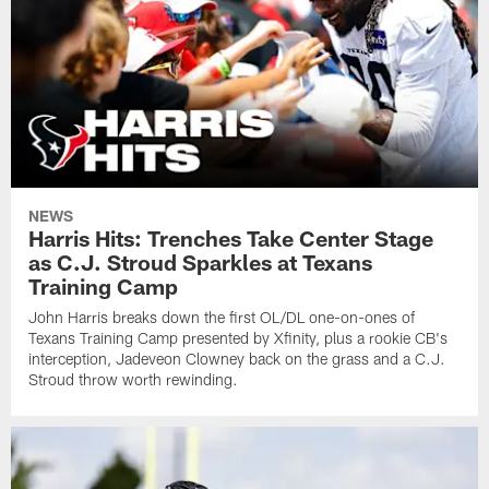
NEWS
Harris Hits: Trenches Take Center Stage
as C.J. Stroud Sparkles at Texans
Training Camp
John Harris breaks down the first OL/DL one-on-ones of
Texans Training Camp presented by Xfinity, plus a rookie CB's
interception, Jadeveon Clowney back on the grass and a C.J.
Stroud throw worth rewinding.