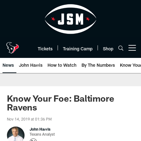
Skip
to
main
content
Tickets
Training Camp
Shop
Open menu button
News
John Harris
How to Watch
By The Numbers
Know You
Know Your Foe: Baltimore
Ravens
Nov 14, 2019 at 01:36 PM
John Harris
Texans Analyst