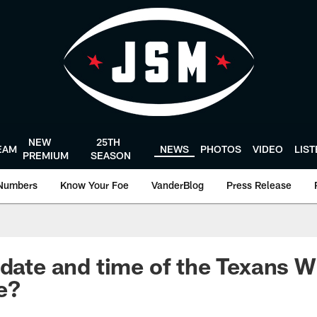
NEW
25TH
EAM
NEWS
PHOTOS
VIDEO
LIS
PREMIUM
SEASON
Numbers
Know Your Foe
VanderBlog
Press Release
 date and time of the Texans W
e?