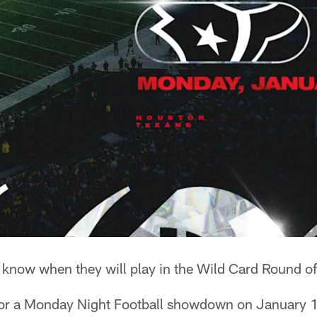
know when they will play in the Wild Card Round of
for a Monday Night Football showdown on January 