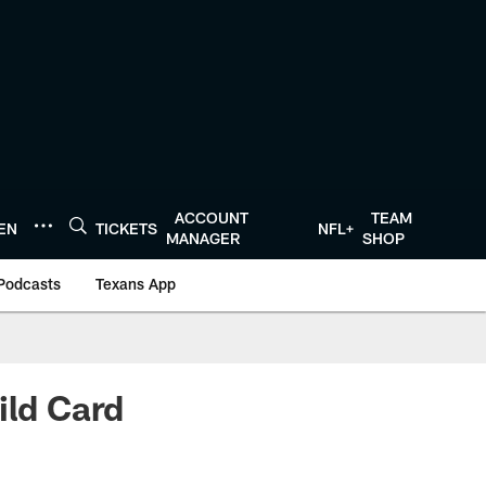
ACCOUNT
TEAM
TEN
TICKETS
NFL+
MANAGER
SHOP
Podcasts
Texans App
ild Card