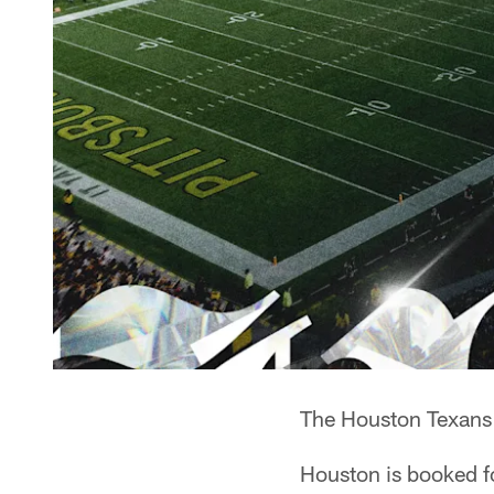
The Houston Texans 
Houston is booked 