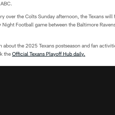
 ABC.
ory over the Colts Sunday afternoon, the Texans will 
Night Football game between the Baltimore Ravens
n about the 2025 Texans postseason and fan activit
ck the
Official Texans Playoff Hub daily.