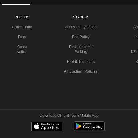
PHOTOS
STADIUM
Community
Accessibility Guide
Ac
Fans
Bag Policy
I
Game
Directions and
Action
Parking
NFL
Prohibited Items
S
All Stadium Policies
Download Official Team Mobile App