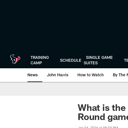
Skip
to
main
content
TRAINING
SINGLE GAME
SCHEDULE
T
CAMP
SUITES
News
John Harris
How to Watch
By The 
What is the
Round gam
Jan 04, 2026 at 08:59 PM