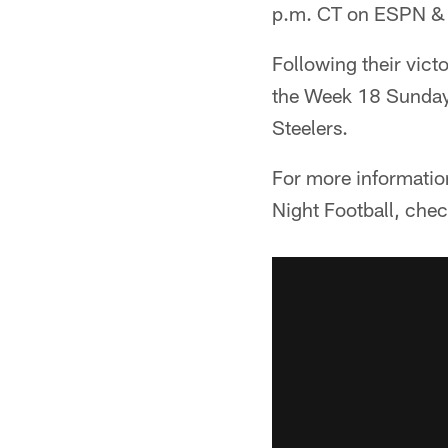
p.m. CT on ESPN &
Following their vict
the Week 18 Sunday 
Steelers.
For more informatio
Night Football, che