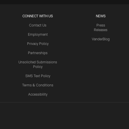
CONNECT WITH US
NEWS
Contact Us
Press
Releases
Employment
VanderBlog
Privacy Policy
Partnerships
Unsolicited Submissions
Policy
SMS Text Policy
Terms & Conditions
Accessibility
Texans App