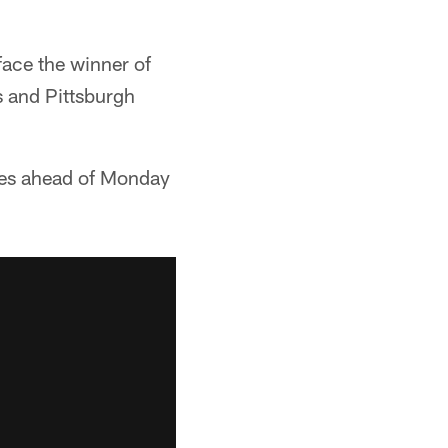
face the winner of
 and Pittsburgh
ies ahead of Monday