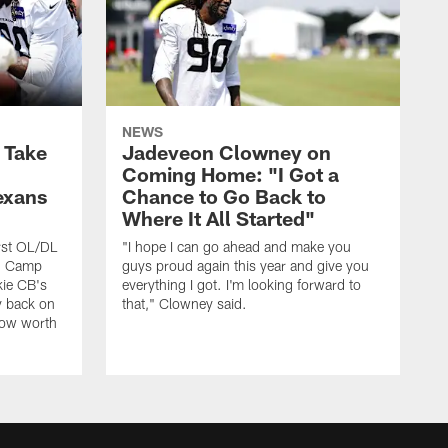
NEWS
s Take
Jadeveon Clowney on
Coming Home: "I Got a
exans
Chance to Go Back to
Where It All Started"
rst OL/DL
"I hope I can go ahead and make you
ng Camp
guys proud again this year and give you
kie CB's
everything I got. I'm looking forward to
y back on
that," Clowney said.
row worth