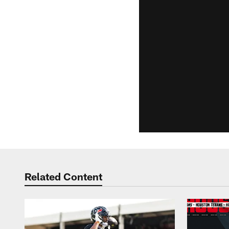
Related Content