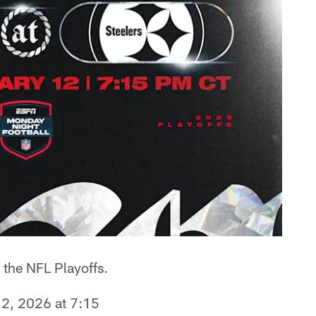
 the NFL Playoffs.
12, 2026 at 7:15