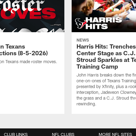
NEWS
n Texans
Harris Hits: Trenche
ctions (8-5-2026)
Center Stage as C.J.
Stroud Sparkles at T
on Texans made roster moves.
Training Camp
John Harris breaks down the fi
one-on-ones of Texans Traini
presented by Xfinity, plus a roo
interception, Jadeveon Clowne
the grass and a C.J. Stroud th
rewinding.
CLUB LINKS
NFL CLUBS
MORE NFL SITES