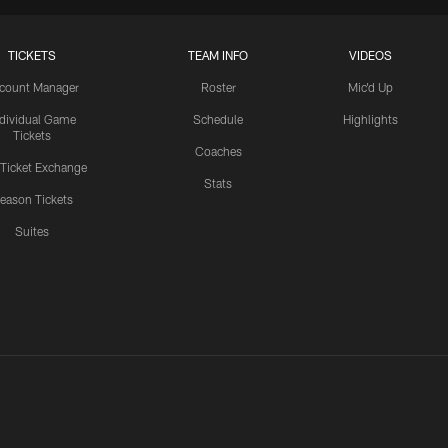
TICKETS
TEAM INFO
VIDEOS
count Manager
Roster
Mic'd Up
ndividual Game
Schedule
Highlights
Tickets
Coaches
 Ticket Exchange
Stats
eason Tickets
Suites