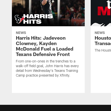
NEWS
NEWS
Harris Hits: Jadeveon
Housto
Clowney, Kayden
Transa
McDonald Fuel a Loaded
The Houst
Texans Defensive Front
From one-on-ones in the trenches to a
walk-off field goal, John Harris has every
detail from Wednesday's Texans Training
Camp practice presented by Xfinity.