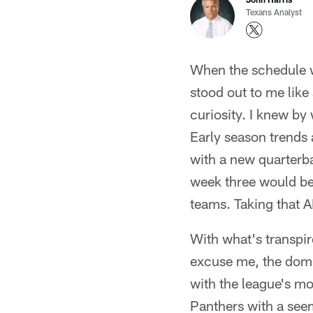
Texans Analyst
When the schedule w
stood out to me like
curiosity. I knew by
Early season trends 
with a new quarterba
week three would be 
teams. Taking that A
With what's transpir
excuse me, the domi
with the league's 
Panthers with a seem