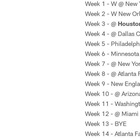
Week 1 - W @ New 
Week 2 - W New Orl
Week 3 - @
Houston
Week 4 - @ Dallas 
Week 5 - Philadelph
Week 6 - Minnesota
Week 7 - @ New Yor
Week 8 - @ Atlanta 
Week 9 - New Engla
Week 10 - @ Arizon
Week 11 - Washingt
Week 12 - @ Miami 
Week 13 - BYE
Week 14 - Atlanta F