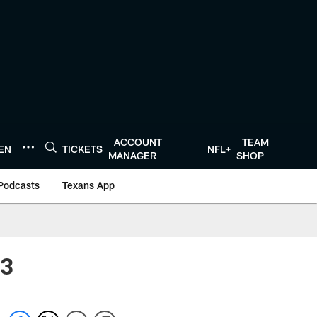
ACCOUNT
TEAM
TEN
TICKETS
NFL+
MANAGER
SHOP
Podcasts
Texans App
 3