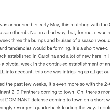
as announced in early May, this matchup with the 
 a sore thumb. Not in a bad way, but, for me, it was 
 week three the bumps and bruises of a season would s
and tendencies would be forming. It's a short week. 
ck established in Carolina and a lot of new here in H
a pivotal week in the continued establishment of an 
LL into account, this one was intriguing as all get o
ed the past few weeks, it's even more so with the 2
nant 2-0 Panthers coming to town. Oh, there's mor
most DOMINANT defense coming to town on a short w
ingly resurgent quarterback leading the way. I coul