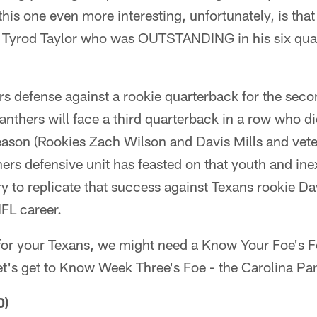
his one even more interesting, unfortunately, is that
 Tyrod Taylor who was OUTSTANDING in his six quarte
ers defense against a rookie quarterback for the seco
Panthers will face a third quarterback in a row who di
ason (Rookies Zach Wilson and Davis Mills and vet
ers defensive unit has feasted on that youth and inex
ry to replicate that success against Texans rookie Dav
NFL career.
s for your Texans, we might need a Know Your Foe's Foe
et's get to Know Week Three's Foe - the Carolina Pa
0)