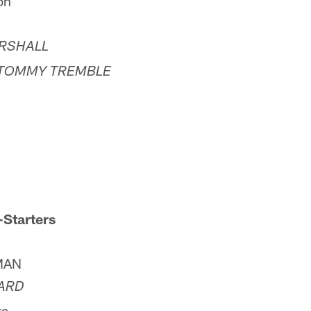
on
RSHALL
TOMMY TREMBLE
-Starters
MAN
ARD
ra