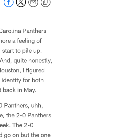
Carolina Panthers
more a feeling of
tart to pile up.
And, quite honestly,
ouston, I figured
identity for both
ut back in May.
-0 Panthers, uhh,
e, the 2-0 Panthers
eek. The 2-0
d go on but the one