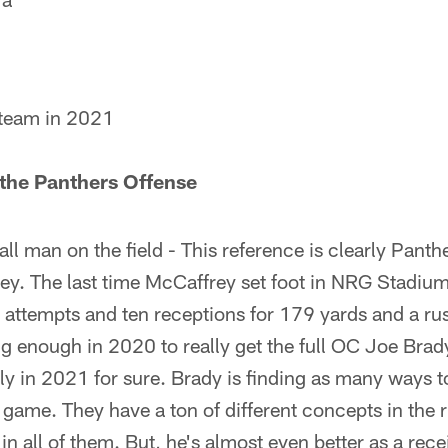
team in 2021
 the Panthers Offense
ll man on the field - This reference is clearly Panth
ey. The last time McCaffrey set foot in NRG Stadium,
 attempts and ten receptions for 179 yards and a r
ng enough in 2020 to really get the full OC Joe Brad
rly in 2021 for sure. Brady is finding as many ways 
un game. They have a ton of different concepts in the
n all of them. But, he's almost even better as a recei