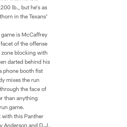
 200 lb., but he's as
horn in the Texans'
un game is McCaffrey
facet of the offense
t zone blocking with
hen darted behind his
a phone booth fist
ady mixes the run
through the face of
er than anything
 run game.
t with this Panther
bby Anderson and D.J.