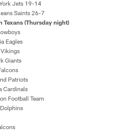
York Jets 19-14
eans Saints 26-7
 Texans (Thursday night)
Cowboys
ia Eagles
 Vikings
k Giants
Falcons
nd Patriots
a Cardinals
on Football Team
Dolphins
alcons