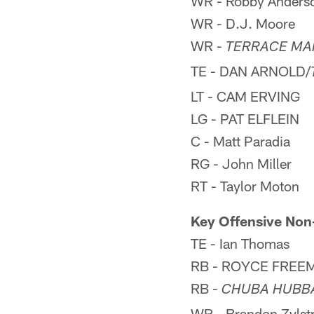
WR - Robby Anders
WR - D.J. Moore
WR -
TERRACE MA
TE - DAN ARNOLD/
LT - CAM ERVING
LG - PAT ELFLEIN
C - Matt Paradia
RG - John Miller
RT - Taylor Moton
Key Offensive Non
TE - Ian Thomas
RB - ROYCE FREE
RB -
CHUBA HUBB
WR - Brandon Zylst