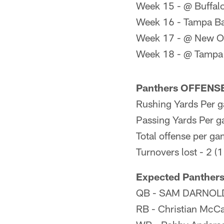
Week 15 - @ Buffalo
Week 16 - Tampa B
Week 17 - @ New Or
Week 18 - @ Tampa
Panthers OFFENSE 
Rushing Yards Per g
Passing Yards Per g
Total offense per ga
Turnovers lost - 2 (1
Expected Panthers
QB - SAM DARNOL
RB - Christian McCa