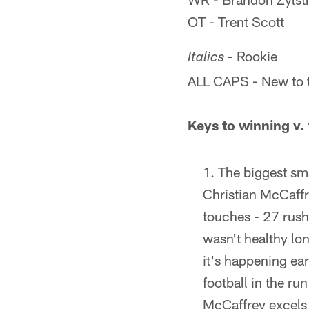
OT - Trent Scott
- Rookie
Italics
ALL CAPS - New to 
Keys to winning v.
The biggest sma
Christian McCaffr
touches - 27 rush
wasn't healthy lo
it's happening ea
football in the r
McCaffrey excels i