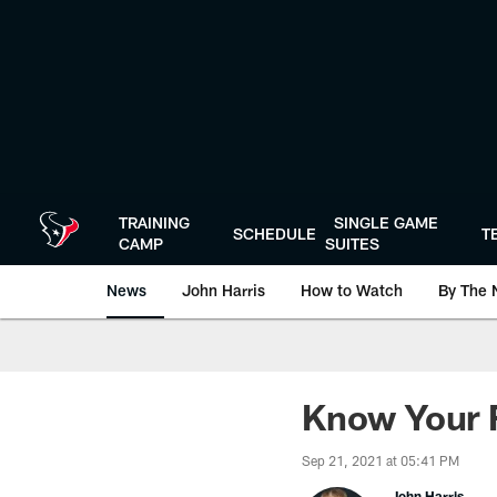
Skip
to
main
content
TRAINING
SINGLE GAME
SCHEDULE
T
CAMP
SUITES
News
John Harris
How to Watch
By The 
Know Your F
Sep 21, 2021 at 05:41 PM
John Harris