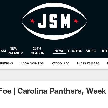
NEW
25TH
EAM
NEWS
PHOTOS
VIDEO
LIS
PREMIUM
SEASON
Numbers
Know Your Foe
VanderBlog
Press Release
oe | Carolina Panthers, Week