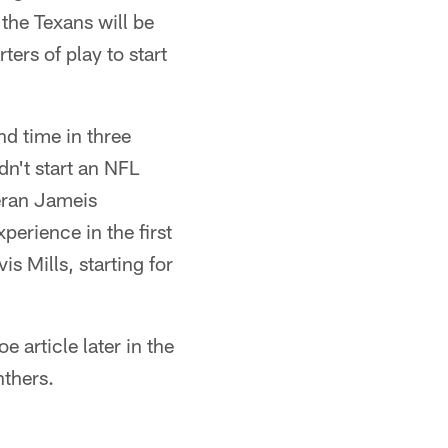
 the Texans will be
rs of play to start
nd time in three
dn't start an NFL
eran Jameis
perience in the first
is Mills, starting for
 article later in the
nthers.