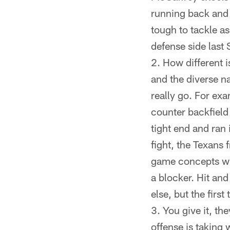
running back and h
tough to tackle a
defense side last
How different i
and the diverse na
really go. For exa
counter backfield 
tight end and ran
fight, the Texans 
game concepts wil
a blocker. Hit and
else, but the fir
You give it, th
offense is taking 