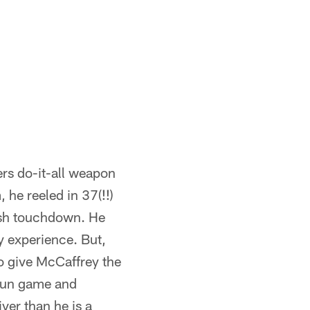
ers do-it-all weapon
 he reeled in 37(!!)
ush touchdown. He
y experience. But,
to give McCaffrey the
 run game and
ver than he is a