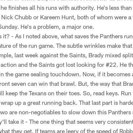
e finishes all his runs with authority. He's less than
s Nick Chubb or Kareem Hunt, both of whom were a t
 Sunday. He's a problem, a major one.
s it? - As I noted above, what saves the Panthers r
ture of the run game. The subtle wrinkles make that 
mple, last week against the Saints, Brady mixed spli
action and the Saints got lost looking for #22. He t
 in the game sealing touchdown. Now, if it becomes 
front seven can win that brawl. But, the way that Br
l keep the Texans on their toes. So, read keys. Run 
 wrap up a great running back. That last part is hard
st two are non-negotiables to slow down this Panthers
ey'll take it - The one thing that seems very consisten
what they get. If teams are leery of the speed of Ro