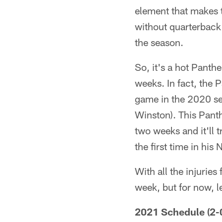
element that makes t
without quarterback
the season.
So, it's a hot Panth
weeks. In fact, the 
game in the 2020 se
Winston). This Panth
two weeks and it'll t
the first time in his 
With all the injurie
week, but for now, l
2021 Schedule (2-