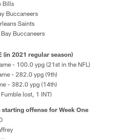
 Bills
ay Buccaneers
leans Saints
 Bay Buccaneers
(in 2021 regular season)
ame - 100.0 ypg (21st in the NFL)
ame - 282.0 ypg (9th)
me - 382.0 ypg (14th)
 Fumble lost, 1 INT)
 starting offense for Week One
D
ffrey